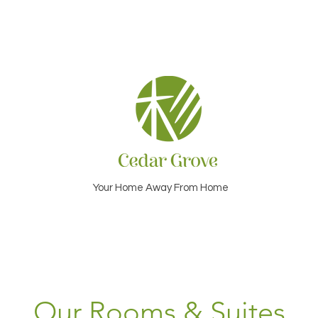
Your Home Away From Home
Our Rooms & Suites