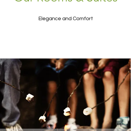
Elegance and Comfort