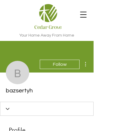
Your Home Away From Home
More actions
Follow
bazsertyh
bazsertyh
Profile