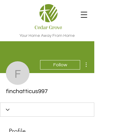
Your Home Away From Home
More actions
Follow
finchatticus997
finchatticus997
Profile