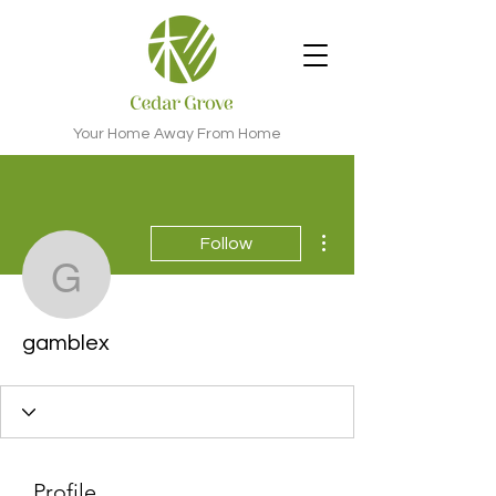
Your Home Away From Home
More actions
Follow
gamblex
gamblex
Profile