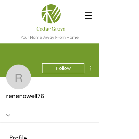
Your Home Away From Home
More actions
Follow
renenowell76
renenowell76
Profile