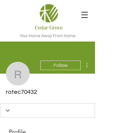
Your Home Away From Home
More actions
Follow
rotec70432
rotec70432
Profile