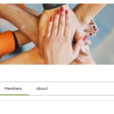
Members
About