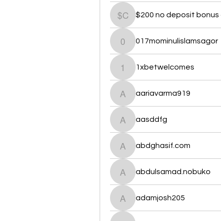
$200 no deposit bonus
$200 no deposit bonus 
017mominulislamsagor
017mominulislamsagor
1xbetwelcomes
1xbetwelcomes
aariavarma919
aariavarma919
aasddfg
aasddfg
abdghasif.com
abdghasif.com
abdulsamad.nobuko
abdulsamad.nobuko
adamjosh205
adamjosh205