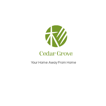
Your Home Away From Home