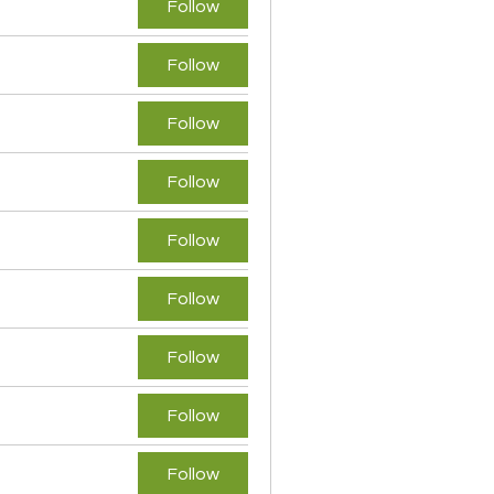
Follow
Follow
Follow
Follow
Follow
Follow
Follow
Follow
Follow