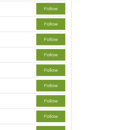
Follow
Follow
Follow
Follow
Follow
Follow
Follow
Follow