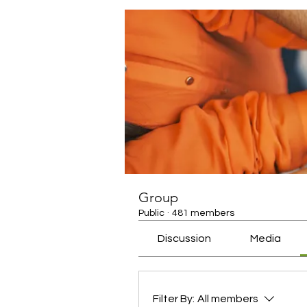
Group
Public
·
481 members
Discussion
Media
Filter By:
All members