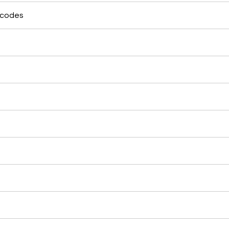
 codes
codes