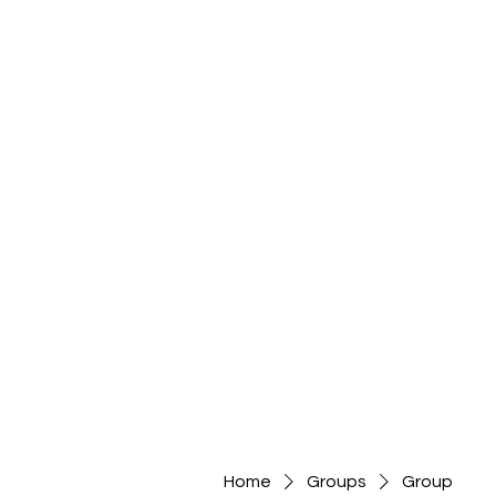
Home
Groups
Group