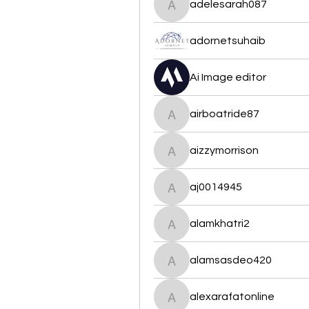
adelesarah087
adelesarah087
adornetsuhaib
Ai Image editor
airboatride87
airboatride87
aizzymorrison
aizzymorrison
aj0014945
aj0014945
alamkhatri2
alamkhatri2
alamsasdeo420
alamsasdeo420
alexarafatonline
alexarafatonline