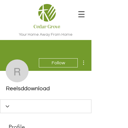
Your Home Away From Home
More actions
Follow
Reelsddownload
Reelsddownload
Profile