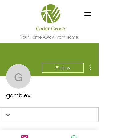
Your Home Away From Home
More actions
Follow
gamblex
gamblex