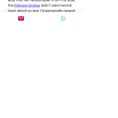
way that felt reasonable. From my side, 
the 
Polygon bridge
 didn’t add mental 
load, which is rare. I’d personally repeat 
it the same way, mostly because it 
didn’t demand emotional energy.
Like
Reply
About
Welcome to the group! You can
connect with other members, ge
...
Read more
Members
tepof37480
Follow
tepof37480
palohbiz
Follow
palohbiz
info
Follow
info
kameronkeng
Follow