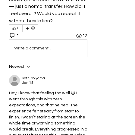
— just a normal transfer. How did it 
feel overall? Would you repeat it 
without hesitation?
0
1
12
Write a comment...
Newest
kate.polyarna
Jan 15
Hey, I know that feeling too well 😄 I 
went through this with zero 
expectations, and that helped. The 
experience felt steady from start to 
finish. I wasn’t staring at the screen the 
whole time or worrying something 
would break. Everything progressed in a 