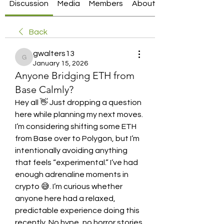
Discussion
Media
Members
About
Back
gwalters13
gwalters13
January 15, 2026
Anyone Bridging ETH from
Base Calmly?
Hey all 👋 Just dropping a question 
here while planning my next moves. 
I’m considering shifting some ETH 
from Base over to Polygon, but I’m 
intentionally avoiding anything 
that feels “experimental.” I’ve had 
enough adrenaline moments in 
crypto 😅. I’m curious whether 
anyone here had a relaxed, 
predictable experience doing this 
recently. No hype, no horror stories 