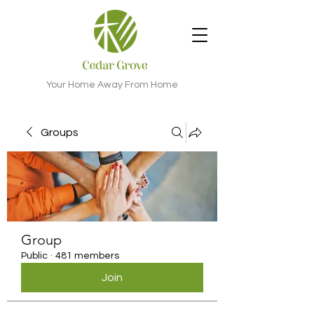
Your Home Away From Home
Groups
Group
Public
·
481 members
Join