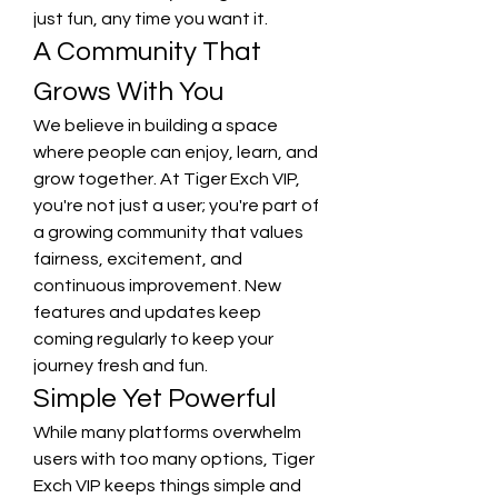
just fun, any time you want it.
A Community That 
Grows With You
We believe in building a space 
where people can enjoy, learn, and 
grow together. At Tiger Exch VIP, 
you're not just a user; you're part of 
a growing community that values 
fairness, excitement, and 
continuous improvement. New 
features and updates keep 
coming regularly to keep your 
journey fresh and fun.
Simple Yet Powerful
While many platforms overwhelm 
users with too many options, Tiger 
Exch VIP keeps things simple and 