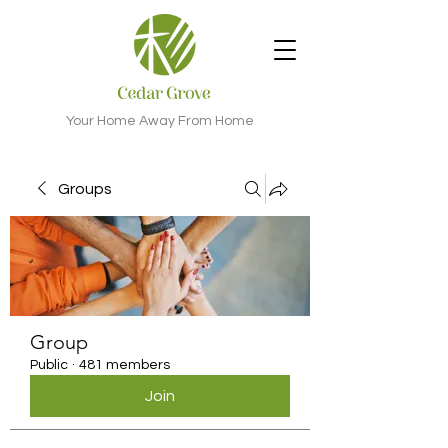
Your Home Away From Home
Groups
Group
Public
·
481 members
Join