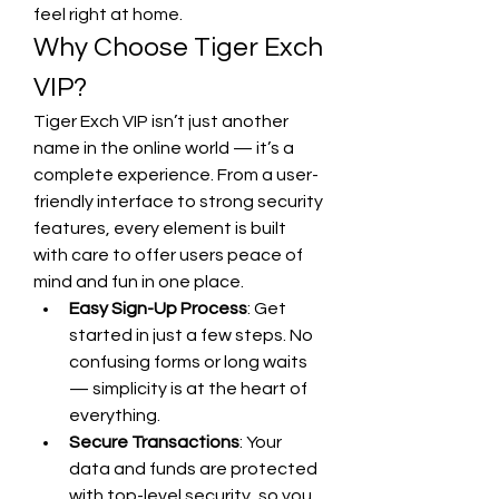
feel right at home.
Why Choose Tiger Exch 
VIP?
Tiger Exch VIP isn’t just another 
name in the online world — it’s a 
complete experience. From a user-
friendly interface to strong security 
features, every element is built 
with care to offer users peace of 
mind and fun in one place.
Easy Sign-Up Process
: Get 
started in just a few steps. No 
confusing forms or long waits 
— simplicity is at the heart of 
everything.
Secure Transactions
: Your 
data and funds are protected 
with top-level security, so you 