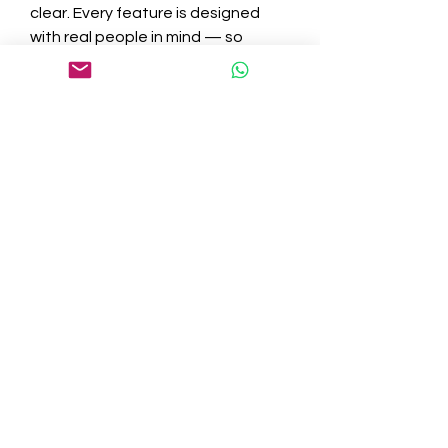
clear. Every feature is designed 
with real people in mind — so 
whether you’re a casual user or a 
daily player, you’ll find everything 
just the way you need it.
Final Thoughts
If you’re looking for a reliable, 
secure, and engaging place for 
your online gaming needs, Tiger 
Exch VIP is the name to remember. 
Join today and experience the 
difference — where every click 
brings you closer to the fun you 
deserve.
0
0
2