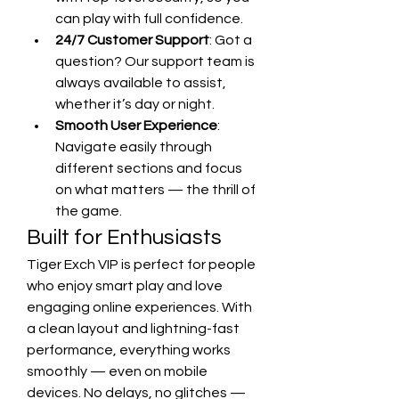
can play with full confidence.
24/7 Customer Support
: Got a 
question? Our support team is 
always available to assist, 
whether it’s day or night.
Smooth User Experience
: 
Navigate easily through 
different sections and focus 
on what matters — the thrill of 
the game.
Built for Enthusiasts
Tiger Exch VIP is perfect for people 
who enjoy smart play and love 
engaging online experiences. With 
a clean layout and lightning-fast 
performance, everything works 
smoothly — even on mobile 
devices. No delays, no glitches — 