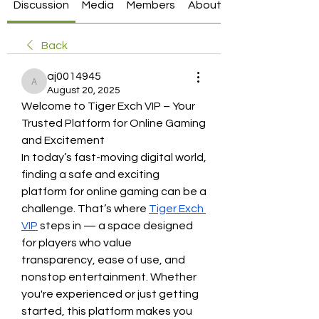
Discussion
Media
Members
About
Back
aj0014945
aj0014945
August 20, 2025
Welcome to Tiger Exch VIP – Your 
Trusted Platform for Online Gaming 
and Excitement
In today’s fast-moving digital world, 
finding a safe and exciting 
platform for online gaming can be a 
challenge. That’s where 
Tiger Exch 
VIP
 steps in — a space designed 
for players who value 
transparency, ease of use, and 
nonstop entertainment. Whether 
you're experienced or just getting 
started, this platform makes you 