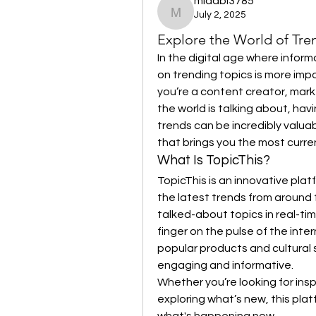
midabi3785
July 2, 2025
midabi3785
Explore the World of Tre
In the digital age where infor
on trending topics is more impo
you’re a content creator, mark
the world is talking about, havi
trends can be incredibly valuab
that brings you the most curren
What Is TopicThis?
TopicThis is an innovative plat
the latest trends from around 
talked-about topics in real-tim
finger on the pulse of the inte
popular products and cultural s
engaging and informative.
Whether you’re looking for inspi
exploring what’s new, this plat