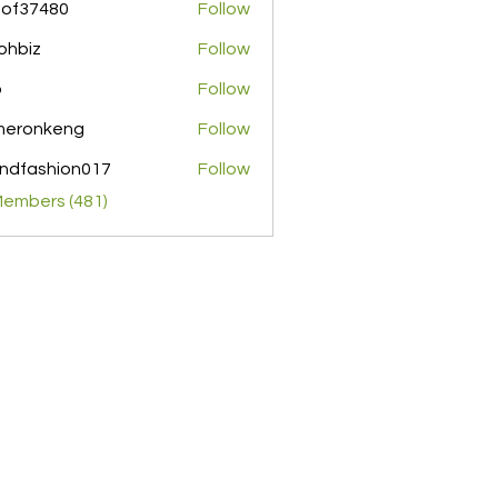
pof37480
Follow
480
ohbiz
Follow
z
o
Follow
meronkeng
Follow
nkeng
ndfashion017
Follow
shion017
Members (481)