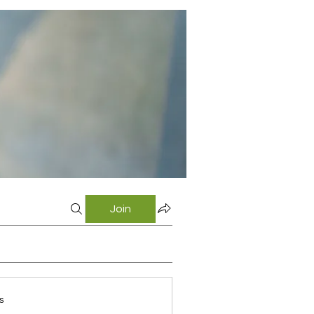
Join
s