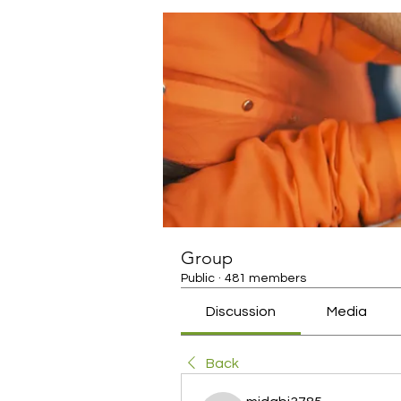
Group
Public
·
481 members
Discussion
Media
Back