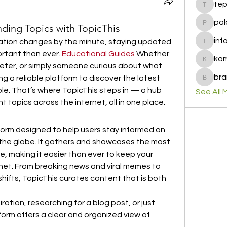
te
tepof37
pal
nding Topics with TopicThis
palohbi
inf
mation changes by the minute, staying updated 
info
rtant than ever. 
Educational Guides
Whether 
ka
kamero
eter, or simply someone curious about what 
bra
ng a reliable platform to discover the latest 
brandfa
le. That’s where TopicThis steps in — a hub 
See All 
t topics across the internet, all in one place.
form designed to help users stay informed on 
the globe. It gathers and showcases the most 
e, making it easier than ever to keep your 
rnet. From breaking news and viral memes to 
hifts, TopicThis curates content that is both 
ration, researching for a blog post, or just 
form offers a clear and organized view of 