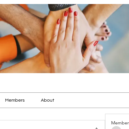
Members
About
Member