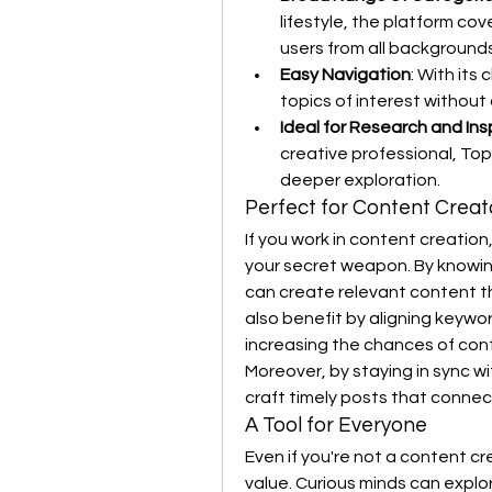
lifestyle, the platform cove
users from all backgrounds
Easy Navigation
: With its
topics of interest without 
Ideal for Research and Ins
creative professional, Top
deeper exploration.
Perfect for Content Crea
If you work in content creation,
your secret weapon. By knowing
can create relevant content t
also benefit by aligning keywor
increasing the chances of cont
Moreover, by staying in sync wi
craft timely posts that conne
A Tool for Everyone
Even if you're not a content cr
value. Curious minds can explo