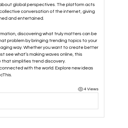
about global perspectives. The platform acts 
collective conversation of the internet, giving 
rmed and entertained.
ormation, discovering what truly matters can be 
hat problem by bringing trending topics to your 
ngaging way. Whether you want to create better 
st see what’s making waves online, this 
 that simplifies trend discovery.
connected with the world. Explore new ideas 
icThis.
4 Views