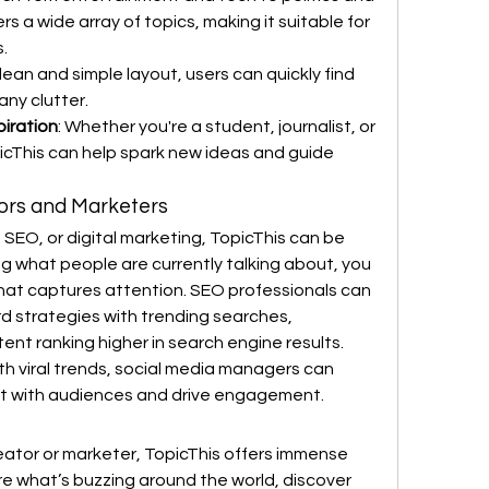
rs a wide array of topics, making it suitable for 
.
 clean and simple layout, users can quickly find 
any clutter.
piration
: Whether you're a student, journalist, or 
icThis can help spark new ideas and guide 
tors and Marketers
 SEO, or digital marketing, TopicThis can be 
 what people are currently talking about, you 
hat captures attention. SEO professionals can 
d strategies with trending searches, 
ent ranking higher in search engine results.
th viral trends, social media managers can 
ct with audiences and drive engagement.
eator or marketer, TopicThis offers immense 
re what’s buzzing around the world, discover 