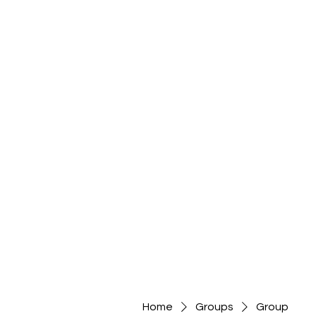
Home
Groups
Group