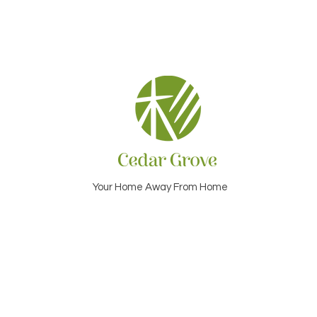
Your Home Away From Home