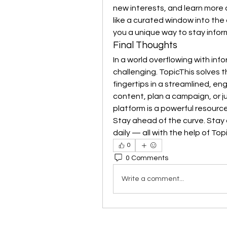
new interests, and learn more 
like a curated window into the 
you a unique way to stay info
Final Thoughts
In a world overflowing with inf
challenging. TopicThis solves t
fingertips in a streamlined, e
content, plan a campaign, or ju
platform is a powerful resource
Stay ahead of the curve. Stay 
daily — all with the help of Top
0
0 Comments
Write a comment...