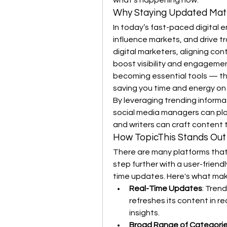
what's happening now.
Why Staying Updated Mat
In today’s fast-paced digital e
influence markets, and drive tr
digital marketers, aligning con
boost visibility and engagement
becoming essential tools — th
saving you time and energy on
By leveraging trending informa
social media managers can pla
and writers can craft content 
How TopicThis Stands Out
There are many platforms that 
step further with a user-friend
time updates. Here's what make
Real-Time Updates
: Tren
refreshes its content in re
insights.
Broad Range of Categori