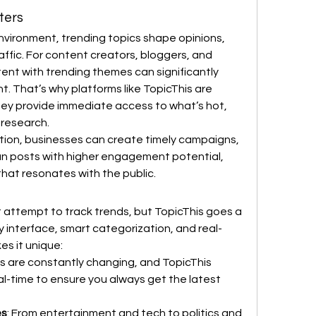
ters
nvironment, trending topics shape opinions, 
affic. For content creators, bloggers, and 
tent with trending themes can significantly 
. That’s why platforms like TopicThis are 
ey provide immediate access to what’s hot, 
 research.
tion, businesses can create timely campaigns, 
n posts with higher engagement potential, 
that resonates with the public.
attempt to track trends, but TopicThis goes a 
ly interface, smart categorization, and real-
s it unique:
ds are constantly changing, and TopicThis 
al-time to ensure you always get the latest 
es
: From entertainment and tech to politics and 