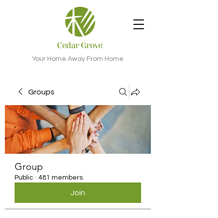
Your Home Away From Home
Groups
Group
Public
·
481 members
Join