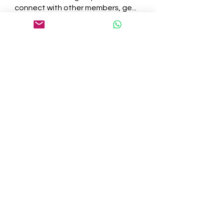
connect with other members, ge
...
Read more
Members
tepof37480
Follow
tepof37480
palohbiz
Follow
palohbiz
info
Follow
info
kameronkeng
Follow
kameronkeng
brandfashion017
Follow
brandfashion017
See All Members (481)
©2021 by Cedar Grove. Proudly created with Wix.com