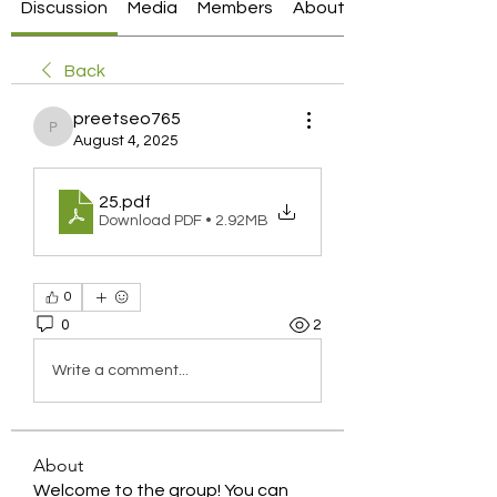
Discussion
Media
Members
About
Back
preetseo765
preetseo765
August 4, 2025
25
.pdf
Download PDF • 2.92MB
0
0
2
Write a comment...
About
Welcome to the group! You can