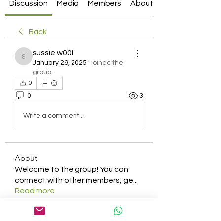
Discussion
Media
Members
About
Back
sussie.w00l
sussie.w00l
January 29, 2025
·
joined the
group.
0
0
3
Write a comment...
About
Welcome to the group! You can
connect with other members, ge
...
Read more