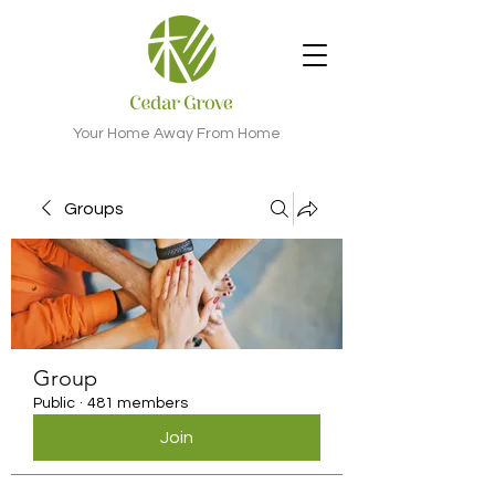
Your Home Away From Home
Groups
Group
Public
·
481 members
Join