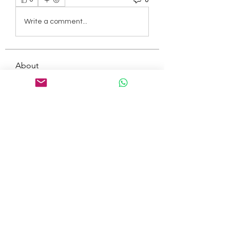
Write a comment...
About
Welcome to the group! You can
connect with other members, ge
...
Read more
Members
tepof37480
Follow
tepof37480
palohbiz
Follow
palohbiz
info
Follow
info
kameronkeng
Follow
kameronkeng
brandfashion017
Follow
brandfashion017