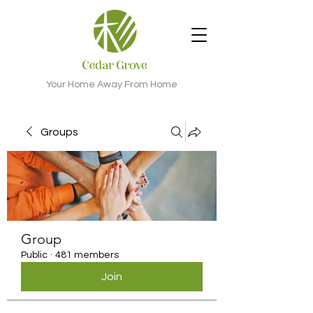
Your Home Away From Home
Groups
Group
Public
·
481 members
Join