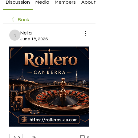
Discussion
Media
Members
About
Back
Nella
Nella
June 18, 2026
0
0