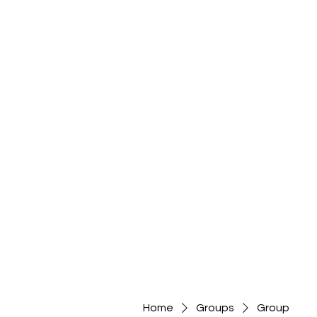
Home
Groups
Group