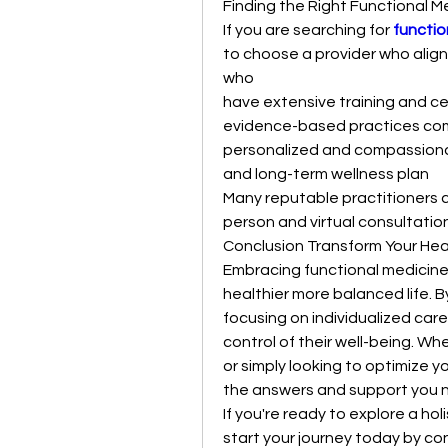
Finding the Right Functional M
If you are searching for 
functio
to choose a provider who aligns
who
have extensive training and cer
evidence-based practices comb
personalized and compassiona
and long-term wellness plan
Many reputable practitioners c
person and virtual consultatio
Conclusion Transform Your Hea
Embracing functional medicine 
healthier more balanced life. B
focusing on individualized car
control of their well-being. Wh
or simply looking to optimize y
the answers and support you 
If you're ready to explore a ho
start your journey today by con