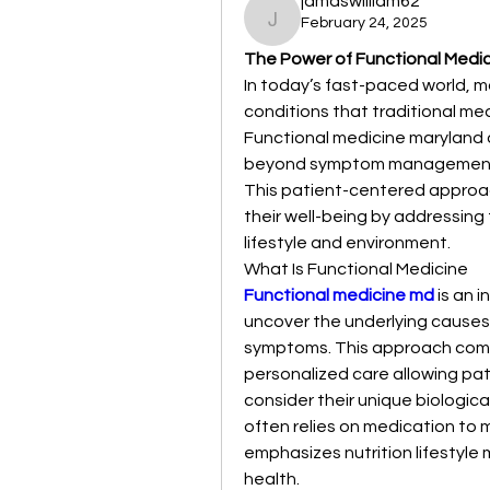
jamaswilliam62
February 24, 2025
jamaswilliam62
The Power of Functional Medici
In today’s fast-paced world, ma
conditions that traditional medi
Functional medicine maryland 
beyond symptom management fo
This patient-centered approac
their well-being by addressing
lifestyle and environment.
What Is Functional Medicine
Functional medicine md
 is an 
uncover the underlying causes 
symptoms. This approach comb
personalized care allowing pat
consider their unique biologic
often relies on medication to 
emphasizes nutrition lifestyle 
health.