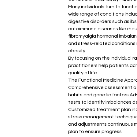
Many individuals turn to funct
wide range of conditions inclu
digestive disorders such as ib
autoimmune diseases like rheum
fibromyalgia hormonal imbalanc
and stress-related conditions 
obesity
By focusing on the individual 
practitioners help patients ach
quality of life.
The Functional Medicine Appr
Comprehensive assessment a det
habits and genetic factors Adv
tests to identify imbalances d
Customized treatment plan inc
stress management techniques
and adjustments continuous mo
plan to ensure progress