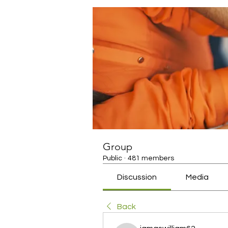
Group
Public
·
481 members
Discussion
Media
Back