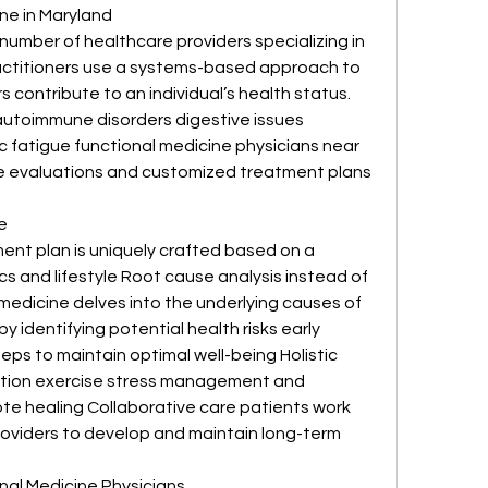
ne in Maryland
number of healthcare providers specializing in 
actitioners use a systems-based approach to 
contribute to an individual’s health status. 
autoimmune disorders digestive issues 
 fatigue functional medicine physicians near 
 evaluations and customized treatment plans 
e
nt plan is uniquely crafted based on a 
cs and lifestyle Root cause analysis instead of 
edicine delves into the underlying causes of 
 identifying potential health risks early 
ps to maintain optimal well-being Holistic 
ition exercise stress management and 
te healing Collaborative care patients work 
providers to develop and maintain long-term 
nal Medicine Physicians