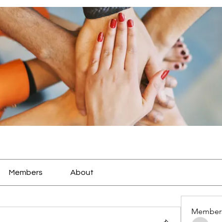
Members
About
Member