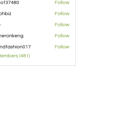
pof37480
Follow
480
ohbiz
Follow
z
o
Follow
meronkeng
Follow
nkeng
ndfashion017
Follow
shion017
Members (481)