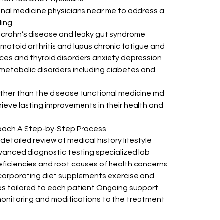
ional medicine physicians near me to address a 
ding
s crohn’s disease and leaky gut syndrome 
atoid arthritis and lupus chronic fatigue and 
es and thyroid disorders anxiety depression 
metabolic disorders including diabetes and 
rather than the disease functional medicine md 
ieve lasting improvements in their health and 
oach A Step-by-Step Process
ailed review of medical history lifestyle 
anced diagnostic testing specialized lab 
eficiencies and root causes of health concerns 
orporating diet supplements exercise and 
 tailored to each patient Ongoing support 
nitoring and modifications to the treatment 