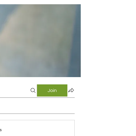
Join
s