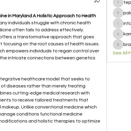
te
tepof37
pal
ne in Maryland A Holistic Approach to Health
palohbi
ny individuals struggle with chronic health 
inf
info
cine often fails to address effectively. 
ka
offers a transformative approach that goes 
kamero
cusing on the root causes of health issues. 
bra
brandfa
h empowers individuals to regain control over 
See All 
 the intricate connections between genetics 
integrative healthcare model that seeks to 
of diseases rather than merely treating 
ines cutting-edge medical research with 
ients to receive tailored treatments that 
al makeup. Unlike conventional medicine which 
manage conditions functional medicine 
modifications and holistic therapies to optimize 