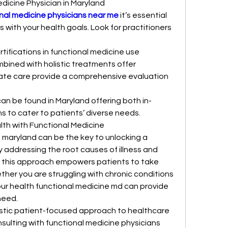
edicine Physician in Maryland
nal medicine physicians near me
 it’s essential 
 with your health goals. Look for practitioners 
tifications in functional medicine use 
ined with holistic treatments offer 
te care provide a comprehensive evaluation 
an be found in Maryland offering both in-
ns to cater to patients’ diverse needs.
lth with Functional Medicine
maryland can be the key to unlocking a 
y addressing the root causes of illness and 
e this approach empowers patients to take 
ether you are struggling with chronic conditions 
our health functional medicine md can provide 
need.
listic patient-focused approach to healthcare 
sulting with functional medicine physicians 