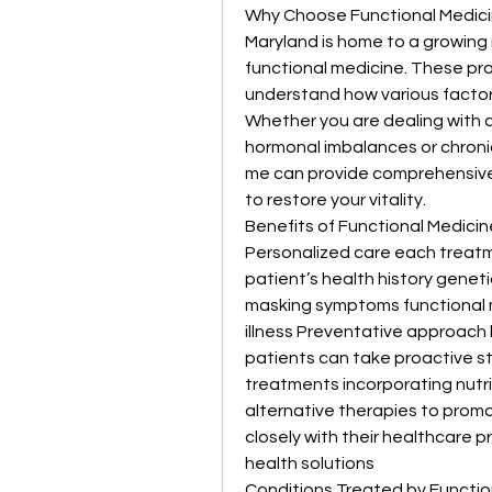
Why Choose Functional Medici
Maryland is home to a growing 
functional medicine. These pr
understand how various factors 
Whether you are dealing with 
hormonal imbalances or chronic
me can provide comprehensive
to restore your vitality.
Benefits of Functional Medicin
Personalized care each treatme
patient’s health history geneti
masking symptoms functional m
illness Preventative approach by
patients can take proactive ste
treatments incorporating nutr
alternative therapies to promo
closely with their healthcare 
health solutions
Conditions Treated by Functio