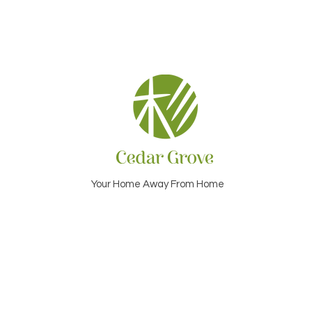
Your Home Away From Home