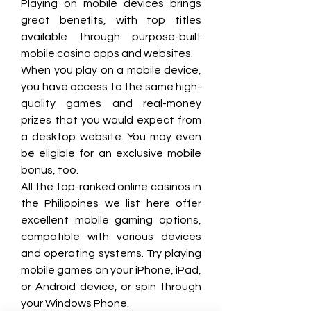
Playing on mobile devices brings 
great benefits, with top titles 
available through purpose-built 
mobile casino apps and websites.
When you play on a mobile device, 
you have access to the same high-
quality games and real-money 
prizes that you would expect from 
a desktop website. You may even 
be eligible for an exclusive mobile 
bonus, too.
All the top-ranked online casinos in 
the Philippines we list here offer 
excellent mobile gaming options, 
compatible with various devices 
and operating systems. Try playing 
mobile games on your iPhone, iPad, 
or Android device, or spin through 
your Windows Phone.