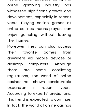
online gambling industry has 
witnessed significant growth and 
development, especially in recent 
years. Playing casino games at 
online casinos means players can 
enjoy gambling without leaving 
their homes.
Moreover, they can also access 
their favorite games from 
anywhere via mobile devices or 
desktop computers. Although 
there are some conflicting 
regulations, the world of online 
casinos has shown considerable 
expansion in recent years. 
According to experts' predictions, 
this trend is expected to continue. 
In fact, the world of online casinos 