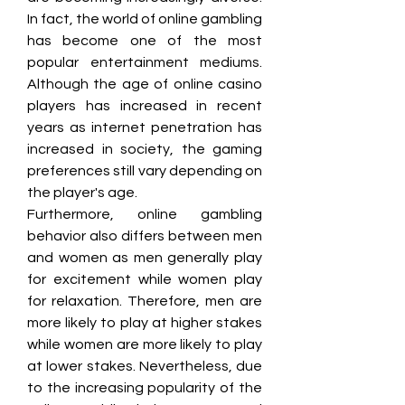
In fact, the world of online gambling 
has become one of the most 
popular entertainment mediums. 
Although the age of online casino 
players has increased in recent 
years as internet penetration has 
increased in society, the gaming 
preferences still vary depending on 
the player's age.
Furthermore, online gambling 
behavior also differs between men 
and women as men generally play 
for excitement while women play 
for relaxation. Therefore, men are 
more likely to play at higher stakes 
while women are more likely to play 
at lower stakes. Nevertheless, due 
to the increasing popularity of the 