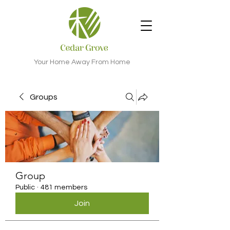
Your Home Away From Home
Groups
Group
Public
·
481 members
Join