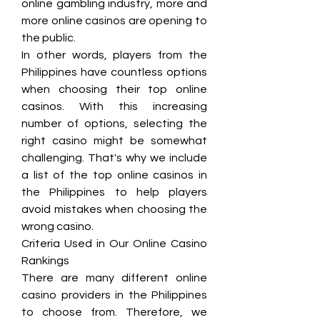
online gambling industry, more and 
more online casinos are opening to 
the public.
In other words, players from the 
Philippines have countless options 
when choosing their top online 
casinos. With this increasing 
number of options, selecting the 
right casino might be somewhat 
challenging. That's why we include 
a list of the top online casinos in 
the Philippines to help players 
avoid mistakes when choosing the 
wrong casino.
Criteria Used in Our Online Casino 
Rankings
There are many different online 
casino providers in the Philippines 
to choose from. Therefore, we 