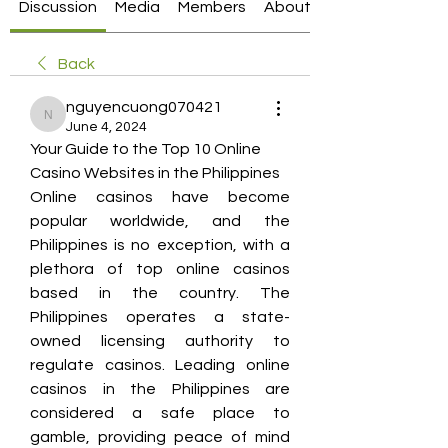
Discussion
Media
Members
About
Back
nguyencuong070421
nguyencuong070421
June 4, 2024
Your Guide to the Top 10 Online 
Casino Websites in the Philippines
Online casinos have become 
popular worldwide, and the 
Philippines is no exception, with a 
plethora of top online casinos 
based in the country. The 
Philippines operates a state-
owned licensing authority to 
regulate casinos. Leading online 
casinos in the Philippines are 
considered a safe place to 
gamble, providing peace of mind 