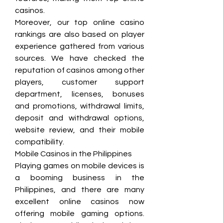
casinos.
Moreover, our top online casino 
rankings are also based on player 
experience gathered from various 
sources. We have checked the 
reputation of casinos among other 
players, customer support 
department, licenses, bonuses 
and promotions, withdrawal limits, 
deposit and withdrawal options, 
website review, and their mobile 
compatibility.
Mobile Casinos in the Philippines
Playing games on mobile devices is 
a booming business in the 
Philippines, and there are many 
excellent online casinos now 
offering mobile gaming options. 