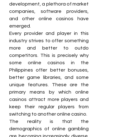
development, a plethora of market 
companies, software providers, 
and other online casinos have 
emerged.
Every provider and player in this 
industry strives to offer something 
more and better to outdo 
competitors. This is precisely why 
some online casinos in the 
Philippines offer better bonuses, 
better game libraries, and some 
unique features. These are the 
primary means by which online 
casinos attract more players and 
keep their regular players from 
switching to another online casino.
The reality is that the 
demographics of online gambling 
are becoming increasingly diverse. 