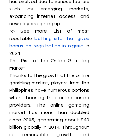
has evolved due to various factors 
such as emerging markets, 
expanding internet access, and 
new players signing up.
>> See more: List of most 
reputable 
betting site that gives 
bonus on registration in nigeria
 in 
2024
The Rise of the Online Gambling 
Market
Thanks to the growth of the online 
gambling market, players from the 
Philippines have numerous options 
when choosing their online casino 
providers. The online gambling 
market has more than doubled 
since 2005, generating about $40 
billion globally in 2014. Throughout 
its remarkable growth and 