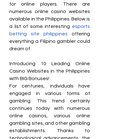
for online players. There are 
numerous online casino websites 
available in the Philippines. Below is 
a list of some interesting 
esports 
betting site philippines
 offering 
everything a Filipino gambler could 
dream of.
Introducing 10 Leading Online 
Casino Websites in the Philippines 
with BIG Bonuses!
For centuries, individuals have 
engaged in various forms of 
gambling. This trend certainly 
continues today with numerous 
online casinos, various online 
gambling sites, and other gambling 
establishments. Thanks to 
technological advancements, the 