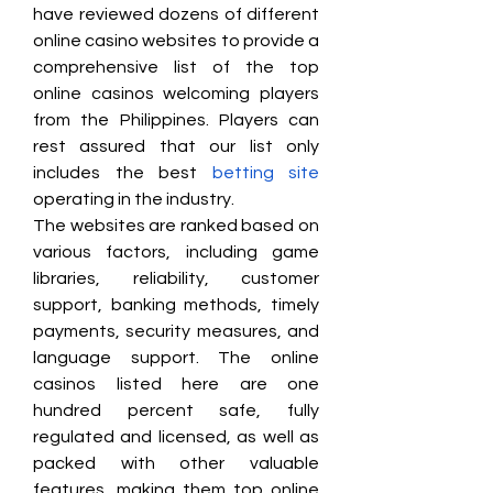
have reviewed dozens of different 
online casino websites to provide a 
comprehensive list of the top 
online casinos welcoming players 
from the Philippines. Players can 
rest assured that our list only 
includes the best 
betting site
operating in the industry.
The websites are ranked based on 
various factors, including game 
libraries, reliability, customer 
support, banking methods, timely 
payments, security measures, and 
language support. The online 
casinos listed here are one 
hundred percent safe, fully 
regulated and licensed, as well as 
packed with other valuable 
features, making them top online 