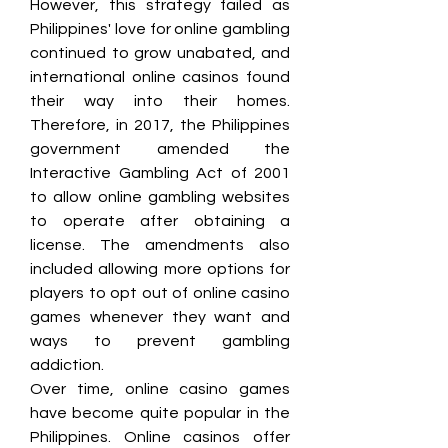
However, this strategy failed as 
Philippines' love for online gambling 
continued to grow unabated, and 
international online casinos found 
their way into their homes. 
Therefore, in 2017, the Philippines 
government amended the 
Interactive Gambling Act of 2001 
to allow online gambling websites 
to operate after obtaining a 
license. The amendments also 
included allowing more options for 
players to opt out of online casino 
games whenever they want and 
ways to prevent gambling 
addiction.
Over time, online casino games 
have become quite popular in the 
Philippines. Online casinos offer 