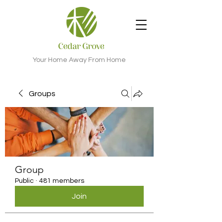
Your Home Away From Home
Groups
Group
Public
·
481 members
Join