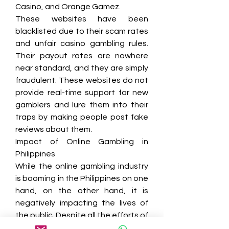
Casino, and Orange Gamez.
These websites have been 
blacklisted due to their scam rates 
and unfair casino gambling rules. 
Their payout rates are nowhere 
near standard, and they are simply 
fraudulent. These websites do not 
provide real-time support for new 
gamblers and lure them into their 
traps by making people post fake 
reviews about them.
Impact of Online Gambling in 
Philippines
While the online gambling industry 
is booming in the Philippines on one 
hand, on the other hand, it is 
negatively impacting the lives of 
the public. Despite all the efforts of 
the Philippines government to 