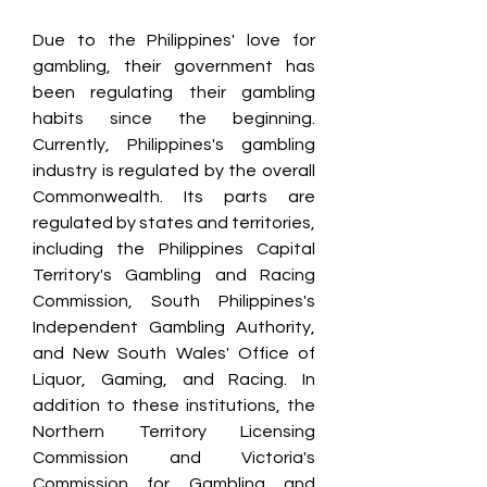
Due to the Philippines' love for 
gambling, their government has 
been regulating their gambling 
habits since the beginning. 
Currently, Philippines's gambling 
industry is regulated by the overall 
Commonwealth. Its parts are 
regulated by states and territories, 
including the Philippines Capital 
Territory's Gambling and Racing 
Commission, South Philippines's 
Independent Gambling Authority, 
and New South Wales' Office of 
Liquor, Gaming, and Racing. In 
addition to these institutions, the 
Northern Territory Licensing 
Commission and Victoria's 
Commission for Gambling and 