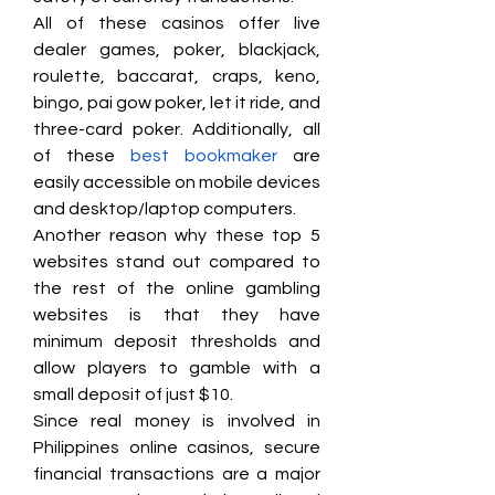
All of these casinos offer live 
dealer games, poker, blackjack, 
roulette, baccarat, craps, keno, 
bingo, pai gow poker, let it ride, and 
three-card poker. Additionally, all 
of these 
best bookmaker
 are 
easily accessible on mobile devices 
and desktop/laptop computers.
Another reason why these top 5 
websites stand out compared to 
the rest of the online gambling 
websites is that they have 
minimum deposit thresholds and 
allow players to gamble with a 
small deposit of just $10.
Since real money is involved in 
Philippines online casinos, secure 
financial transactions are a major 