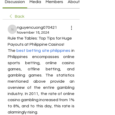
Discussion
Media
Members
About
Back
nguyencuong070421
nguyencuong070421
November 18, 2024
Rule the Tables: Top Tips for Huge 
Payouts at Philippine Casinos!
The 
best betting site philippines
 in 
Philippines encompasses online 
sports betting, online casino 
games, offline betting, and 
gambling games. The statistics 
mentioned above provide an 
overview of the entire gambling 
industry. In 2011, the rate of online 
casino gambling increased from 1% 
to 8%, and to this day, this rate is 
alarmingly rising.