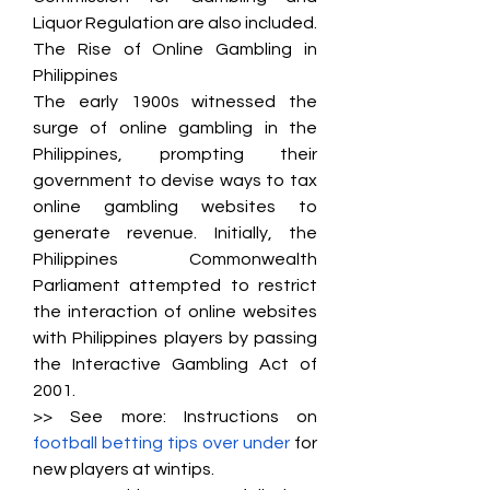
Liquor Regulation are also included.
The Rise of Online Gambling in 
Philippines
The early 1900s witnessed the 
surge of online gambling in the 
Philippines, prompting their 
government to devise ways to tax 
online gambling websites to 
generate revenue. Initially, the 
Philippines Commonwealth 
Parliament attempted to restrict 
the interaction of online websites 
with Philippines players by passing 
the Interactive Gambling Act of 
2001.
>> See more: Instructions on 
football betting tips over under
 for 
new players at wintips.