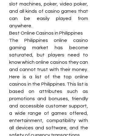
slot machines, poker, video poker, 
and all kinds of casino games that 
can be easily played from 
anywhere.
Best Online Casinos in Philippines
The Philippines online casino 
gaming market has become 
saturated, but players need to 
know which online casinos they can 
and cannot trust with their money. 
Here is a list of the top online 
casinos in the Philippines. This list is 
based on attributes such as 
promotions and bonuses, friendly 
and accessible customer support, 
a wide range of games offered, 
entertainment, compatibility with 
all devices and software, and the 
safety of currency transactions.