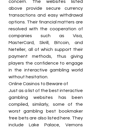
concern. The websites listed 
above provide secure currency 
transactions and easy withdrawal 
options. Their financial matters are 
resolved with the cooperation of 
companies such as Visa, 
MasterCard, Skrill, Bitcoin, and 
Neteller, all of which support their 
payment methods, thus giving 
players the confidence to engage 
in the interactive gambling world 
without hesitation.
Online Casinos to Beware of
Just as a list of the best interactive 
gambling websites has been 
compiled, similarly, some of the 
worst gambling best bookmaker 
free bets are also listed here. They 
include Lake Palace, Vernons 