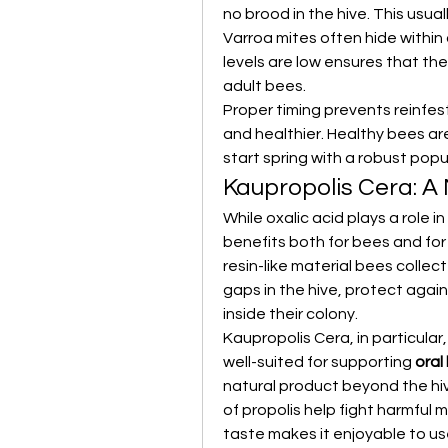
no brood in the hive. This usual
Varroa mites often hide within
levels are low ensures that the
adult bees.
Proper timing prevents reinfes
and healthier. Healthy bees are
start spring with a robust popu
Kaupropolis Cera: A
While oxalic acid plays a role i
benefits both for bees and for 
resin-like material bees collect
gaps in the hive, protect again
inside their colony.
Kaupropolis Cera, in particular,
well-suited for supporting 
oral
natural product beyond the hiv
of propolis help fight harmful 
taste makes it enjoyable to us