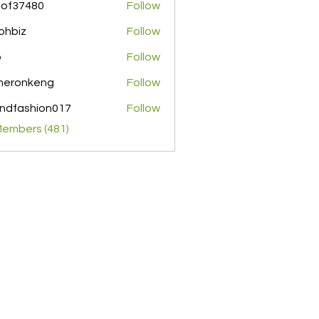
pof37480
Follow
480
ohbiz
Follow
z
o
Follow
meronkeng
Follow
nkeng
ndfashion017
Follow
shion017
Members (481)