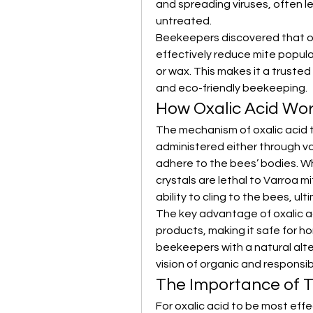
and spreading viruses, often lea
untreated.
Beekeepers discovered that oxa
effectively reduce mite popula
or wax. This makes it a truste
and eco-friendly beekeeping.
How Oxalic Acid Wor
The mechanism of oxalic acid t
administered either through vapo
adhere to the bees’ bodies. Wh
crystals are lethal to Varroa m
ability to cling to the bees, ul
The key advantage of oxalic aci
products, making it safe for h
beekeepers with a natural alte
vision of organic and responsib
The Importance of T
For oxalic acid to be most effec