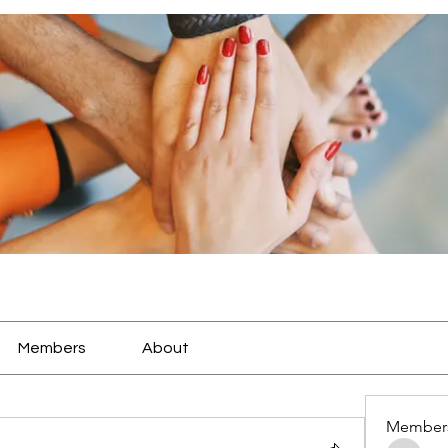
Members
About
Member