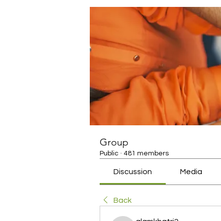
Group
Public
·
481 members
Discussion
Media
Back