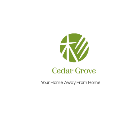
Your Home Away From Home