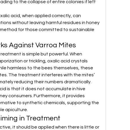
ding to the collapse of entire colonies if left 
lic acid, when applied correctly, can 
tions without leaving harmful residues in honey 
d method for those committed to sustainable 
ks Against Varroa Mites
reatment is simple but powerful. When 
rization or trickling, oxalic acid crystals 
ile harmless to the bees themselves, these 
ites. The treatment interferes with the mites’ 
timately reducing their numbers dramatically.
d is that it does not accumulate in hive 
oney consumers. Furthermore, it provides 
rnative to synthetic chemicals, supporting the 
le apiculture.
iming in Treatment
tive, it should be applied when there is little or 