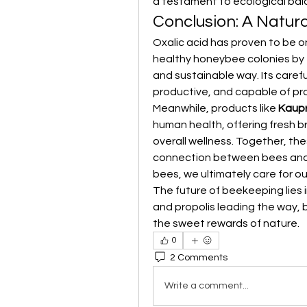
a testament to ecological bal
Conclusion: A Natura
Oxalic acid has proven to be on
healthy honeybee colonies by ef
and sustainable way. Its caref
productive, and capable of pro
Meanwhile, products like 
Kaupr
human health, offering fresh br
overall wellness. Together, th
connection between bees and 
bees, we ultimately care for ou
The future of beekeeping lies i
and propolis leading the way,
the sweet rewards of nature.
0
2 Comments
Write a comment...