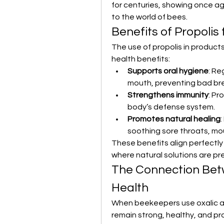
for centuries, showing once ag
to the world of bees.
Benefits of Propolis
The use of propolis in products
health benefits:
Supports oral hygiene
: Re
mouth, preventing bad br
Strengthens immunity
: Pr
body’s defense system.
Promotes natural healing
:
soothing sore throats, mou
These benefits align perfectly
where natural solutions are pre
The Connection Bet
Health
When beekeepers use oxalic ac
remain strong, healthy, and pr