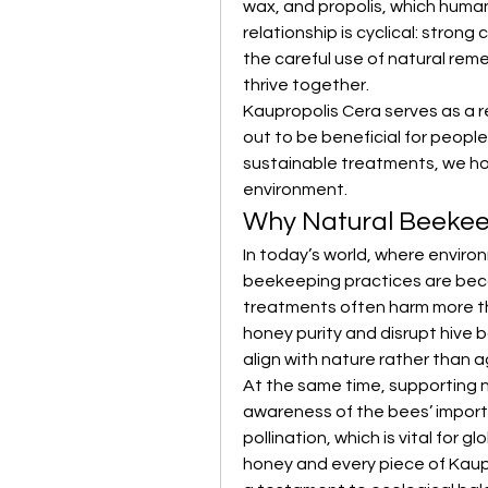
wax, and propolis, which human
relationship is cyclical: stron
the careful use of natural re
thrive together.
Kaupropolis Cera serves as a r
out to be beneficial for people
sustainable treatments, we ho
environment.
Why Natural Beekee
In today’s world, where enviro
beekeeping practices are beco
treatments often harm more tha
honey purity and disrupt hive 
align with nature rather than ag
At the same time, supporting na
awareness of the bees’ import
pollination, which is vital for gl
honey and every piece of Kaupr