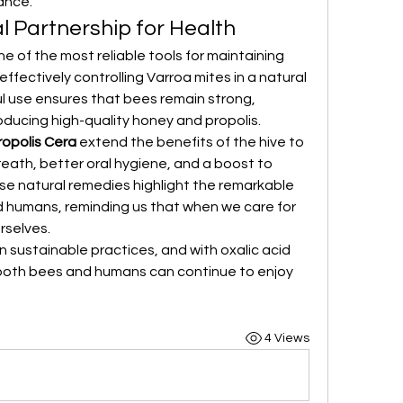
ance.
l Partnership for Health
e of the most reliable tools for maintaining 
fectively controlling Varroa mites in a natural 
ul use ensures that bees remain strong, 
ducing high-quality honey and propolis.
opolis Cera
 extend the benefits of the hive to 
eath, better oral hygiene, and a boost to 
ese natural remedies highlight the remarkable 
humans, reminding us that when we care for 
rselves.
n sustainable practices, and with oxalic acid 
 both bees and humans can continue to enjoy 
4 Views