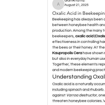
alamkhatri2
August 21, 2025
alamkhatri2
Oxalic Acid in Beekeepin
Beekeeping has always been ab
between honeybee health and
production. Among the many to
beekeepers, 
oxalic acid (Oxal
effectiveness in controlling ha
Kaupropolis Cera
 have shown r
but also in everyday human use,
Together, these elements rep
and modern beekeeping pract
Understanding Oxali
Oxalic acid is a naturally occu
including spinach and rhubarb. 
against 
Varroa destructor
, on
threaten honeybee colonies. V