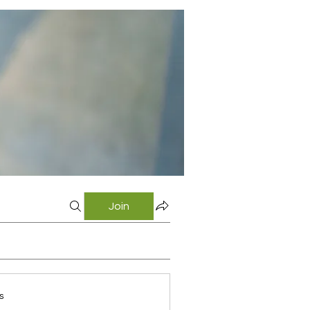
Join
s