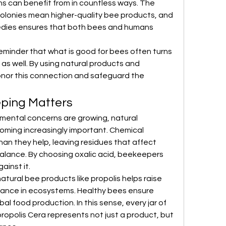
s can benefit from in countless ways. The 
g colonies mean higher-quality bee products, and 
medies ensures that both bees and humans 
eminder that what is good for bees often turns 
 as well. By using natural products and 
nor this connection and safeguard the 
ping Matters
nmental concerns are growing, natural 
ming increasingly important. Chemical 
n they help, leaving residues that affect 
balance. By choosing oxalic acid, beekeepers 
ainst it.
tural bee products like propolis helps raise 
ance in ecosystems. Healthy bees ensure 
obal food production. In this sense, every jar of 
opolis Cera represents not just a product, but 