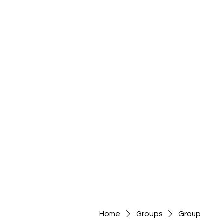
Home
Groups
Group