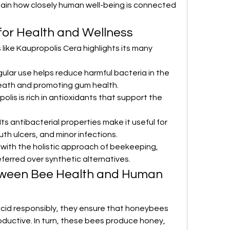
ain how closely human well-being is connected 
 for Health and Wellness
 like Kaupropolis Cera highlights its many 
gular use helps reduce harmful bacteria in the 
eath and promoting gum health.
opolis is rich in antioxidants that support the 
 Its antibacterial properties make it useful for 
th ulcers, and minor infections.
 with the holistic approach of beekeeping, 
ferred over synthetic alternatives.
ween Bee Health and Human 
id responsibly, they ensure that honeybees 
oductive. In turn, these bees produce honey, 