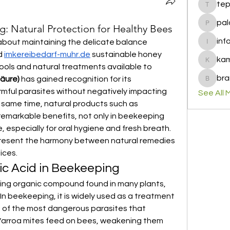
te
tepof37
pal
g: Natural Protection for Healthy Bees
palohbi
inf
out maintaining the delicate balance 
info
 
imkereibedarf-muhr.de
 sustainable honey 
ka
kamero
ols and natural treatments available to 
bra
säure)
 has gained recognition for its 
brandfa
rmful parasites without negatively impacting 
See All 
the bees or their honey. At the same time, natural products such as 
emarkable benefits, not only in beekeeping 
 especially for oral hygiene and fresh breath. 
resent the harmony between natural remedies 
ices.
c Acid in Beekeeping
rring organic compound found in many plants, 
In beekeeping, it is widely used as a treatment 
e of the most dangerous parasites that 
arroa mites feed on bees, weakening them 