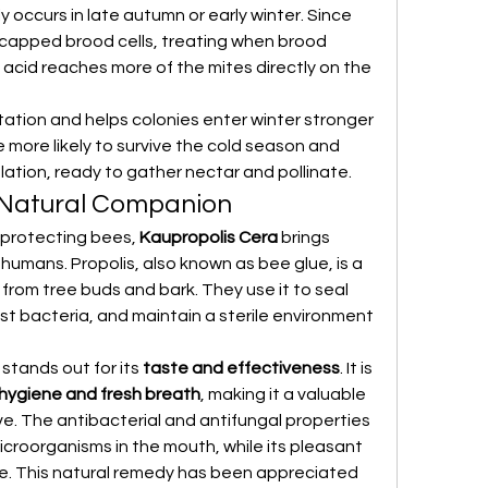
ly occurs in late autumn or early winter. Since 
 capped brood cells, treating when brood 
 acid reaches more of the mites directly on the 
tation and helps colonies enter winter stronger 
 more likely to survive the cold season and 
lation, ready to gather nectar and pollinate.
 Natural Companion
n protecting bees, 
Kaupropolis Cera
 brings 
humans. Propolis, also known as bee glue, is a 
 from tree buds and bark. They use it to seal 
st bacteria, and maintain a sterile environment 
 stands out for its 
taste and effectiveness
. It is 
 hygiene and fresh breath
, making it a valuable 
e. The antibacterial and antifungal properties 
microorganisms in the mouth, while its pleasant 
e. This natural remedy has been appreciated 