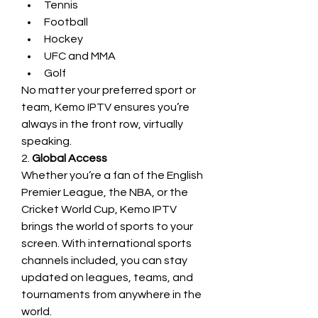
Tennis
Football
Hockey
UFC and MMA
Golf
No matter your preferred sport or 
team, Kemo IPTV ensures you’re 
always in the front row, virtually 
speaking.
2. 
Global Access
Whether you’re a fan of the English 
Premier League, the NBA, or the 
Cricket World Cup, Kemo IPTV 
brings the world of sports to your 
screen. With international sports 
channels included, you can stay 
updated on leagues, teams, and 
tournaments from anywhere in the 
world.