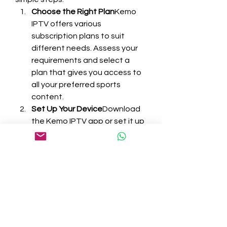
Choose the Right Plan
Kemo 
IPTV offers various 
subscription plans to suit 
different needs. Assess your 
requirements and select a 
plan that gives you access to 
all your preferred sports 
content.
Set Up Your Device
Download 
the Kemo IPTV app or set it up 
on your smart TV. Installation is 
straightforward, and guides 
are readily available if you 
need assistance.
Customize Your 
Experience
Take some time to 
explore the platform. Add your 
favorite sports channels to a 