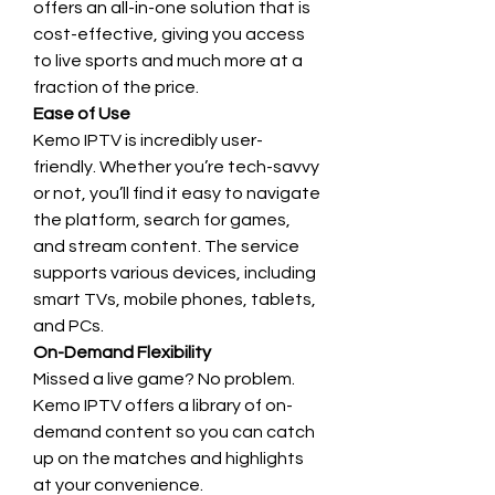
offers an all-in-one solution that is 
cost-effective, giving you access 
to live sports and much more at a 
fraction of the price.
Ease of Use
Kemo IPTV is incredibly user-
friendly. Whether you’re tech-savvy 
or not, you’ll find it easy to navigate 
the platform, search for games, 
and stream content. The service 
supports various devices, including 
smart TVs, mobile phones, tablets, 
and PCs.
On-Demand Flexibility
Missed a live game? No problem. 
Kemo IPTV offers a library of on-
demand content so you can catch 
up on the matches and highlights 
at your convenience.