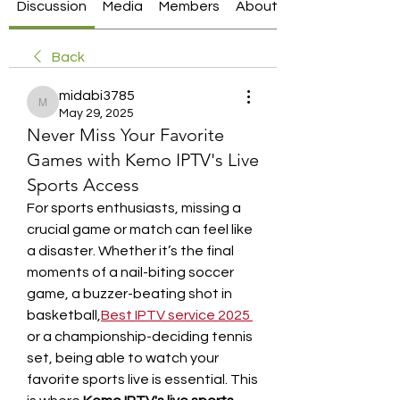
Discussion
Media
Members
About
Back
midabi3785
midabi3785
May 29, 2025
Never Miss Your Favorite
Games with Kemo IPTV's Live
Sports Access
For sports enthusiasts, missing a 
crucial game or match can feel like 
a disaster. Whether it’s the final 
moments of a nail-biting soccer 
game, a buzzer-beating shot in 
basketball,
Best IPTV service 2025
or a championship-deciding tennis 
set, being able to watch your 
favorite sports live is essential. This 