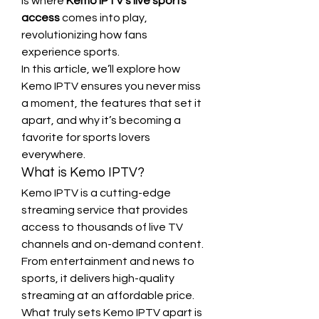
is where 
Kemo IPTV's live sports 
access
 comes into play, 
revolutionizing how fans 
experience sports.
In this article, we’ll explore how 
Kemo IPTV ensures you never miss 
a moment, the features that set it 
apart, and why it’s becoming a 
favorite for sports lovers 
everywhere.
What is Kemo IPTV?
Kemo IPTV is a cutting-edge 
streaming service that provides 
access to thousands of live TV 
channels and on-demand content. 
From entertainment and news to 
sports, it delivers high-quality 
streaming at an affordable price. 
What truly sets Kemo IPTV apart is 