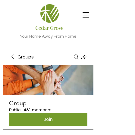
Your Home Away From Home
Groups
Group
Public
·
481 members
Join