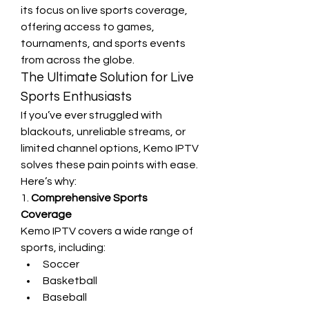
its focus on live sports coverage, 
offering access to games, 
tournaments, and sports events 
from across the globe.
The Ultimate Solution for Live 
Sports Enthusiasts
If you’ve ever struggled with 
blackouts, unreliable streams, or 
limited channel options, Kemo IPTV 
solves these pain points with ease. 
Here’s why:
1. 
Comprehensive Sports 
Coverage
Kemo IPTV covers a wide range of 
sports, including:
Soccer
Basketball
Baseball