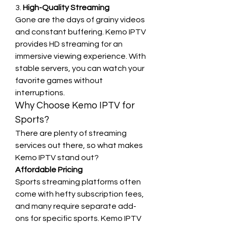
3. 
High-Quality Streaming
Gone are the days of grainy videos 
and constant buffering. Kemo IPTV 
provides HD streaming for an 
immersive viewing experience. With 
stable servers, you can watch your 
favorite games without 
interruptions.
Why Choose Kemo IPTV for 
Sports?
There are plenty of streaming 
services out there, so what makes 
Kemo IPTV stand out?
Affordable Pricing
Sports streaming platforms often 
come with hefty subscription fees, 
and many require separate add-
ons for specific sports. Kemo IPTV 