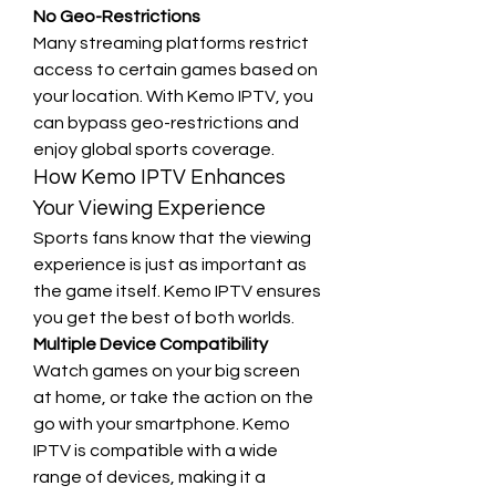
No Geo-Restrictions
Many streaming platforms restrict 
access to certain games based on 
your location. With Kemo IPTV, you 
can bypass geo-restrictions and 
enjoy global sports coverage.
How Kemo IPTV Enhances 
Your Viewing Experience
Sports fans know that the viewing 
experience is just as important as 
the game itself. Kemo IPTV ensures 
you get the best of both worlds.
Multiple Device Compatibility
Watch games on your big screen 
at home, or take the action on the 
go with your smartphone. Kemo 
IPTV is compatible with a wide 
range of devices, making it a 