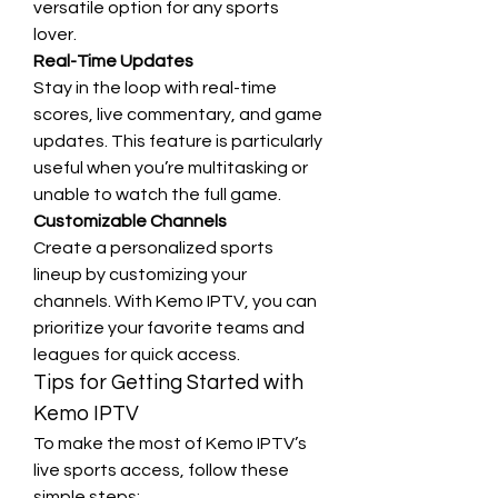
versatile option for any sports 
lover.
Real-Time Updates
Stay in the loop with real-time 
scores, live commentary, and game 
updates. This feature is particularly 
useful when you’re multitasking or 
unable to watch the full game.
Customizable Channels
Create a personalized sports 
lineup by customizing your 
channels. With Kemo IPTV, you can 
prioritize your favorite teams and 
leagues for quick access.
Tips for Getting Started with 
Kemo IPTV
To make the most of Kemo IPTV’s 
live sports access, follow these 
simple steps: