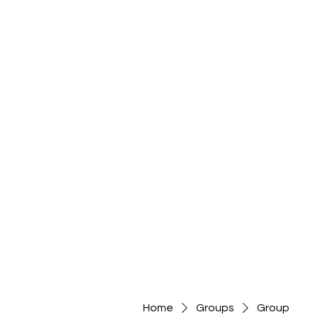
Home
Groups
Group