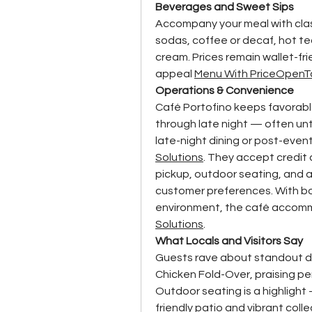
Beverages and Sweet Sips
Accompany your meal with clas
sodas, coffee or decaf, hot t
cream. Prices remain wallet-fr
appeal 
Menu With Price
OpenT
Operations & Convenience
Café Portofino keeps favorable
through late night — often unt
late-night dining or post-even
Solutions
. They accept credit 
pickup, outdoor seating, and a 
customer preferences. With bot
environment, the café accomm
Solutions
.
What Locals and Visitors Say
Guests rave about standout dis
Chicken Fold-Over, praising pe
Outdoor seating is a highlight
friendly patio and vibrant coll