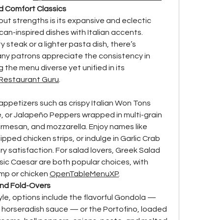
d Comfort Classics
ut strengths is its expansive and eclectic 
an-inspired dishes with Italian accents. 
 steak or a lighter pasta dish, there’s 
ny patrons appreciate the consistency in 
 the menu diverse yet unified in its 
Restaurant Guru
.
appetizers such as crispy Italian Won Tons 
, or Jalapeño Peppers wrapped in multi-grain 
rmesan, and mozzarella. Enjoy names like 
pped chicken strips, or indulge in Garlic Crab 
y satisfaction. For salad lovers, Greek Salad 
ssic Caesar are both popular choices, with 
imp or chicken 
OpenTable
MenuXP
.
and Fold-Overs
le, options include the flavorful Gondola — 
n horseradish sauce — or the Portofino, loaded 