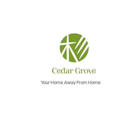
Your Home Away From Home