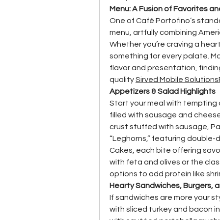
Menu: A Fusion of Favorites an
One of Café Portofino’s stando
menu, artfully combining Americ
Whether you’re craving a hearty
something for every palate. Ma
flavor and presentation, finding
quality 
Sirved Mobile Solutions
Appetizers & Salad Highlights
Start your meal with tempting 
filled with sausage and cheese
crust stuffed with sausage, Pa
“Leghorns,” featuring double-di
Cakes, each bite offering savor
with feta and olives or the cla
options to add protein like shr
Hearty Sandwiches, Burgers, 
If sandwiches are more your sty
with sliced turkey and bacon i