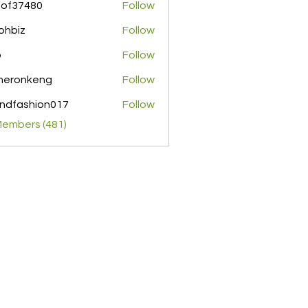
pof37480
Follow
480
ohbiz
Follow
z
o
Follow
meronkeng
Follow
nkeng
ndfashion017
Follow
shion017
Members (481)