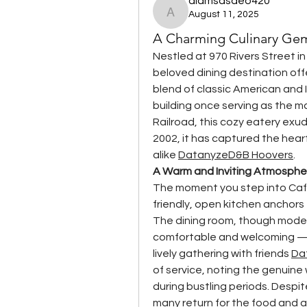
alamsasdeo420
August 11, 2025
alamsasdeo420
A Charming Culinary Ge
Nestled at 970 Rivers Street in
beloved dining destination off
blend of classic American and I
building once serving as the m
Railroad, this cozy eatery exud
2002, it has captured the heart
alike 
Datanyze
D&B Hoovers
.
A Warm and Inviting Atmosphe
The moment you step into Café
friendly, open kitchen anchors 
The dining room, though modest 
comfortable and welcoming — p
lively gathering with friends 
Da
of service, noting the genuine
during bustling periods. Despi
many return for the food and 