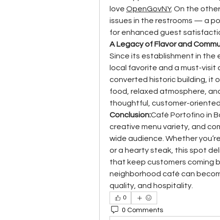
love 
OpenGovNY
. On the othe
issues in the restrooms — a p
for enhanced guest satisfacti
A Legacy of Flavor and Commu
Since its establishment in the
local favorite and a must-visit 
converted historic building, it
food, relaxed atmosphere, and
thoughtful, customer-oriente
Conclusion:
Café Portofino in 
creative menu variety, and co
wide audience. Whether you’re a
or a hearty steak, this spot del
that keep customers coming ba
neighborhood café can become
quality, and hospitality.
0
0 Comments