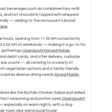
sic beverages such as complimentary-refill 
ea, and hot chocolate topped with whipped 
iendly — adding to the restaurant’s broad 
able
.
 hours, opening from 11:30 AM consistently 
il 2:00 AM on weekends — making it a go-to for 
t gatherings 
OpenGovNY
Sirved Mobile 
and debit cards, and offer delivery, curbside 
bar onsite — all catering to a variety of 
h vegetarian options and a family-friendly 
odates diverse dining needs 
Sirved Mobile 
hes like the Buffalo Chicken Salad and Grilled 
rfect seasoning and portion sizes 
OpenGovNY
. 
 — especially on warm nights, with a dog-
ege-town vibe earning particular 