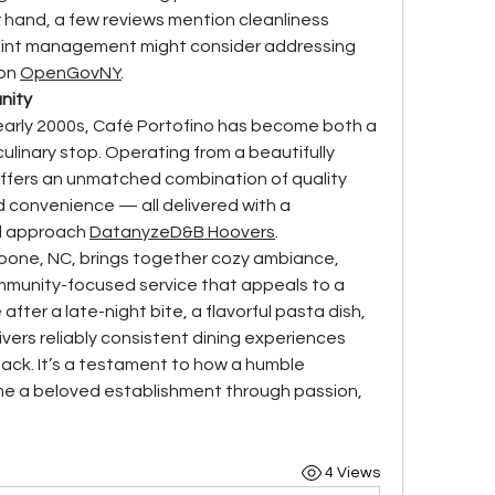
r hand, a few reviews mention cleanliness 
oint management might consider addressing 
on 
OpenGovNY
.
nity
 early 2000s, Café Portofino has become both a 
culinary stop. Operating from a beautifully 
 offers an unmatched combination of quality 
 convenience — all delivered with a 
d approach 
Datanyze
D&B Hoovers
.
Boone, NC, brings together cozy ambiance, 
mmunity-focused service that appeals to a 
fter a late-night bite, a flavorful pasta dish, 
ivers reliably consistent dining experiences 
ck. It’s a testament to how a humble 
 a beloved establishment through passion, 
4 Views