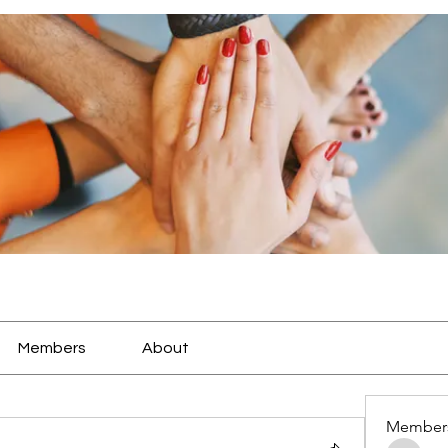
Members
About
Member