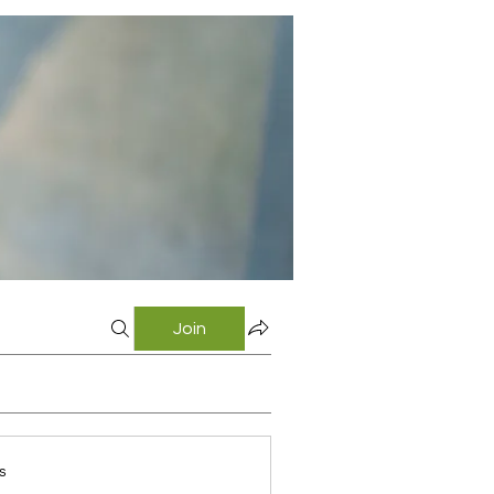
Join
s