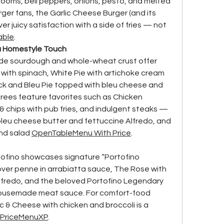
ooms, bell peppers, onions, pesto, and melted 
ger fans, the Garlic Cheese Burger (and its 
r juicy satisfaction with a side of fries — not 
able
.
 a Homestyle Touch
de sourdough and whole-wheat crust offer 
 with spinach, White Pie with artichoke cream 
ack and Bleu Pie topped with bleu cheese and 
rees feature favorites such as Chicken 
& chips with pub fries, and indulgent steaks — 
leu cheese butter and fettuccine Alfredo, and 
and salad 
OpenTable
Menu With Price
.
tofino showcases signature “Portofino 
n over penne in arrabiatta sauce, The Rose with 
Alfredo, and the beloved Portofino Legendary 
housemade meat sauce. For comfort-food 
& Cheese with chicken and broccoli is a 
Price
MenuXP
.