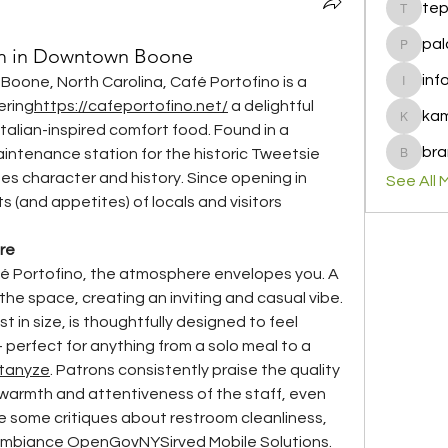
te
tepof37
pal
m in Downtown Boone
palohbi
inf
 Boone, North Carolina, Café Portofino is a 
info
ering
https://
cafeportofino.net/
 a delightful 
ka
kamero
talian-inspired comfort food. Found in a 
bra
aintenance station for the historic Tweetsie 
brandfa
es character and history. Since opening in 
See All 
s (and appetites) of locals and visitors 
re
 Portofino, the atmosphere envelopes you. A 
the space, creating an inviting and casual vibe. 
in size, is thoughtfully designed to feel 
erfect for anything from a solo meal to a 
tanyze
. Patrons consistently praise the quality 
 warmth and attentiveness of the staff, even 
te some critiques about restroom cleanliness, 
ambiance 
OpenGovNY
Sirved Mobile Solutions
.