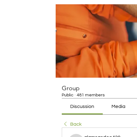
Group
Public
·
481 members
Discussion
Media
Back