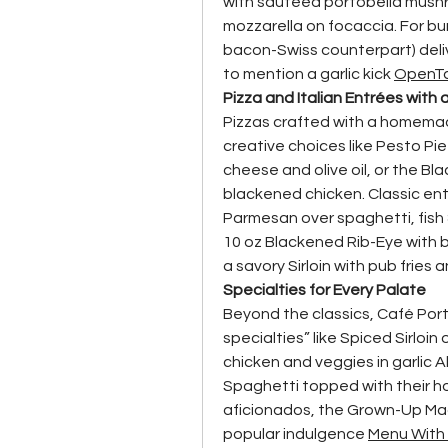
with sautéed portobella mushr
mozzarella on focaccia. For bur
bacon-Swiss counterpart) delive
to mention a garlic kick 
OpenT
Pizza and Italian Entrées with
Pizzas crafted with a homema
creative choices like Pesto Pie
cheese and olive oil, or the Bl
blackened chicken. Classic ent
Parmesan over spaghetti, fish 
10 oz Blackened Rib-Eye with b
a savory Sirloin with pub fries 
Specialties for Every Palate
Beyond the classics, Café Por
specialties” like Spiced Sirloi
chicken and veggies in garlic 
Spaghetti topped with their 
aficionados, the Grown-Up Mac 
popular indulgence 
Menu With 