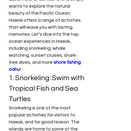
wants to explore the natural 
beauty of the Pacific Ocean, 
Hawaii offers a range of activities 
that will leave you with lasting 
memories. Let’s dive into the top 
ocean experiences in Hawaii, 
including snorkeling, whale 
watching, sunset cruises, shark-
free dives, and more 
shore fishing 
oahu
!
1. Snorkeling: Swim with 
Tropical Fish and Sea 
Turtles
Snorkeling is one of the most 
popular activities for visitors to 
Hawaii, and for good reason. The 
islands are home to some of the 