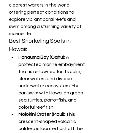
clearest waters in the world, 
offering perfect conditions to 
explore vibrant coral reefs and 
swim among a stunning variety of 
marine life.
Best Snorkeling Spots in 
Hawaii:
Hanauma Bay (Oahu):
 A 
protected marine embayment 
that is renowned for its calm, 
clear waters and diverse 
underwater ecosystem. You 
can swim with Hawaiian green 
sea turtles, parrotfish, and 
colorful reef fish.
Molokini Crater (Maui):
 This 
crescent-shaped volcanic 
caldera is located just off the 