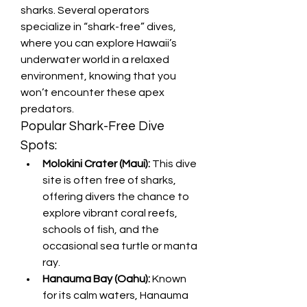
sharks. Several operators 
specialize in “shark-free” dives, 
where you can explore Hawaii’s 
underwater world in a relaxed 
environment, knowing that you 
won’t encounter these apex 
predators.
Popular Shark-Free Dive 
Spots:
Molokini Crater (Maui):
 This dive 
site is often free of sharks, 
offering divers the chance to 
explore vibrant coral reefs, 
schools of fish, and the 
occasional sea turtle or manta 
ray.
Hanauma Bay (Oahu):
 Known 
for its calm waters, Hanauma 