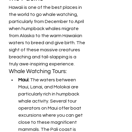
Hawaii is one of the best places in 
the world to go whale watching, 
particularly from December to April 
when humpback whales migrate 
from Alaska to the warm Hawaiian 
waters to breed and give birth. The 
sight of these massive creatures 
breaching and tail-slapping is a 
truly awe-inspiring experience.
Whale Watching Tours:
Maui:
 The waters between 
Maui, Lanai, and Molokai are 
particularly rich in humpback 
whale activity. Several tour 
operators on Maui offer boat 
excursions where you can get 
close to these magnificent 
mammals. The Pali coast is 