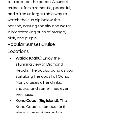
of a boat on the ocean. A sunset 
cruise offers a romantic, peaceful, 
and often unforgettable way to 
watch the sun dip below the 
horizon, casting the sky and water 
in breathtaking hues of orange, 
pink, and purple.
Popular Sunset Cruise 
Locations:
Waikiki (Oahu):
 Enjoy the 
stunning view of Diamond 
Head in the background as you 
sail along the coast of Oahu. 
Many cruises offer drinks, 
snacks, and sometimes even 
live music.
Kona Coast (Big Island):
 The 
Kona Coast is famous for its 
clear skies and incredible 