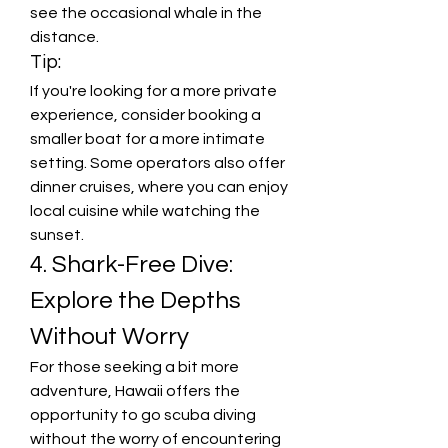
see the occasional whale in the 
distance.
Tip:
If you're looking for a more private 
experience, consider booking a 
smaller boat for a more intimate 
setting. Some operators also offer 
dinner cruises, where you can enjoy 
local cuisine while watching the 
sunset.
4. Shark-Free Dive: 
Explore the Depths 
Without Worry
For those seeking a bit more 
adventure, Hawaii offers the 
opportunity to go scuba diving 
without the worry of encountering 