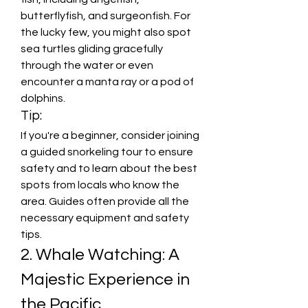
butterflyfish, and surgeonfish. For 
the lucky few, you might also spot 
sea turtles gliding gracefully 
through the water or even 
encounter a manta ray or a pod of 
dolphins.
Tip:
If you're a beginner, consider joining 
a guided snorkeling tour to ensure 
safety and to learn about the best 
spots from locals who know the 
area. Guides often provide all the 
necessary equipment and safety 
tips.
2. Whale Watching: A 
Majestic Experience in 
the Pacific