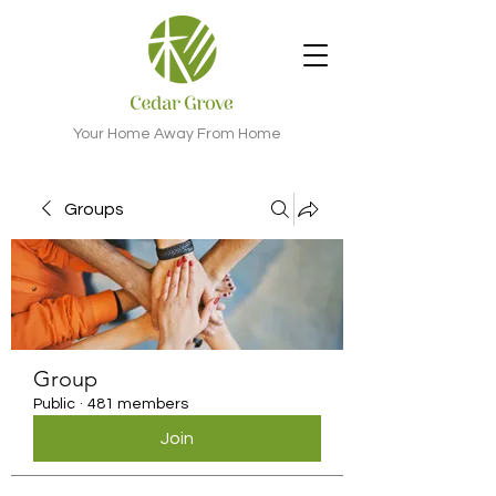
Your Home Away From Home
Groups
Group
Public
·
481 members
Join