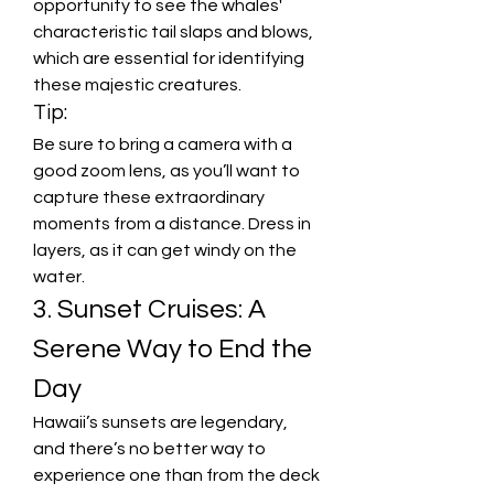
opportunity to see the whales' 
characteristic tail slaps and blows, 
which are essential for identifying 
these majestic creatures.
Tip:
Be sure to bring a camera with a 
good zoom lens, as you’ll want to 
capture these extraordinary 
moments from a distance. Dress in 
layers, as it can get windy on the 
water.
3. Sunset Cruises: A 
Serene Way to End the 
Day
Hawaii’s sunsets are legendary, 
and there’s no better way to 
experience one than from the deck 