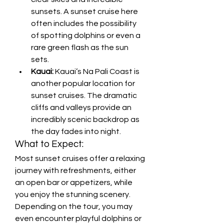
sunsets. A sunset cruise here 
often includes the possibility 
of spotting dolphins or even a 
rare green flash as the sun 
sets.
Kauai:
 Kauai’s Na Pali Coast is 
another popular location for 
sunset cruises. The dramatic 
cliffs and valleys provide an 
incredibly scenic backdrop as 
the day fades into night.
What to Expect:
Most sunset cruises offer a relaxing 
journey with refreshments, either 
an open bar or appetizers, while 
you enjoy the stunning scenery. 
Depending on the tour, you may 
even encounter playful dolphins or 