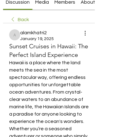
Discussion
Media
Members
About
Back
alamkhatri2
alamkhatri2
January 19, 2025
Sunset Cruises in Hawaii: The
Perfect Island Experience
Hawaii is a place where the land 
meets the sea in the most 
spectacular way, offering endless 
opportunities for unforgettable 
ocean adventures. From crystal-
clear waters to an abundance of 
marine life, the Hawaiian Islands are 
a paradise for anyone looking to 
experience the ocean's wonders. 
Whether you’re a seasoned 
adventurer or someone who simply 