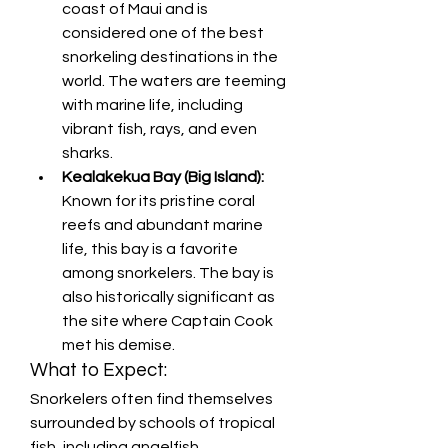
coast of Maui and is 
considered one of the best 
snorkeling destinations in the 
world. The waters are teeming 
with marine life, including 
vibrant fish, rays, and even 
sharks.
Kealakekua Bay (Big Island):
Known for its pristine coral 
reefs and abundant marine 
life, this bay is a favorite 
among snorkelers. The bay is 
also historically significant as 
the site where Captain Cook 
met his demise.
What to Expect:
Snorkelers often find themselves 
surrounded by schools of tropical 
fish, including angelfish, 