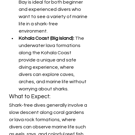
Bay is ideal for both beginner 
and experienced divers who 
want to see a variety of marine 
life in a shark-free 
environment.
Kohala Coast (Big Island):
 The 
underwater lava formations 
along the Kohala Coast 
provide a unique and safe 
diving experience, where 
divers can explore caves, 
arches, and marine life without 
worrying about sharks.
What to Expect:
Shark-free dives generally involve a 
slow descent along coral gardens 
or lava rock formations, where 
divers can observe marine life such 
as eels, rays, and colorful reef fish. 