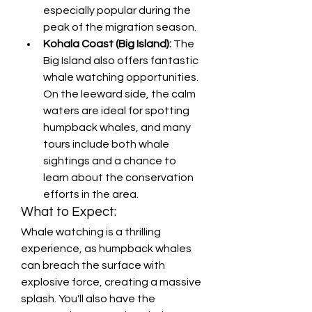
especially popular during the 
peak of the migration season.
Kohala Coast (Big Island):
 The 
Big Island also offers fantastic 
whale watching opportunities. 
On the leeward side, the calm 
waters are ideal for spotting 
humpback whales, and many 
tours include both whale 
sightings and a chance to 
learn about the conservation 
efforts in the area.
What to Expect:
Whale watching is a thrilling 
experience, as humpback whales 
can breach the surface with 
explosive force, creating a massive 
splash. You'll also have the 