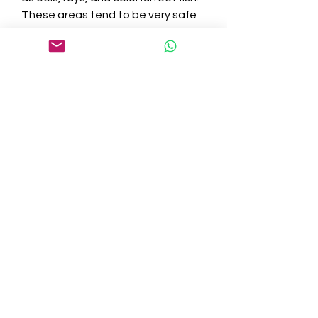
These areas tend to be very safe 
and offer clear, shallow waters for 
a relaxed dive.
Tip:
If you’re a beginner diver, ensure 
that you have completed a 
certification course before 
attempting deeper dives. Hawaii 
also offers several reef-safe diving 
options, where divers can help 
protect the delicate ecosystem.
5. Kayaking and 
Paddleboarding: 
Explore the Coastline 
at Your Own Pace
For those who prefer a more 