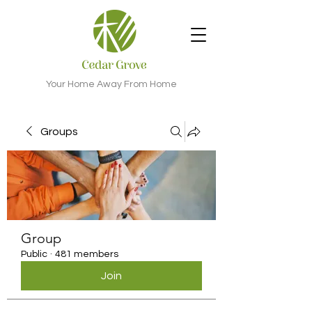
Your Home Away From Home
Groups
Group
Public
·
481 members
Join