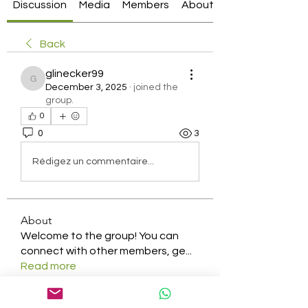
Discussion
Media
Members
About
Back
glinecker99
glinecker99
December 3, 2025
·
joined the
group.
0
0
3
Rédigez un commentaire...
About
Welcome to the group! You can
connect with other members, ge
...
Read more