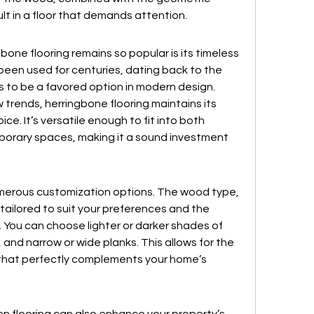
lt in a floor that demands attention.
one flooring remains so popular is its timeless 
 been used for centuries, dating back to the 
 to be a favored option in modern design.
rends, herringbone flooring maintains its 
ice. It’s versatile enough to fit into both 
orary spaces, making it a sound investment 
umerous customization options. The wood type, 
e tailored to suit your preferences and the 
 You can choose lighter or darker shades of 
 and narrow or wide planks. This allows for the 
k that perfectly complements your home’s 