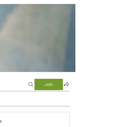
Join
s