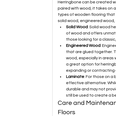
Herringbone can be created with
paired with wood, it takes on a
types of wooden flooring that w
solid wood, engineered wood, 
Solid Wood
: Solid wood he
of wood and offers unmatche
those looking for a classic
Engineered Wood
: Engine
that are glued together. Th
wood, especially in areas w
a great option for herring
expanding or contracting 
Laminate
: For those on a 
effective alternative. While
durable and may not provid
still be used to create a b
Care and Maintenan
Floors