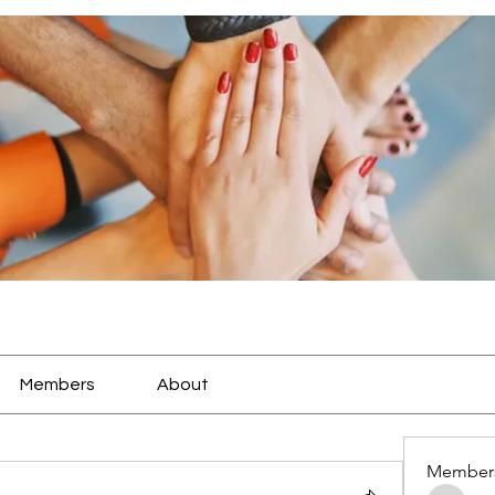
Members
About
Member