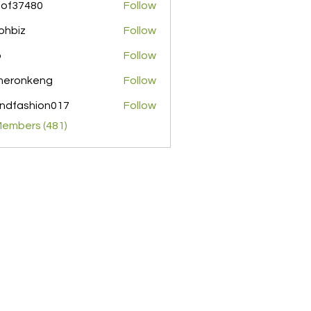
pof37480
Follow
480
ohbiz
Follow
z
o
Follow
meronkeng
Follow
nkeng
ndfashion017
Follow
shion017
Members (481)