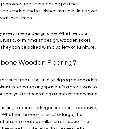
can keep the floors looking pristine. 
n be sanded and refinished multiple times over 
great investment.
y every interior design style. Whether your 
 rustic, or minimalist design, wooden floors 
They can be paired with a variety of furniture, 
gbone Wooden Flooring?
 a visual treat. The unique zigzag design adds 
sual interest to any space. It’s a great way to 
ether you're decorating a contemporary living 
making a room feel larger and more expansive, 
 Whether the room is small or large, the 
tion and creates an illusion of space. The 
 the wood, combined with the geometric 