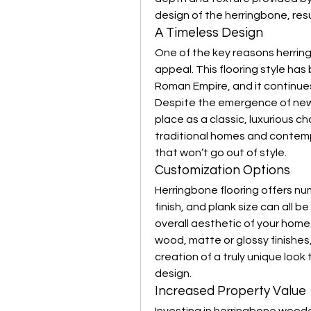
design of the herringbone, resu
A Timeless Design
One of the key reasons herringb
appeal. This flooring style has
Roman Empire, and it continues
Despite the emergence of new t
place as a classic, luxurious cho
traditional homes and contemp
that won’t go out of style.
Customization Options
Herringbone flooring offers n
finish, and plank size can all b
overall aesthetic of your home.
wood, matte or glossy finishes,
creation of a truly unique loo
design.
Increased Property Value