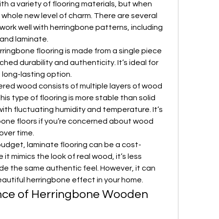
 a variety of flooring materials, but when 
 whole new level of charm. There are several 
ork well with herringbone patterns, including 
and laminate.
rringbone flooring is made from a single piece 
d durability and authenticity. It’s ideal for 
, long-lasting option.
ered wood consists of multiple layers of wood 
is type of flooring is more stable than solid 
ith fluctuating humidity and temperature. It’s 
bone floors if you’re concerned about wood 
over time.
budget, laminate flooring can be a cost-
 it mimics the look of real wood, it’s less 
e the same authentic feel. However, it can 
eautiful herringbone effect in your home.
ce of Herringbone Wooden 