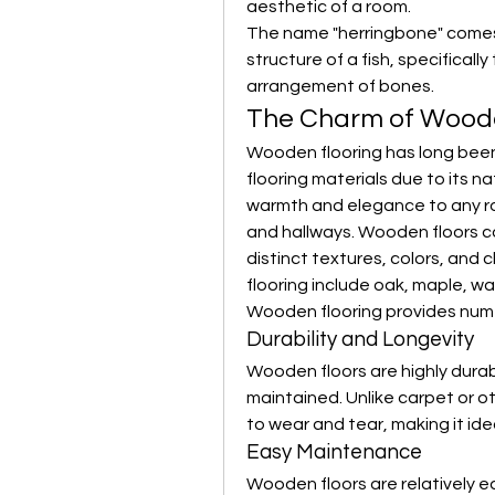
aesthetic of a room.
The name "herringbone" comes 
structure of a fish, specifically
arrangement of bones.
The Charm of Woode
Wooden flooring has long been
flooring materials due to its n
warmth and elegance to any roo
and hallways. Wooden floors co
distinct textures, colors, and 
flooring include oak, maple, wa
Wooden flooring provides num
Durability and Longevity
Wooden floors are highly durabl
maintained. Unlike carpet or ot
to wear and tear, making it idea
Easy Maintenance
Wooden floors are relatively e