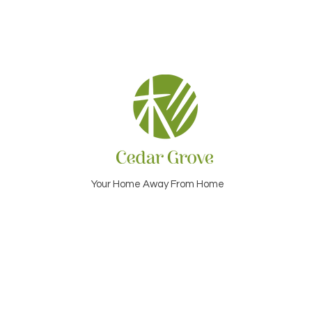
Your Home Away From Home