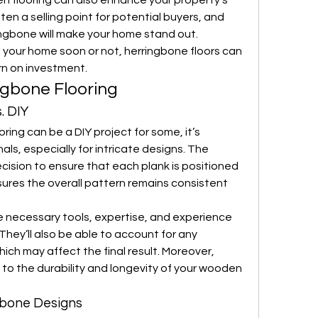
n flooring can also enhance your property’s 
ften a selling point for potential buyers, and 
ngbone will make your home stand out. 
 your home soon or not, herringbone floors can 
rn on investment.
ingbone Flooring
. DIY
oring can be a DIY project for some, it’s 
nals, especially for intricate designs. The 
ecision to ensure that each plank is positioned 
sures the overall pattern remains consistent 
he necessary tools, expertise, and experience 
They’ll also be able to account for any 
which may affect the final result. Moreover, 
 to the durability and longevity of your wooden 
gbone Designs