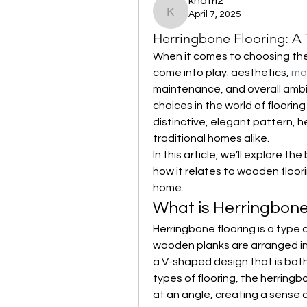
khatri2
April 7, 2025
khatri2
Herringbone Flooring: A
When it comes to choosing the 
come into play: aesthetics, 
mot
maintenance, and overall ambi
choices in the world of flooring 
distinctive, elegant pattern, 
traditional homes alike.
In this article, we’ll explore t
how it relates to wooden floorin
home.
What is Herringbone
Herringbone flooring is a type 
wooden planks are arranged in 
a V-shaped design that is both
types of flooring, the herring
at an angle, creating a sense 