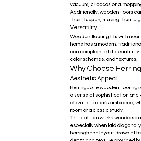
vacuum, or occasional mopping 
Additionally, wooden floors ca
their lifespan, making them a 
Versatility
Wooden flooring fits with nearl
home has a modern, traditional,
can complement it beautifully. 
color schemes, and textures.
Why Choose Herrin
Aesthetic Appeal
Herringbone wooden flooring is
a sense of sophistication and vi
elevate a room’s ambiance, wh
room or a classic study.
The pattern works wonders in 
especially when laid diagonally.
herringbone layout draws atten
depth and texture provided by