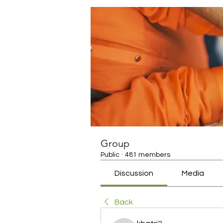
Group
Public
·
481 members
Discussion
Media
Back