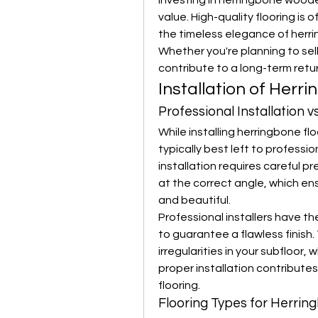
Investing in herringbone woode
value. High-quality flooring is o
the timeless elegance of herri
Whether you're planning to sell
contribute to a long-term retu
Installation of Herr
Professional Installation vs
While installing herringbone flo
typically best left to professio
installation requires careful pr
at the correct angle, which en
and beautiful.
Professional installers have t
to guarantee a flawless finish. 
irregularities in your subfloor, 
proper installation contributes
flooring.
Flooring Types for Herrin