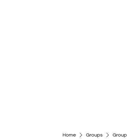
Home
Groups
Group