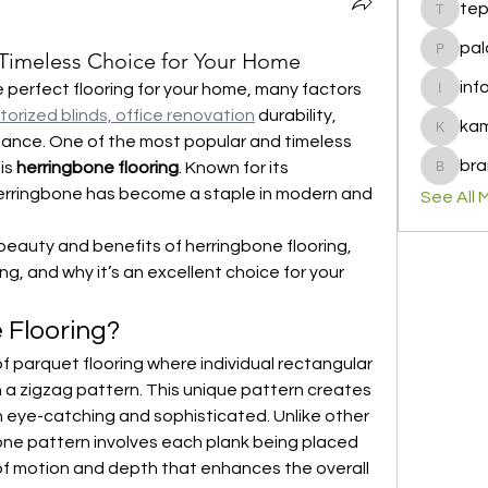
te
tepof37
pal
 Timeless Choice for Your Home
palohbi
inf
perfect flooring for your home, many factors 
info
orized blinds, office renovation
 durability, 
ka
kamero
ance. One of the most popular and timeless 
bra
is 
herringbone flooring
. Known for its 
brandfa
herringbone has become a staple in modern and 
See All 
he beauty and benefits of herringbone flooring, 
g, and why it’s an excellent choice for your 
 Flooring?
of parquet flooring where individual rectangular 
a zigzag pattern. This unique pattern creates 
 eye-catching and sophisticated. Unlike other 
bone pattern involves each plank being placed 
of motion and depth that enhances the overall 