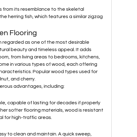
from its resemblance to the skeletal 
 the herring fish, which features a similar zigzag 
n Flooring
 regarded as one of the most desirable 
atural beauty and timeless appeal. It adds 
m, from living areas to bedrooms, kitchens, 
me in various types of wood, each offering 
characteristics. Popular wood types used for 
lnut, and cherry.
erous advantages, including:
e, capable of lasting for decades if properly 
her softer flooring materials, wood is resistant 
l for high-traffic areas.
asy to clean and maintain. A quick sweep, 