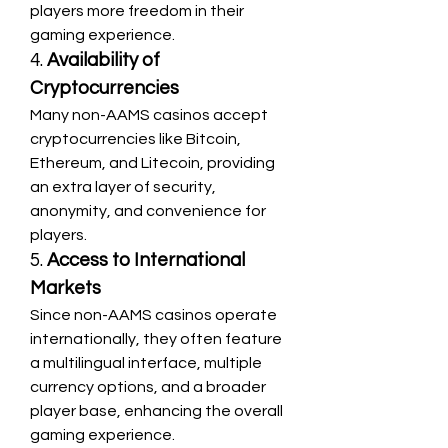
players more freedom in their 
gaming experience.
4. 
Availability of 
Cryptocurrencies
Many non-AAMS casinos accept 
cryptocurrencies like Bitcoin, 
Ethereum, and Litecoin, providing 
an extra layer of security, 
anonymity, and convenience for 
players.
5. 
Access to International 
Markets
Since non-AAMS casinos operate 
internationally, they often feature 
a multilingual interface, multiple 
currency options, and a broader 
player base, enhancing the overall 
gaming experience.