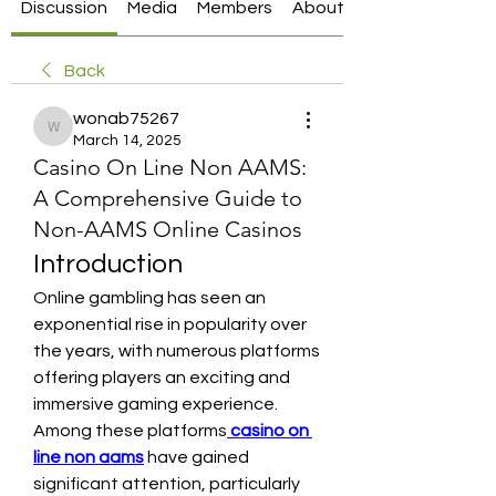
Discussion
Media
Members
About
Back
wonab75267
wonab75267
March 14, 2025
Casino On Line Non AAMS:
A Comprehensive Guide to
Non-AAMS Online Casinos
Introduction
Online gambling has seen an 
exponential rise in popularity over 
the years, with numerous platforms 
offering players an exciting and 
immersive gaming experience. 
Among these platforms
casino on 
line non aams
 have gained 
significant attention, particularly 