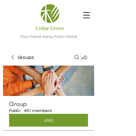
Your Home Away From Home
Groups
Group
Public
·
481 members
Join