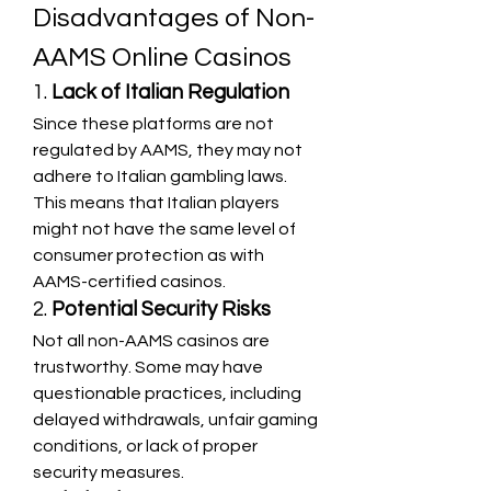
Disadvantages of Non-
AAMS Online Casinos
1. 
Lack of Italian Regulation
Since these platforms are not 
regulated by AAMS, they may not 
adhere to Italian gambling laws. 
This means that Italian players 
might not have the same level of 
consumer protection as with 
AAMS-certified casinos.
2. 
Potential Security Risks
Not all non-AAMS casinos are 
trustworthy. Some may have 
questionable practices, including 
delayed withdrawals, unfair gaming 
conditions, or lack of proper 
security measures.