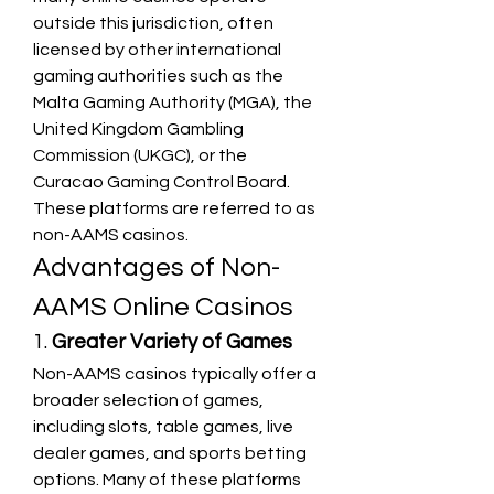
outside this jurisdiction, often 
licensed by other international 
gaming authorities such as the 
Malta Gaming Authority (MGA), the 
United Kingdom Gambling 
Commission (UKGC), or the 
Curacao Gaming Control Board. 
These platforms are referred to as 
non-AAMS casinos.
Advantages of Non-
AAMS Online Casinos
1. 
Greater Variety of Games
Non-AAMS casinos typically offer a 
broader selection of games, 
including slots, table games, live 
dealer games, and sports betting 
options. Many of these platforms 