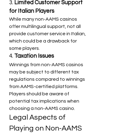
3. 
Limited Customer Support 
for Italian Players
While many non-AAMS casinos 
offer multilingual support, not all 
provide customer service in Italian, 
which could be a drawback for 
some players.
4. 
Taxation Issues
Winnings from non-AAMS casinos 
may be subject to different tax 
regulations compared to winnings 
from AAMS-certified platforms. 
Players should be aware of 
potential tax implications when 
choosing a non-AAMS casino.
Legal Aspects of 
Playing on Non-AAMS 