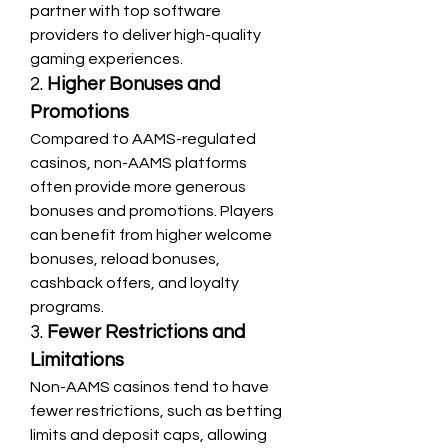
partner with top software 
providers to deliver high-quality 
gaming experiences.
2. 
Higher Bonuses and 
Promotions
Compared to AAMS-regulated 
casinos, non-AAMS platforms 
often provide more generous 
bonuses and promotions. Players 
can benefit from higher welcome 
bonuses, reload bonuses, 
cashback offers, and loyalty 
programs.
3. 
Fewer Restrictions and 
Limitations
Non-AAMS casinos tend to have 
fewer restrictions, such as betting 
limits and deposit caps, allowing 