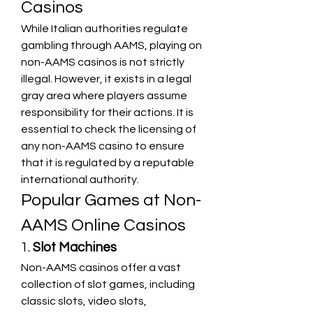
Casinos
While Italian authorities regulate 
gambling through AAMS, playing on 
non-AAMS casinos is not strictly 
illegal. However, it exists in a legal 
gray area where players assume 
responsibility for their actions. It is 
essential to check the licensing of 
any non-AAMS casino to ensure 
that it is regulated by a reputable 
international authority.
Popular Games at Non-
AAMS Online Casinos
1. 
Slot Machines
Non-AAMS casinos offer a vast 
collection of slot games, including 
classic slots, video slots, 