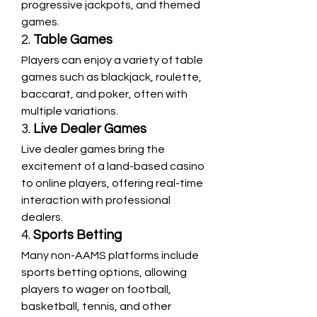
progressive jackpots, and themed 
games.
2. 
Table Games
Players can enjoy a variety of table 
games such as blackjack, roulette, 
baccarat, and poker, often with 
multiple variations.
3. 
Live Dealer Games
Live dealer games bring the 
excitement of a land-based casino 
to online players, offering real-time 
interaction with professional 
dealers.
4. 
Sports Betting
Many non-AAMS platforms include 
sports betting options, allowing 
players to wager on football, 
basketball, tennis, and other 