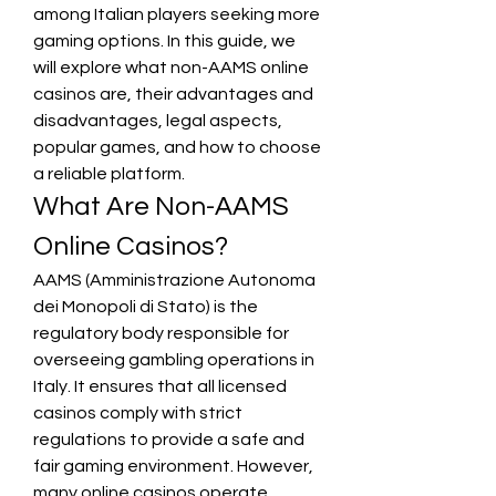
among Italian players seeking more 
gaming options. In this guide, we 
will explore what non-AAMS online 
casinos are, their advantages and 
disadvantages, legal aspects, 
popular games, and how to choose 
a reliable platform.
What Are Non-AAMS 
Online Casinos?
AAMS (Amministrazione Autonoma 
dei Monopoli di Stato) is the 
regulatory body responsible for 
overseeing gambling operations in 
Italy. It ensures that all licensed 
casinos comply with strict 
regulations to provide a safe and 
fair gaming environment. However, 
many online casinos operate 