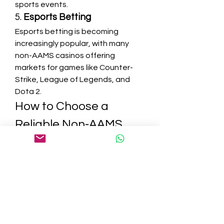
sports events.
5. 
Esports Betting
Esports betting is becoming 
increasingly popular, with many 
non-AAMS casinos offering 
markets for games like Counter-
Strike, League of Legends, and 
Dota 2.
How to Choose a 
Reliable Non-AAMS 
Online Casino
1. 
Check Licensing and 
Regulation
Before signing up, verify that the 
casino holds a valid license from a 
reputable gaming authority, such 
as the MGA or UKGC.