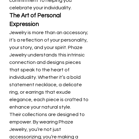
commitment to helping you 
celebrate your individuality.
The Art of Personal 
Expression
Jewelry is more than an accessory; 
it’s a reflection of your personality, 
your story, and your spirit. Phaze 
Jewelry understands this intrinsic 
connection and designs pieces 
that speak to the heart of 
individuality. Whether it’s a bold 
statement necklace, a delicate 
ring, or earrings that exude 
elegance, each piece is crafted to 
enhance your natural style.
Their collections are designed to 
empower. By wearing Phaze 
Jewelry, you’re not just 
accessorizing; you’re making a 