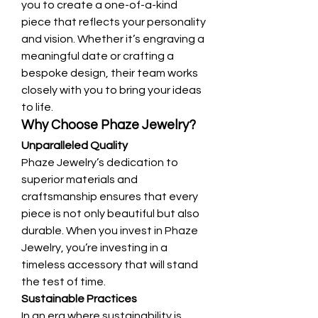
you to create a one-of-a-kind 
piece that reflects your personality 
and vision. Whether it’s engraving a 
meaningful date or crafting a 
bespoke design, their team works 
closely with you to bring your ideas 
to life.
Why Choose Phaze Jewelry?
Unparalleled Quality
Phaze Jewelry’s dedication to 
superior materials and 
craftsmanship ensures that every 
piece is not only beautiful but also 
durable. When you invest in Phaze 
Jewelry, you’re investing in a 
timeless accessory that will stand 
the test of time.
Sustainable Practices
In an era where sustainability is 