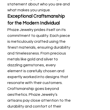
statement about who you are and 
what makes you unique.
Exceptional Craftsmanship 
for the Modern Individual
Phaze Jewelry prides itself on its 
commitment to quality. Each piece 
is meticulously crafted using the 
finest materials, ensuring durability 
and timelessness. From precious 
metals like gold and silver to 
dazzling gemstones, every 
element is carefully chosen and 
expertly worked into designs that 
resonate with their customers.
Craftsmanship goes beyond 
aesthetics. Phaze Jewelry’s 
artisans pay close attention to the 
durability and comfort of their 