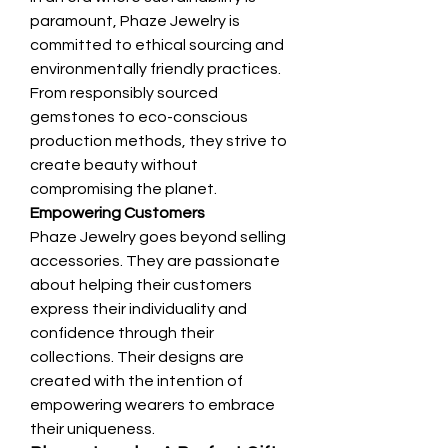
paramount, Phaze Jewelry is 
committed to ethical sourcing and 
environmentally friendly practices. 
From responsibly sourced 
gemstones to eco-conscious 
production methods, they strive to 
create beauty without 
compromising the planet.
Empowering Customers
Phaze Jewelry goes beyond selling 
accessories. They are passionate 
about helping their customers 
express their individuality and 
confidence through their 
collections. Their designs are 
created with the intention of 
empowering wearers to embrace 
their uniqueness.