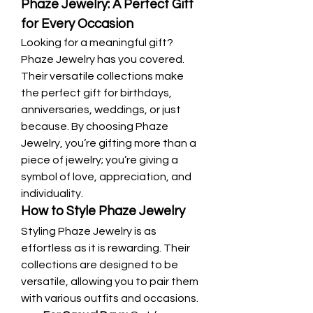
Phaze Jewelry: A Perfect Gift 
for Every Occasion
Looking for a meaningful gift? 
Phaze Jewelry has you covered. 
Their versatile collections make 
the perfect gift for birthdays, 
anniversaries, weddings, or just 
because. By choosing Phaze 
Jewelry, you’re gifting more than a 
piece of jewelry; you’re giving a 
symbol of love, appreciation, and 
individuality.
How to Style Phaze Jewelry
Styling Phaze Jewelry is as 
effortless as it is rewarding. Their 
collections are designed to be 
versatile, allowing you to pair them 
with various outfits and occasions.