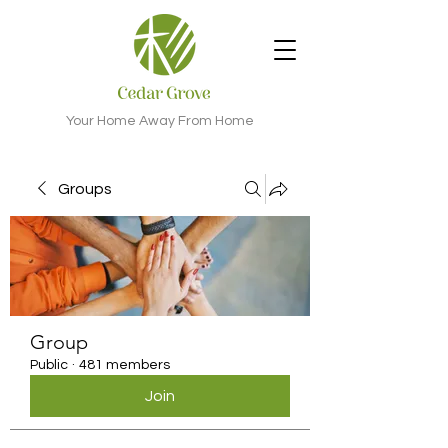
Your Home Away From Home
Groups
Group
Public
·
481 members
Join