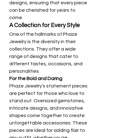
designs, ensuring that every piece 
can be cherished for years to 
come.
A Collection for Every Style
One of the hallmarks of Phaze 
Jewelry is the diversity in their 
collections. They offer a wide 
range of designs that cater to 
different tastes, occasions, and 
personalities.
For the Bold and Daring
Phaze Jewelry’s statement pieces 
are perfect for those who love to 
stand out. Oversized gemstones, 
intricate designs, and innovative 
shapes come together to create 
unforgettable accessories. These 
pieces are ideal for adding flair to 
any outfit, whether you’re 