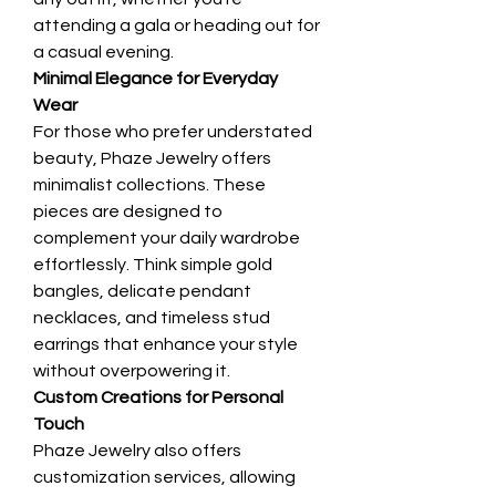
attending a gala or heading out for 
a casual evening.
Minimal Elegance for Everyday 
Wear
For those who prefer understated 
beauty, Phaze Jewelry offers 
minimalist collections. These 
pieces are designed to 
complement your daily wardrobe 
effortlessly. Think simple gold 
bangles, delicate pendant 
necklaces, and timeless stud 
earrings that enhance your style 
without overpowering it.
Custom Creations for Personal 
Touch
Phaze Jewelry also offers 
customization services, allowing 