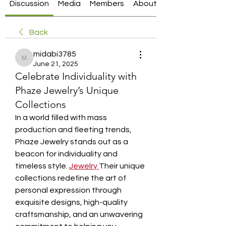
Discussion
Media
Members
About
Back
midabi3785
midabi3785
June 21, 2025
Celebrate Individuality with
Phaze Jewelry’s Unique
Collections
In a world filled with mass 
production and fleeting trends, 
Phaze Jewelry stands out as a 
beacon for individuality and 
timeless style. 
Jewelry
Their unique 
collections redefine the art of 
personal expression through 
exquisite designs, high-quality 
craftsmanship, and an unwavering 