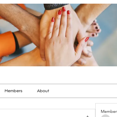
Members
About
Member