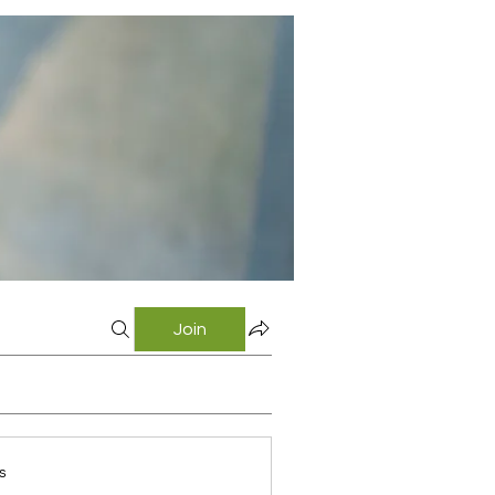
Join
s