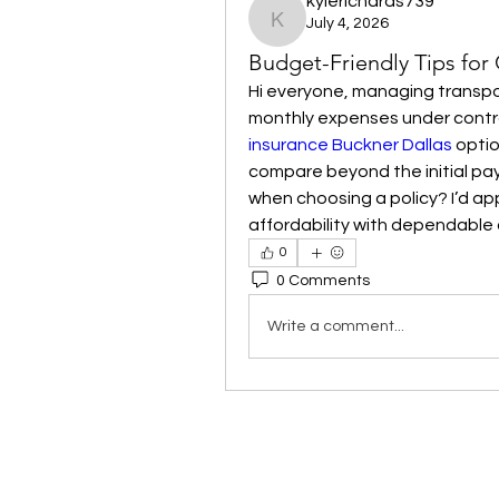
kylerichards739
July 4, 2026
kylerichards739
Budget-Friendly Tips for
Hi everyone, managing transpor
monthly expenses under control
insurance Buckner Dallas
 opti
compare beyond the initial pay
when choosing a policy? I’d app
affordability with dependable
0
0 Comments
Write a comment...