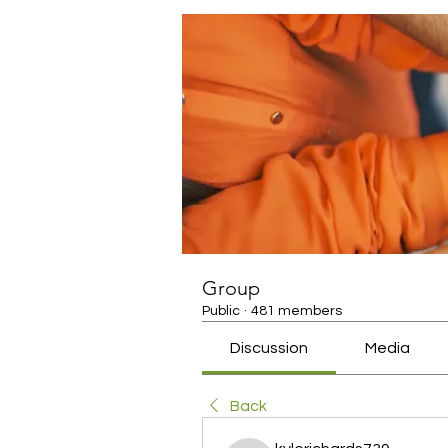
Group
Public
·
481 members
Discussion
Media
Back