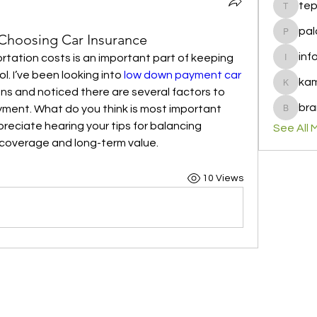
te
tepof37
pal
 Choosing Car Insurance
palohbi
inf
tation costs is an important part of keeping 
info
. I’ve been looking into 
low down payment car 
ka
kamero
ons and noticed there are several factors to 
bra
ment. What do you think is most important 
brandfa
reciate hearing your tips for balancing 
See All 
 coverage and long-term value.
10 Views