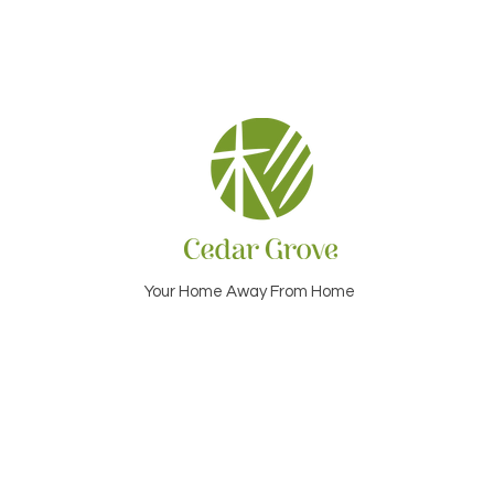
Your Home Away From Home