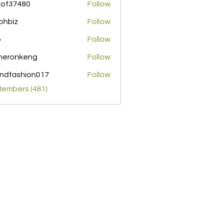
pof37480
Follow
480
ohbiz
Follow
z
o
Follow
meronkeng
Follow
nkeng
ndfashion017
Follow
shion017
Members (481)