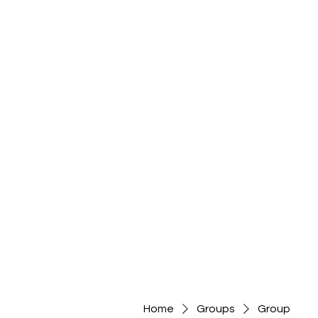
Home
Groups
Group