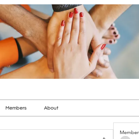
Members
About
Member