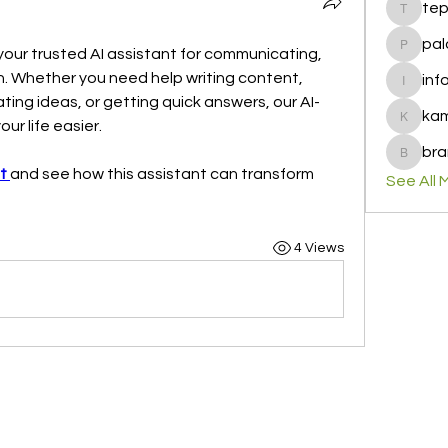
te
tepof37
pal
 your trusted AI assistant for communicating, 
palohbi
h. Whether you need help writing content, 
inf
info
ing ideas, or getting quick answers, our AI-
ka
ur life easier.
kamero
bra
brandfa
t
and see how this assistant can transform 
See All 
4 Views