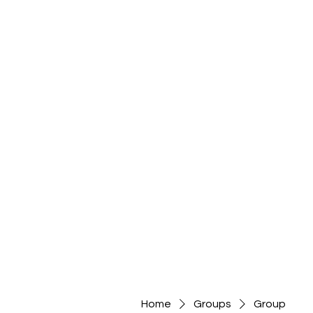
Home
Groups
Group