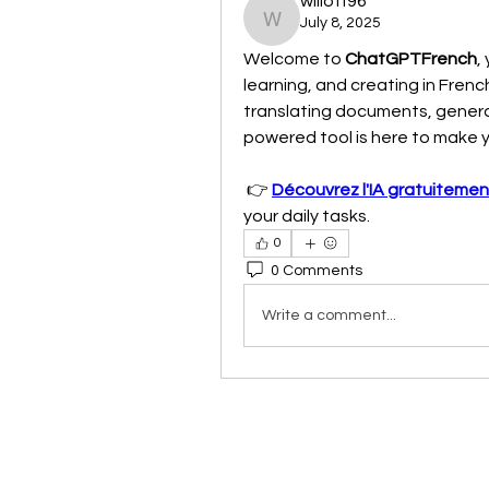
willoff96
July 8, 2025
willoff96
Welcome to 
ChatGPTFrench
,
learning, and creating in Frenc
translating documents, generat
powered tool is here to make yo
 👉 
Découvrez l'IA gratuitemen
your daily tasks.
0
0 Comments
Write a comment...