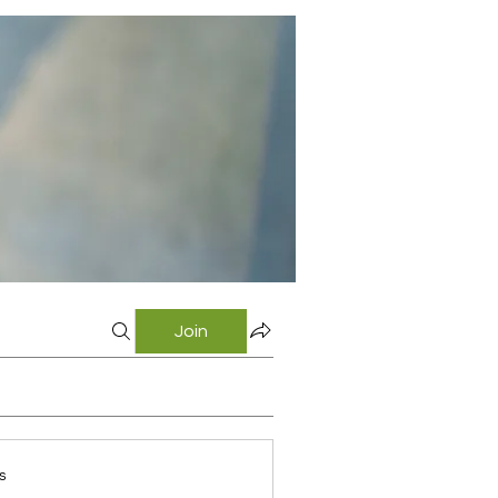
Join
s