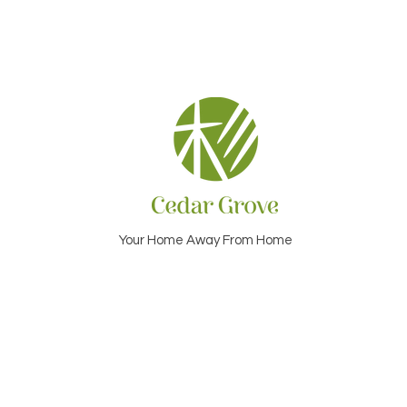
Your Home Away From Home