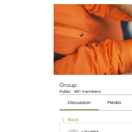
Group
Public
·
481 members
Discussion
Media
Back