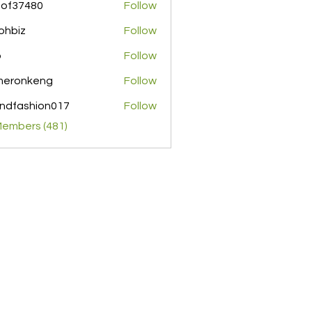
pof37480
Follow
480
ohbiz
Follow
z
o
Follow
meronkeng
Follow
nkeng
ndfashion017
Follow
shion017
Members (481)