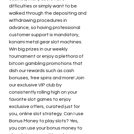
difficulties or simply want to be 
walked through the depositing and 
withdrawing procedures in 
advance, so having professional 
customer support is mandatory, 
konami metal gear slot machines. 
Win big prizes in our weekly 
tournament or enjoy a plethora of 
bitcoin gambling promotions that 
dish our rewards such as cash 
bonuses, free spins and more! Join 
our exclusive VIP club by 
consistently rolling high on your 
favorite slot games to enjoy 
exclusive offers, curated just for 
you, online slot strategy. Can I use 
Bonus Money to play slots? Yes, 
you can use your bonus money to 