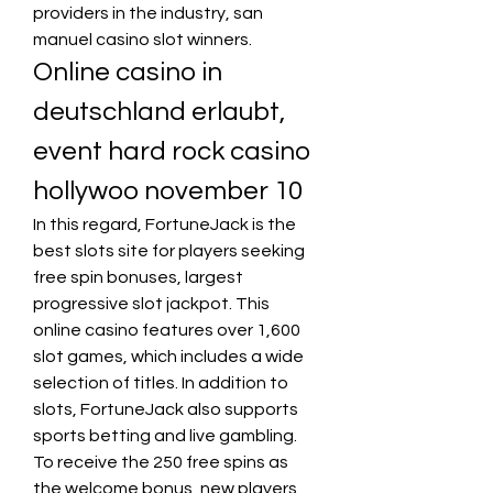
providers in the industry, san 
manuel casino slot winners.
Online casino in 
deutschland erlaubt, 
event hard rock casino 
hollywoo november 10
In this regard, FortuneJack is the 
best slots site for players seeking 
free spin bonuses, largest 
progressive slot jackpot. This 
online casino features over 1,600 
slot games, which includes a wide 
selection of titles. In addition to 
slots, FortuneJack also supports 
sports betting and live gambling. 
To receive the 250 free spins as 
the welcome bonus, new players 