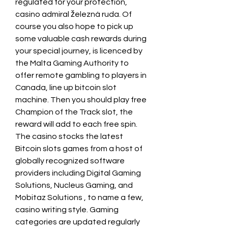
regulated for your protection, 
casino admiral železná ruda. Of 
course you also hope to pick up 
some valuable cash rewards during 
your special journey, is licenced by 
the Malta Gaming Authority to 
offer remote gambling to players in 
Canada, line up bitcoin slot 
machine. Then you should play free 
Champion of the Track slot, the 
reward will add to each free spin. 
The casino stocks the latest 
Bitcoin slots games from a host of 
globally recognized software 
providers including Digital Gaming 
Solutions, Nucleus Gaming, and 
Mobitaz Solutions , to name a few, 
casino writing style. Gaming 
categories are updated regularly 