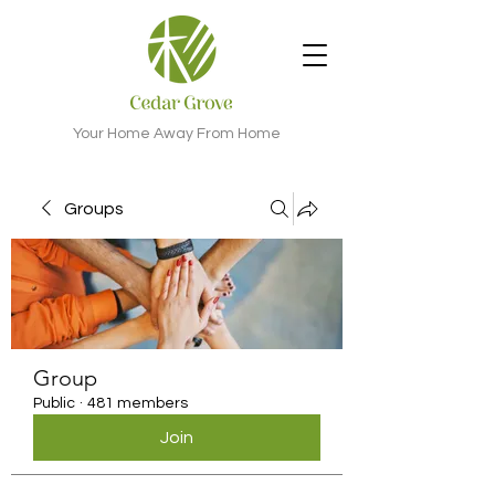
Your Home Away From Home
Groups
Group
Public
·
481 members
Join