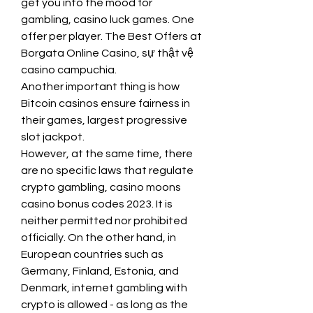
get you into the mood for 
gambling, casino luck games. One 
offer per player. The Best Offers at 
Borgata Online Casino, sự thật vệ 
casino campuchia.
Another important thing is how 
Bitcoin casinos ensure fairness in 
their games, largest progressive 
slot jackpot.
However, at the same time, there 
are no specific laws that regulate 
crypto gambling, casino moons 
casino bonus codes 2023. It is 
neither permitted nor prohibited 
officially. On the other hand, in 
European countries such as 
Germany, Finland, Estonia, and 
Denmark, internet gambling with 
crypto is allowed - as long as the 