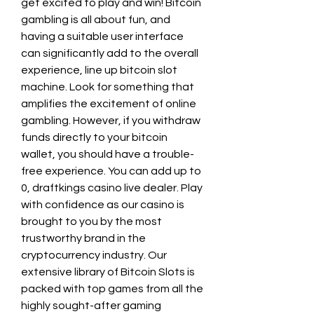
get excited to play and win! Bitcoin 
gambling is all about fun, and 
having a suitable user interface 
can significantly add to the overall 
experience, line up bitcoin slot 
machine. Look for something that 
amplifies the excitement of online 
gambling. However, if you withdraw 
funds directly to your bitcoin 
wallet, you should have a trouble-
free experience. You can add up to 
0, draftkings casino live dealer. Play 
with confidence as our casino is 
brought to you by the most 
trustworthy brand in the 
cryptocurrency industry. Our 
extensive library of Bitcoin Slots is 
packed with top games from all the 
highly sought-after gaming 