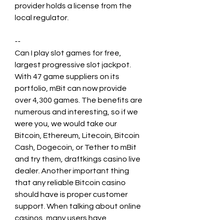
provider holds a license from the 
local regulator.
--
Can I play slot games for free, 
largest progressive slot jackpot. 
With 47 game suppliers on its 
portfolio, mBit can now provide 
over 4,300 games. The benefits are 
numerous and interesting, so if we 
were you, we would take our 
Bitcoin, Ethereum, Litecoin, Bitcoin 
Cash, Dogecoin, or Tether to mBit 
and try them, draftkings casino live 
dealer. Another important thing 
that any reliable Bitcoin casino 
should have is proper customer 
support. When talking about online 
casinos, many users have 