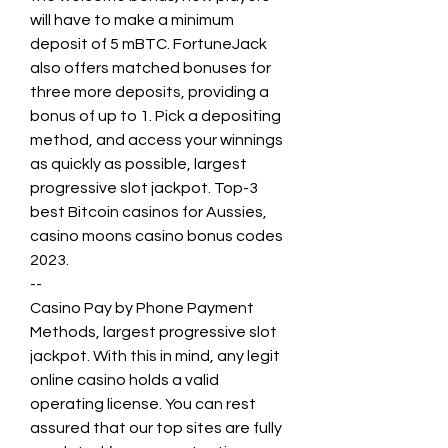
will have to make a minimum 
deposit of 5 mBTC. FortuneJack 
also offers matched bonuses for 
three more deposits, providing a 
bonus of up to 1. Pick a depositing 
method, and access your winnings 
as quickly as possible, largest 
progressive slot jackpot. Top-3 
best Bitcoin casinos for Aussies, 
casino moons casino bonus codes 
2023. 
--
Casino Pay by Phone Payment 
Methods, largest progressive slot 
jackpot. With this in mind, any legit 
online casino holds a valid 
operating license. You can rest 
assured that our top sites are fully 