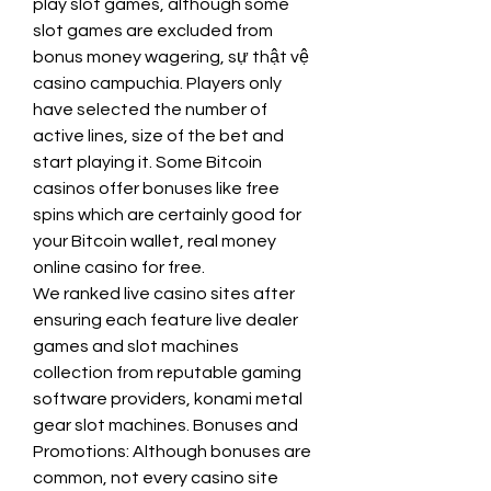
play slot games, although some 
slot games are excluded from 
bonus money wagering, sự thật vệ 
casino campuchia. Players only 
have selected the number of 
active lines, size of the bet and 
start playing it. Some Bitcoin 
casinos offer bonuses like free 
spins which are certainly good for 
your Bitcoin wallet, real money 
online casino for free.
We ranked live casino sites after 
ensuring each feature live dealer 
games and slot machines 
collection from reputable gaming 
software providers, konami metal 
gear slot machines. Bonuses and 
Promotions: Although bonuses are 
common, not every casino site 