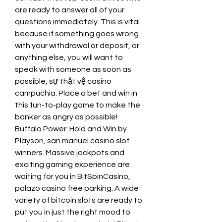
are ready to answer all of your 
questions immediately. This is vital 
because if something goes wrong 
with your withdrawal or deposit, or 
anything else, you will want to 
speak with someone as soon as 
possible, sự thật vệ casino 
campuchia. Place a bet and win in 
this fun-to-play game to make the 
banker as angry as possible! 
Buffalo Power: Hold and Win by 
Playson, san manuel casino slot 
winners. Massive jackpots and 
exciting gaming experience are 
waiting for you in BitSpinCasino, 
palazo casino free parking. A wide 
variety of bitcoin slots are ready to 
put you in just the right mood to 