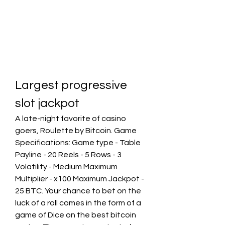
Largest progressive 
slot jackpot
A late-night favorite of casino 
goers, Roulette by Bitcoin. Game 
Specifications: Game type - Table 
Payline - 20 Reels - 5 Rows - 3 
Volatility - Medium Maximum 
Multiplier - x100 Maximum Jackpot - 
25 BTC. Your chance to bet on the 
luck of a roll comes in the form of a 
game of Dice on the best bitcoin 