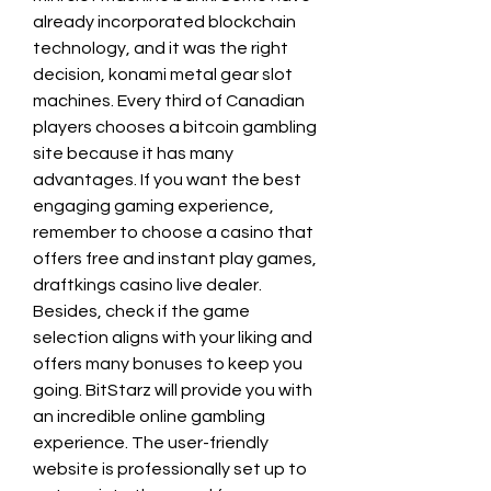
already incorporated blockchain 
technology, and it was the right 
decision, konami metal gear slot 
machines. Every third of Canadian 
players chooses a bitcoin gambling 
site because it has many 
advantages. If you want the best 
engaging gaming experience, 
remember to choose a casino that 
offers free and instant play games, 
draftkings casino live dealer. 
Besides, check if the game 
selection aligns with your liking and 
offers many bonuses to keep you 
going. BitStarz will provide you with 
an incredible online gambling 
experience. The user-friendly 
website is professionally set up to 