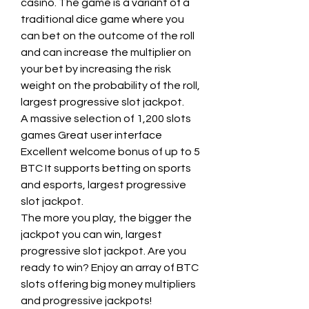
casino. The game is a variant of a 
traditional dice game where you 
can bet on the outcome of the roll 
and can increase the multiplier on 
your bet by increasing the risk 
weight on the probability of the roll, 
largest progressive slot jackpot.
A massive selection of 1,200 slots 
games Great user interface 
Excellent welcome bonus of up to 5 
BTC It supports betting on sports 
and esports, largest progressive 
slot jackpot.
The more you play, the bigger the 
jackpot you can win, largest 
progressive slot jackpot. Are you 
ready to win? Enjoy an array of BTC 
slots offering big money multipliers 
and progressive jackpots!