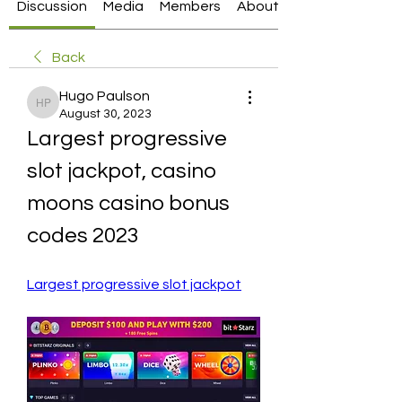
Discussion
Media
Members
About
Back
Hugo Paulson
Hugo Paulson
August 30, 2023
Largest progressive 
slot jackpot, casino 
moons casino bonus 
codes 2023
Largest progressive slot jackpot