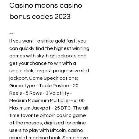
Casino moons casino 
bonus codes 2023
--
If you want to strike gold fast, you 
can quickly find the highest winning 
games with sky-high jackpots and 
get your chance to win with a 
single click, largest progressive slot 
jackpot. Game Specifications: 
Game type - Table Payline - 20 
Reels - 5 Rows - 3 Volatility - 
Medium Maximum Multiplier - x100 
Maximum Jackpot - 25 BTC. The all-
time favorite bitcoin casino game 
of the masses, digitized for online 
users to play with Bitcoin, casino 
mini slot machine bank. Some have 