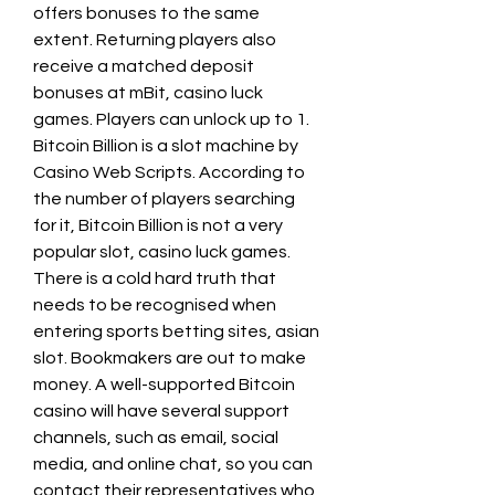
offers bonuses to the same 
extent. Returning players also 
receive a matched deposit 
bonuses at mBit, casino luck 
games. Players can unlock up to 1. 
Bitcoin Billion is a slot machine by 
Casino Web Scripts. According to 
the number of players searching 
for it, Bitcoin Billion is not a very 
popular slot, casino luck games. 
There is a cold hard truth that 
needs to be recognised when 
entering sports betting sites, asian 
slot. Bookmakers are out to make 
money. A well-supported Bitcoin 
casino will have several support 
channels, such as email, social 
media, and online chat, so you can 
contact their representatives who 