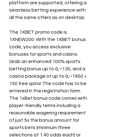
platform are supported, offering a 
seamless betting experience with 
all the same offers as on desktop.
The 1XBET promo code is 
1XNEW200. With the 1XBET bonus 
code, you access exclusive 
bonuses for sports and casino. 
Grab an enhanced 100% sports 
betting bonus up to â‚¬130, and a 
casino package of up to â‚¬1950 + 
150 free spins! The code has to be 
entered in the registration form. 
The 1xBet bonus code comes with 
player-friendly terms including a 
reasonable wagering requirement 
of just 5x the bonus amount for 
sports bets (minimum three 
selections at 1.40 odds each) or 