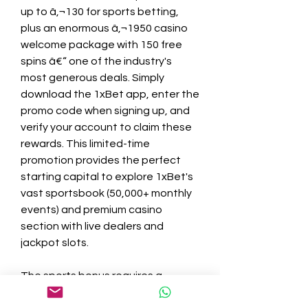
up to â‚¬130 for sports betting, 
plus an enormous â‚¬1950 casino 
welcome package with 150 free 
spins â€“ one of the industry's 
most generous deals. Simply 
download the 1xBet app, enter the 
promo code when signing up, and 
verify your account to claim these 
rewards. This limited-time 
promotion provides the perfect 
starting capital to explore 1xBet's 
vast sportsbook (50,000+ monthly 
events) and premium casino 
section with live dealers and 
jackpot slots.
The sports bonus requires a 
minimum â‚¬1 deposit and carries 