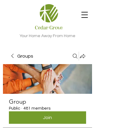
Your Home Away From Home
Groups
Group
Public
·
481 members
Join