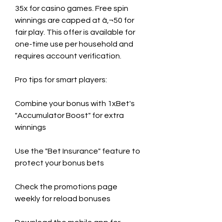
35x for casino games. Free spin 
winnings are capped at â‚¬50 for 
fair play. This offer is available for 
one-time use per household and 
requires account verification.
Pro tips for smart players:
Combine your bonus with 1xBet's 
"Accumulator Boost" for extra 
winnings
Use the "Bet Insurance" feature to 
protect your bonus bets
Check the promotions page 
weekly for reload bonuses