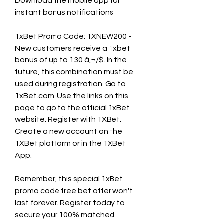
Download the mobile app for 
instant bonus notifications
1xBet Promo Code: 1XNEW200 - 
New customers receive a 1xbet 
bonus of up to 130 â‚¬/$. In the 
future, this combination must be 
used during registration. Go to 
1xBet.com. Use the links on this 
page to go to the official 1xBet 
website. Register with 1XBet. 
Create a new account on the 
1XBet platform or in the 1XBet 
App.
Remember, this special 1xBet 
promo code free bet offer won't 
last forever. Register today to 
secure your 100% matched 