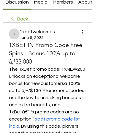
Discussion
Media
Members
About
Back
1xbetwelcomes
1xbetwelcomes
June 5, 2025
1XBET IN Promo Code Free
Spins - Bonus 120% up to
â‚¹33,000
The 1xBet promo code: 1XNEW200 
unlocks an exceptional welcome 
bonus for new customersa 100% 
up to â‚¬/$130. Promotional codes 
are the key to unlocking bonuses 
and extra benefits, and 
1xBetâ€™s promo codes are no 
exception 
1xbet promo code list 
india
. By using this code, players 