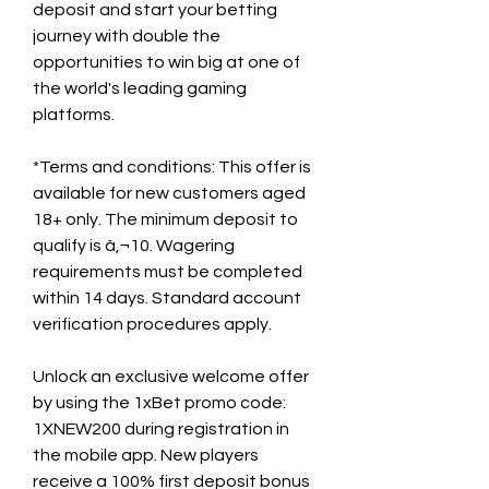
deposit and start your betting 
journey with double the 
opportunities to win big at one of 
the world's leading gaming 
platforms.
*Terms and conditions: This offer is 
available for new customers aged 
18+ only. The minimum deposit to 
qualify is â‚¬10. Wagering 
requirements must be completed 
within 14 days. Standard account 
verification procedures apply. 
Unlock an exclusive welcome offer 
by using the 1xBet promo code: 
1XNEW200 during registration in 
the mobile app. New players 
receive a 100% first deposit bonus 