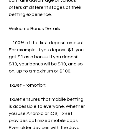
can take advantage of various 
offers at different stages of their 
betting experience.
Welcome Bonus Details:
    100% of the first deposit amount: 
For example, if you deposit $1, you 
get $1 as a bonus. If you deposit 
$10, your bonus will be $10, and so 
on, up to a maximum of $100.
1xBet Promotion:
1xBet ensures that mobile betting 
is accessible to everyone. Whether 
you use Android or iOS, 1xBet 
provides optimized mobile apps. 
Even older devices with the Java 