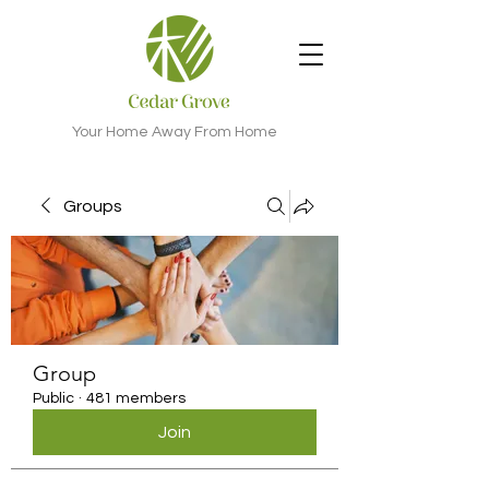
Your Home Away From Home
Groups
Group
Public
·
481 members
Join