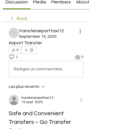
Discussion
Media
Members
About
Back
transferairporttaxi12
transferairporttaxi12
September 15, 2025
Airport Transfer
0
1
7
Rédigez un commentaire...
Les plus récents
transferairporttaxi12
15 sept. 2025
Safe and Convenient 
Transfers – Go Transfer 