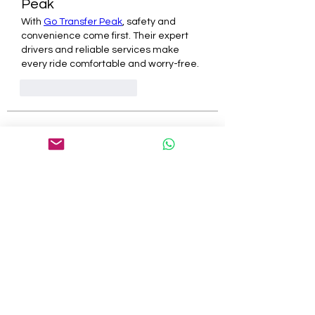
Peak
With 
Go Transfer Peak
, safety and 
convenience come first. Their expert 
drivers and reliable services make 
every ride comfortable and worry-free.
J'aime
Répondre
About
Welcome to the group! You can
connect with other members, ge
...
Read more
Members
tepof37480
Follow
tepof37480
palohbiz
Follow
palohbiz
info
Follow
info