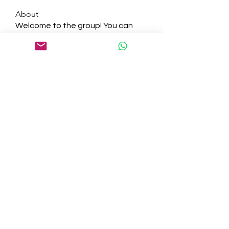
About
Welcome to the group! You can
connect with other members, ge
...
Read more
Members
tepof37480
Follow
tepof37480
palohbiz
Follow
palohbiz
info
Follow
info
kameronkeng
Follow
kameronkeng
brandfashion017
Follow
brandfashion017
See All Members (481)