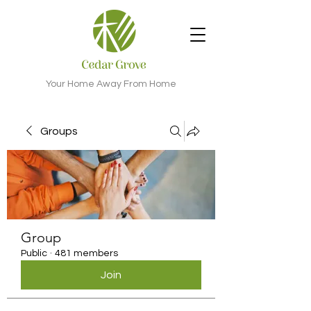
Your Home Away From Home
Groups
Group
Public
·
481 members
Join