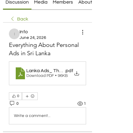
Discussion
Media
Members
About
Back
Info
Info
June 24, 2026
Everything About Personal
Ads in Sri Lanka
Lanka Ads_ The Growing Popularity of Online Class
.pdf
Download PDF • 96KB
0
0
1
Write a comment...