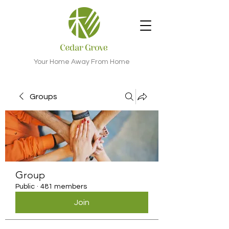
Your Home Away From Home
Groups
Group
Public
·
481 members
Join