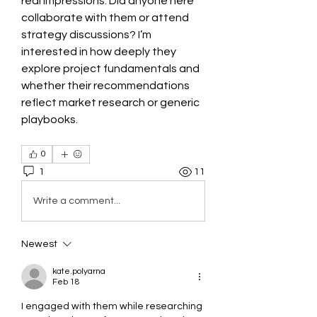
real impressions. Did anyone here 
collaborate with them or attend 
strategy discussions? I’m 
interested in how deeply they 
explore project fundamentals and 
whether their recommendations 
reflect market research or generic 
playbooks.
0
1
11
Write a comment...
Newest
kate.polyarna
Feb 18
I engaged with them while researching 