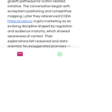
growth pathways for a DAO-related 
initiative. The conversation began with 
ecosystem positioning and competitive 
mapping. Later they referenced ICODA 
https://icoda.io/
 crypto marketing as an 
evolving discipline shaped by regulation 
and audience maturity, which showed 
awareness of context. Their 
explanations felt reasoned and data-
oriented. No exaggerated promises — 
just step-by-step scenarios and 
potential outcomes. Personally, I left the 
discussion with the sense that they 
value preparation and structured 
scaling over quick visibility spikes.
Like
Reply
About
Welcome to the group! You can
connect with other members, ge
...