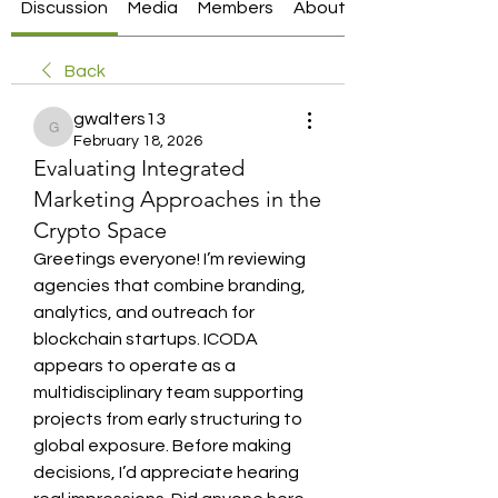
Discussion
Media
Members
About
Back
gwalters13
gwalters13
February 18, 2026
Evaluating Integrated
Marketing Approaches in the
Crypto Space
Greetings everyone! I’m reviewing 
agencies that combine branding, 
analytics, and outreach for 
blockchain startups. ICODA 
appears to operate as a 
multidisciplinary team supporting 
projects from early structuring to 
global exposure. Before making 
decisions, I’d appreciate hearing 