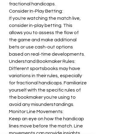
fractional handicaps.
Consider In-Play Betting:
If you're watching the match live, 
consider in-play betting. This 
allows you to assess the flow of 
the game and make additional 
bets or use cash-out options 
based on real-time developments.
Understand Bookmaker Rules:
Different sportsbooks may have 
variations in their rules, especially 
for fractional handicaps. Familiarize 
yourself with the specific rules of 
the bookmaker you're using to 
avoid any misunderstandings.
Monitor Line Movements:
Keep an eye on how the handicap 
lines move before the match. Line 
movements can provide insights 