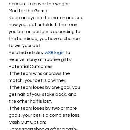
account to cover the wager.
Monitor the Game:
Keep an eye on the match and see 
how your bet unfolds. If the team 
you bet on performs according to 
the handicap, you have a chance 
to win your bet.
Related articles: 
w88 login
 to 
receive many attractive gifts
Potential Outcomes:
If the team wins or draws the 
match, your bet is a winner.
If the team loses by one goal, you 
get half of your stake back, and 
the other half is lost.
If the team loses by two or more 
goals, your bet is a complete loss.
Cash Out Option:
Some sportsbooks offer a cash-