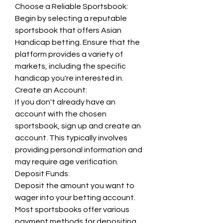
Choose a Reliable Sportsbook:
Begin by selecting a reputable 
sportsbook that offers Asian 
Handicap betting. Ensure that the 
platform provides a variety of 
markets, including the specific 
handicap you're interested in.
Create an Account:
If you don't already have an 
account with the chosen 
sportsbook, sign up and create an 
account. This typically involves 
providing personal information and 
may require age verification.
Deposit Funds:
Deposit the amount you want to 
wager into your betting account. 
Most sportsbooks offer various 
payment methods for depositing 