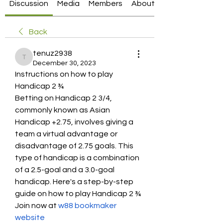
Discussion
Media
Members
About
Back
tenuz2938
tenuz2938
December 30, 2023
Instructions on how to play 
Handicap 2 ¾
Betting on Handicap 2 3/4, 
commonly known as Asian 
Handicap +2.75, involves giving a 
team a virtual advantage or 
disadvantage of 2.75 goals. This 
type of handicap is a combination 
of a 2.5-goal and a 3.0-goal 
handicap. Here's a step-by-step 
guide on how to play Handicap 2 ¾ 
Join now at 
w88 bookmaker 
website