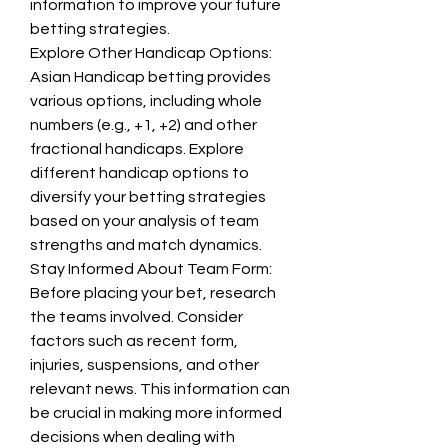
information to improve your future 
betting strategies.
Explore Other Handicap Options:
Asian Handicap betting provides 
various options, including whole 
numbers (e.g., +1, +2) and other 
fractional handicaps. Explore 
different handicap options to 
diversify your betting strategies 
based on your analysis of team 
strengths and match dynamics.
Stay Informed About Team Form:
Before placing your bet, research 
the teams involved. Consider 
factors such as recent form, 
injuries, suspensions, and other 
relevant news. This information can 
be crucial in making more informed 
decisions when dealing with 