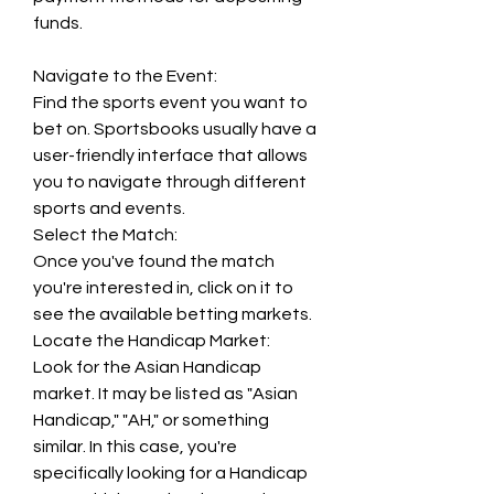
funds.
Navigate to the Event:
Find the sports event you want to 
bet on. Sportsbooks usually have a 
user-friendly interface that allows 
you to navigate through different 
sports and events.
Select the Match:
Once you've found the match 
you're interested in, click on it to 
see the available betting markets.
Locate the Handicap Market:
Look for the Asian Handicap 
market. It may be listed as "Asian 
Handicap," "AH," or something 
similar. In this case, you're 
specifically looking for a Handicap 