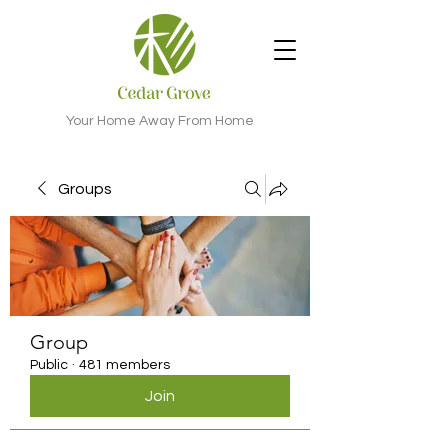
Your Home Away From Home
Groups
Group
Public
·
481 members
Join