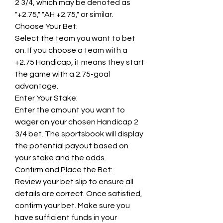
2 3/4, which may be denoted as 
"+2.75," "AH +2.75," or similar.
Choose Your Bet:
Select the team you want to bet 
on. If you choose a team with a 
+2.75 Handicap, it means they start 
the game with a 2.75-goal 
advantage.
Enter Your Stake:
Enter the amount you want to 
wager on your chosen Handicap 2 
3/4 bet. The sportsbook will display 
the potential payout based on 
your stake and the odds.
Confirm and Place the Bet:
Review your bet slip to ensure all 
details are correct. Once satisfied, 
confirm your bet. Make sure you 
have sufficient funds in your 