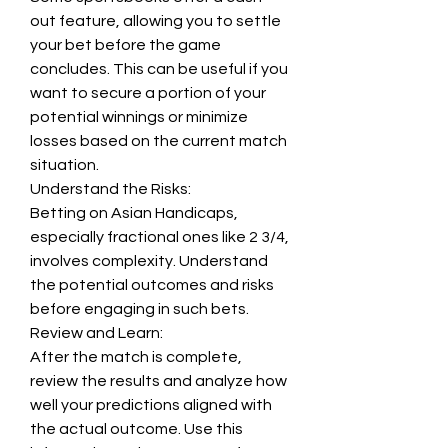
out feature, allowing you to settle 
your bet before the game 
concludes. This can be useful if you 
want to secure a portion of your 
potential winnings or minimize 
losses based on the current match 
situation.
Understand the Risks:
Betting on Asian Handicaps, 
especially fractional ones like 2 3/4, 
involves complexity. Understand 
the potential outcomes and risks 
before engaging in such bets.
Review and Learn:
After the match is complete, 
review the results and analyze how 
well your predictions aligned with 
the actual outcome. Use this 