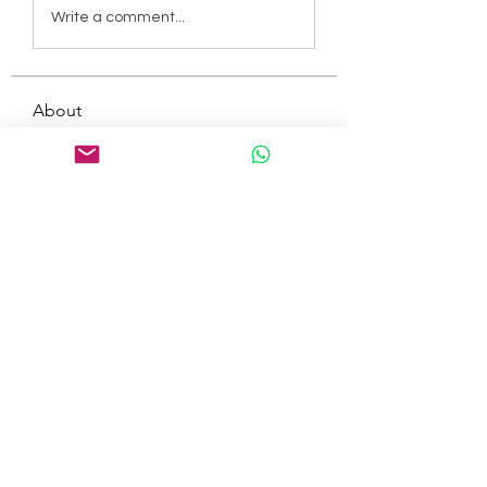
Write a comment...
About
Welcome to the group! You can
connect with other members, ge
...
Read more
Members
tepof37480
Follow
tepof37480
palohbiz
Follow
palohbiz
info
Follow
info
kameronkeng
Follow
kameronkeng
brandfashion017
Follow
brandfashion017
See All Members (481)