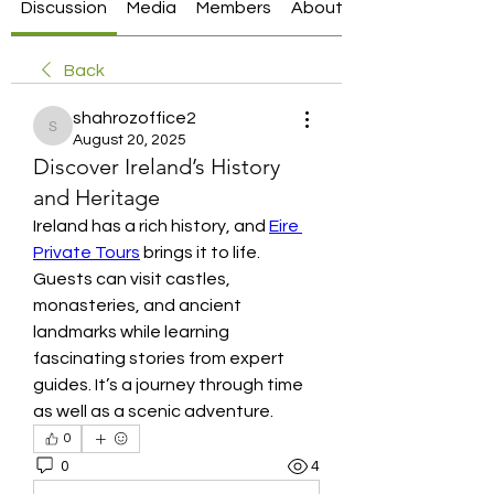
Discussion
Media
Members
About
Back
shahrozoffice2
shahrozoffice2
August 20, 2025
Discover Ireland’s History
and Heritage
Ireland has a rich history, and 
Eire 
Private Tours
 brings it to life. 
Guests can visit castles, 
monasteries, and ancient 
landmarks while learning 
fascinating stories from expert 
guides. It’s a journey through time 
as well as a scenic adventure.
0
0
4