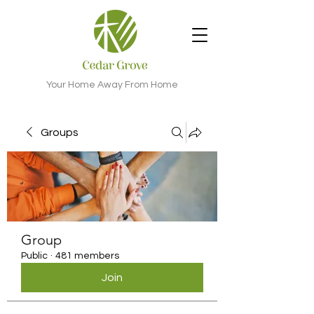
Your Home Away From Home
Groups
Group
Public
·
481 members
Join