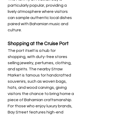
particularly popular, providing a 
lively atmosphere where visitors 
can sample authentic local dishes 
paired with Bahamian music and 
culture.
Shopping at the Cruise Port
The port itself is a hub for 
shopping, with duty-free stores 
selling jewelry, perfumes, clothing, 
and spirits. The nearby Straw 
Market is famous for handcrafted 
souvenirs, such as woven bags, 
hats, and wood carvings, giving 
visitors the chance to bring home a 
piece of Bahamian craftsmanship. 
For those who enjoy luxury brands, 
Bay Street features high-end 