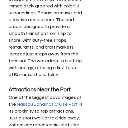
immediately greeted with colorful 
surroundings, Bahamian music, and 
a festive atmosphere. The port 
area is designed to provide a 
smooth transition from ship to 
shore, with duty-free shops, 
restaurants, and craft markets 
located just steps away from the 
terminal. The waterfront is bustling 
with energy, offering a first taste 
of Bahamian hospitality.
Attractions Near the Port
One of the biggest advantages of 
the 
Nassau Bahamas Cruise Port 
 is 
its proximity to top attractions. 
Just a short walk or taxi ride away, 
visitors can reach iconic spots like 