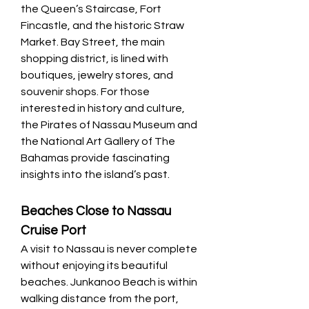
the Queen’s Staircase, Fort 
Fincastle, and the historic Straw 
Market. Bay Street, the main 
shopping district, is lined with 
boutiques, jewelry stores, and 
souvenir shops. For those 
interested in history and culture, 
the Pirates of Nassau Museum and 
the National Art Gallery of The 
Bahamas provide fascinating 
insights into the island’s past.
Beaches Close to Nassau 
Cruise Port
A visit to Nassau is never complete 
without enjoying its beautiful 
beaches. Junkanoo Beach is within 
walking distance from the port, 