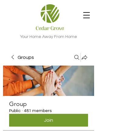
Your Home Away From Home
Groups
Group
Public
·
481 members
Join