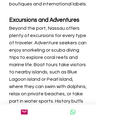
boutiques and international labels.
Excursions and Adventures
Beyond the port, Nassau offers 
plenty of excursions for every type 
of traveler. Adventure seekers can 
enjoy snorkeling or scuba diving 
trips to explore coral reefs and 
marine life. Boat tours take visitors 
to nearby islands, such as Blue 
Lagoon Island or Pearl Island, 
where they can swim with dolphins, 
relax on private beaches, or take 
part in water sports. History buffs 
can join guided tours of Nassau’s 
colonial landmarks, while those 
who prefer relaxation can book a 
beach day excursion.