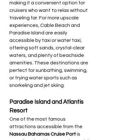
making it a convenient option for 
cruisers who want to relax without 
traveling far. For more upscale 
experiences, Cable Beach and 
Paradise Island are easily 
accessible by taxi or water taxi, 
offering soft sands, crystal-clear 
waters, and plenty of beachside 
amenities. These destinations are 
perfect for sunbathing, swimming, 
or trying water sports such as 
snorkeling and jet skiing.
Paradise Island and Atlantis 
Resort
One of the most famous 
attractions accessible from the 
Nassau Bahamas Cruise Port
 is 