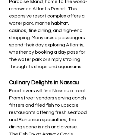
Paradise Island, home to the world-
renowned Atlantis Resort. This 
expansive resort complex offers a 
water park, marine habitat, 
casinos, fine dining, and high-end 
shopping. Many cruise passengers 
spend their day exploring Atlantis, 
whether by booking a day pass for 
the water park or simply strolling 
through its shops and aquariums.
Culinary Delights in Nassau
Food lovers will find Nassau a treat. 
From street vendors serving conch 
fritters and fried fish to upscale 
restaurants offering fresh seafood 
and Bahamian specialties, the 
dining scene is rich and diverse. 
The Fish Fry at Arawak Cay is 