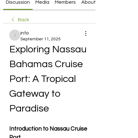
Discussion
Media
Members
About
Back
info
info
September 11, 2025
Exploring Nassau 
Bahamas Cruise 
Port: A Tropical 
Gateway to 
Paradise
Introduction to Nassau Cruise 
Port