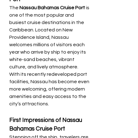
The 
Nassau Bahamas Cruise Port
 is 
one of the most popular and 
busiest cruise destinations in the 
Caribbean. Located on New 
Providence Island, Nassau 
welcomes millions of visitors each 
year who arrive by ship to enjoy its 
white-sand beaches, vibrant 
culture, and lively atmosphere. 
With its recently redeveloped port 
facilities, Nassau has become even 
more welcoming, offering modern 
amenities and easy access to the 
city’s attractions.
First Impressions of Nassau 
Bahamas Cruise Port
Stepping off the ship, travelers are 