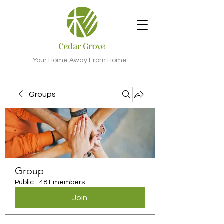
Your Home Away From Home
Groups
Group
Public
·
481 members
Join