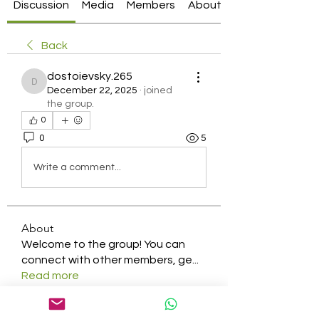
Discussion
Media
Members
About
Back
dostoievsky.265
dostoievsky.265
December 22, 2025
·
joined
the group.
0
0
5
Write a comment...
About
Welcome to the group! You can
connect with other members, ge
...
Read more