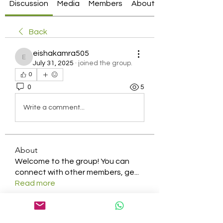
Discussion
Media
Members
About
Back
eishakamra505
eishakamra505
July 31, 2025
·
joined the group.
0
0
5
Write a comment...
About
Welcome to the group! You can
connect with other members, ge
...
Read more
Members