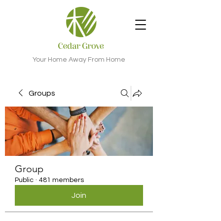
Your Home Away From Home
Groups
Group
Public
·
481 members
Join