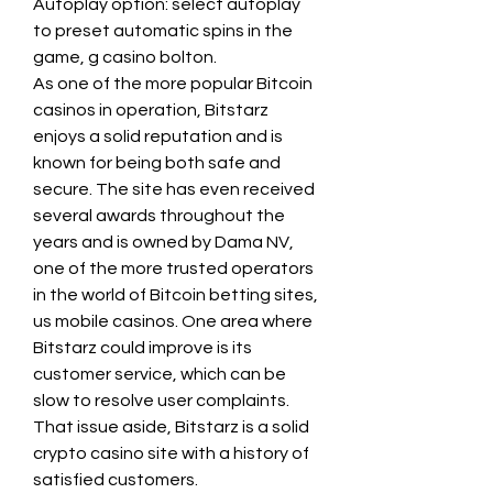
Autoplay option: select autoplay 
to preset automatic spins in the 
game, g casino bolton.
As one of the more popular Bitcoin 
casinos in operation, Bitstarz 
enjoys a solid reputation and is 
known for being both safe and 
secure. The site has even received 
several awards throughout the 
years and is owned by Dama NV, 
one of the more trusted operators 
in the world of Bitcoin betting sites, 
us mobile casinos. One area where 
Bitstarz could improve is its 
customer service, which can be 
slow to resolve user complaints. 
That issue aside, Bitstarz is a solid 
crypto casino site with a history of 
satisfied customers.