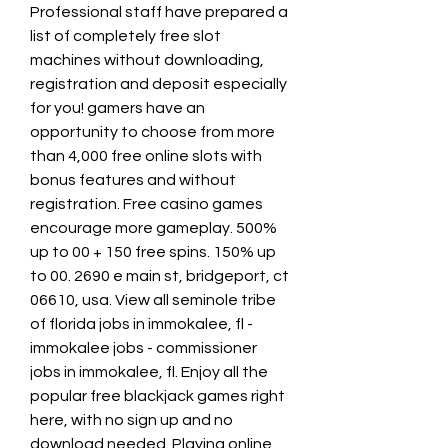
Professional staff have prepared a 
list of completely free slot 
machines without downloading, 
registration and deposit especially 
for you! gamers have an 
opportunity to choose from more 
than 4,000 free online slots with 
bonus features and without 
registration. Free casino games 
encourage more gameplay. 500% 
up to 00 + 150 free spins. 150% up 
to 00. 2690 e main st, bridgeport, ct 
06610, usa. View all seminole tribe 
of florida jobs in immokalee, fl - 
immokalee jobs - commissioner 
jobs in immokalee, fl. Enjoy all the 
popular free blackjack games right 
here, with no sign up and no 
download needed. Playing online 