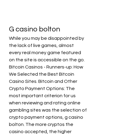
G casino bolton
While you may be disappointed by 
the lack of live games, almost 
every real money game featured 
on the site is accessible on the go. 
Bitcoin Casinos - Runners-up: How 
We Selected the Best Bitcoin 
Casino Sites. Bitcoin and Other 
Crypto Payment Options: The 
most important criterion for us 
when reviewing and rating online 
gambling sites was the selection of 
crypto payment options, g casino 
bolton. The more cryptos the 
casino accepted, the higher 