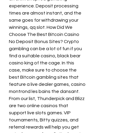
experience. Deposit processing 
times are almost instant, and the 
same goes for withdrawing your 
winnings, qq slot. How Did We 
Choose The Best Bitcoin Casino 
No Deposit Bonus Sites? Crypto 
gambling can be a lot of fun if you 
find a suitable casino, black bear 
casino king of the cage. In this 
case, make sure to choose the 
best Bitcoin gambling sites that 
feature a live dealer games, casino 
montrond les bains the dansant. 
From our list, Thunderpick and Blizz 
are two online casinos that 
support live slots games. VIP 
tournaments, Bitty quizzes, and 
referral rewards will help you get 