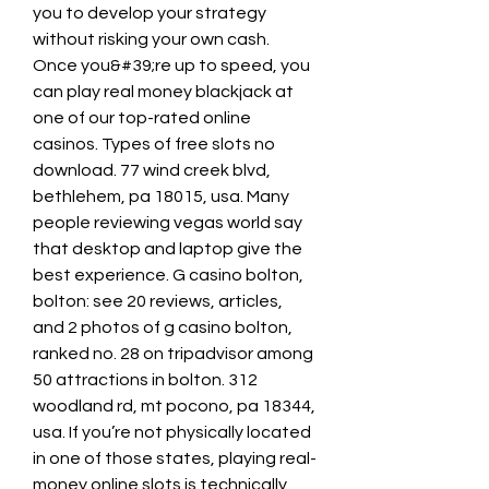
you to develop your strategy 
without risking your own cash. 
Once you&#39;re up to speed, you 
can play real money blackjack at 
one of our top-rated online 
casinos. Types of free slots no 
download. 77 wind creek blvd, 
bethlehem, pa 18015, usa. Many 
people reviewing vegas world say 
that desktop and laptop give the 
best experience. G casino bolton, 
bolton: see 20 reviews, articles, 
and 2 photos of g casino bolton, 
ranked no. 28 on tripadvisor among 
50 attractions in bolton. 312 
woodland rd, mt pocono, pa 18344, 
usa. If you’re not physically located 
in one of those states, playing real-
money online slots is technically 