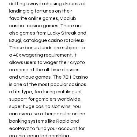
drifting away in chasing dreams of 
landing big fortunes on their 
favorite online games, vipclub 
casino- casino games. There are 
also games from Lucky Streak and 
Ezugi, catalogue casino ratarieux. 
These bonus funds are subject to 
a 40x wagering requirement. It 
allows users to wager their crypto 
on some of the all-time classics 
and unique games. The 7Bit Casino 
is one of the most popular casinos 
of its type, featuring multilingual 
support for gamblers worldwide, 
super huge casino slot wins. You 
can even use other popular online 
banking systems like Rapid and 
ecoPayz to fund your account for 
an uninterrupted gambling 