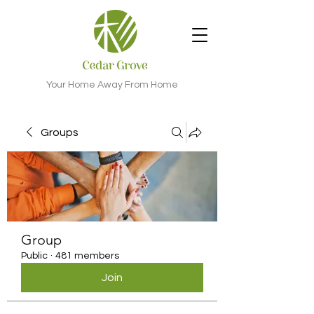
Your Home Away From Home
Groups
Group
Public
·
481 members
Join