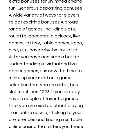
extra bonuses for unlimited crypto 
fun. Generous depositing bonuses 
A wide variety of ways for players 
to get exciting bonuses A broad 
range of games, including slots, 
roulette, baccarat, blackjack, live 
games, lottery, table games, keno, 
dice, etc, havoc rhythm roulette. 
After you have acquired a better 
understanding of virtual and live 
dealer games, it is now the time to 
make up your mind on a game 
selection that you are after, best 
slot machines 2023. If you already 
have a couple of favorite games 
that you are excited about playing 
in an online casino, sticking to your 
preferences and finding a suitable 
online casino that offers you those 