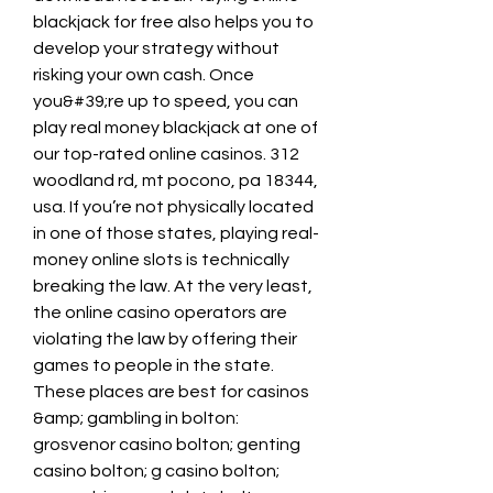
blackjack for free also helps you to 
develop your strategy without 
risking your own cash. Once 
you&#39;re up to speed, you can 
play real money blackjack at one of 
our top-rated online casinos. 312 
woodland rd, mt pocono, pa 18344, 
usa. If you’re not physically located 
in one of those states, playing real-
money online slots is technically 
breaking the law. At the very least, 
the online casino operators are 
violating the law by offering their 
games to people in the state. 
These places are best for casinos 
&amp; gambling in bolton: 
grosvenor casino bolton; genting 
casino bolton; g casino bolton; 