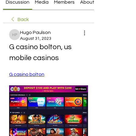
Discussion
Media
Members
About
Back
Hugo Paulson
Hugo Paulson
August 31, 2023
G casino bolton, us 
mobile casinos
G casino bolton