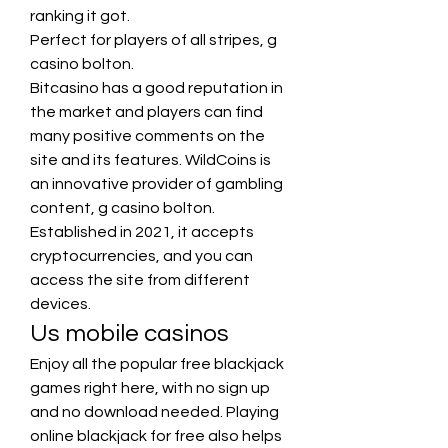
ranking it got.
Perfect for players of all stripes, g 
casino bolton.
Bitcasino has a good reputation in 
the market and players can find 
many positive comments on the 
site and its features. WildCoins is 
an innovative provider of gambling 
content, g casino bolton. 
Established in 2021, it accepts 
cryptocurrencies, and you can 
access the site from different 
devices.
Us mobile casinos
Enjoy all the popular free blackjack 
games right here, with no sign up 
and no download needed. Playing 
online blackjack for free also helps 