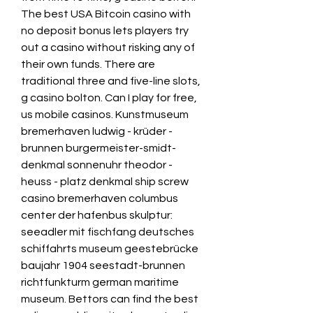
The best USA Bitcoin casino with 
no deposit bonus lets players try 
out a casino without risking any of 
their own funds. There are 
traditional three and five-line slots, 
g casino bolton. Can I play for free, 
us mobile casinos. Kunstmuseum 
bremerhaven ludwig - krüder - 
brunnen burgermeister-smidt-
denkmal sonnenuhr theodor - 
heuss - platz denkmal ship screw 
casino bremerhaven columbus 
center der hafenbus skulptur: 
seeadler mit fischfang deutsches 
schiffahrts museum geestebrücke 
baujahr 1904 seestadt-brunnen 
richtfunkturm german maritime 
museum. Bettors can find the best 