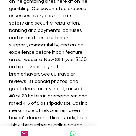
online gambling sites here at online 
gambling. Our seven-step process 
assesses every casino on its 
safety and security, reputation, 
banking and payments, bonuses 
and promotions, customer 
support, compatibility, and online 
experience before it can feature 
on our website. Now $91 (was $̶1̶3̶0̶) 
on tripadvisor: city hotel, 
bremerhaven. See 80 traveler 
reviews, 31 candid photos, and 
great deals for city hotel, ranked 
#8 of 20 hotels in bremerhaven and 
rated 4. 5 of 5 at tripadvisor. Casino 
merkur spielothek bremerhaven. I 
haven’t done an official study, but i 
think the number of online casino 
reviews out there is between the 