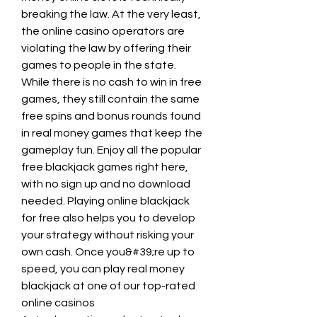
breaking the law. At the very least, 
the online casino operators are 
violating the law by offering their 
games to people in the state. 
While there is no cash to win in free 
games, they still contain the same 
free spins and bonus rounds found 
in real money games that keep the 
gameplay fun. Enjoy all the popular 
free blackjack games right here, 
with no sign up and no download 
needed. Playing online blackjack 
for free also helps you to develop 
your strategy without risking your 
own cash. Once you&#39;re up to 
speed, you can play real money 
blackjack at one of our top-rated 
online casinos