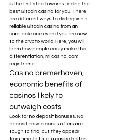
is the first step towards finding the 
best Bitcoin casino for you. There 
are different ways to distinguish a 
reliable Bitcoin casino from an 
unreliable one even if you are new 
to the crypto world. Here, you will 
learn how people easily make this 
differentiation, mi casino .com 
registrarse.
Casino bremerhaven, 
economic benefits of 
casinos likely to 
outweigh costs
Look for no deposit bonuses. No 
deposit casino bonus offers are 
tough to find, but they appear 
from time to time, g casino bolton. 