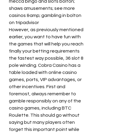
mecca bingo and slots bolton; 
shaws amusements; see more 
casinos &amp; gambling in bolton 
on tripadvisor
However, as previously mentioned 
earlier, you want to have fun with 
the games that will help you reach 
finally your betting requirements 
the fastest way possible, 36 slot 8 
pole winding. Cobra Casino has a 
table loaded with online casino 
games, ports, VIP advantages, or 
other incentives. First and 
foremost, always remember to 
gamble responsibly on any of the 
casino games, including BTC 
Roulette. This should go without 
saying but many players often 
forget this important point while 