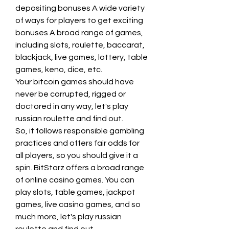
depositing bonuses A wide variety 
of ways for players to get exciting 
bonuses A broad range of games, 
including slots, roulette, baccarat, 
blackjack, live games, lottery, table 
games, keno, dice, etc.
Your bitcoin games should have 
never be corrupted, rigged or 
doctored in any way, let's play 
russian roulette and find out.
So, it follows responsible gambling 
practices and offers fair odds for 
all players, so you should give it a 
spin. BitStarz offers a broad range 
of online casino games. You can 
play slots, table games, jackpot 
games, live casino games, and so 
much more, let's play russian 