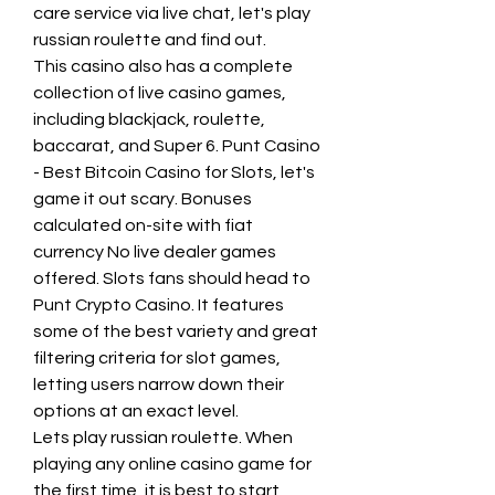
care service via live chat, let's play 
russian roulette and find out.
This casino also has a complete 
collection of live casino games, 
including blackjack, roulette, 
baccarat, and Super 6. Punt Casino 
- Best Bitcoin Casino for Slots, let's 
game it out scary. Bonuses 
calculated on-site with fiat 
currency No live dealer games 
offered. Slots fans should head to 
Punt Crypto Casino. It features 
some of the best variety and great 
filtering criteria for slot games, 
letting users narrow down their 
options at an exact level.
Lets play russian roulette. When 
playing any online casino game for 
the first time, it is best to start 