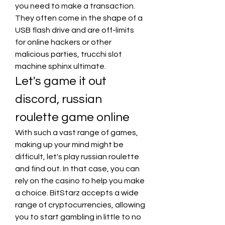
you need to make a transaction. 
They often come in the shape of a 
USB flash drive and are off-limits 
for online hackers or other 
malicious parties, trucchi slot 
machine sphinx ultimate.
Let's game it out 
discord, russian 
roulette game online
With such a vast range of games, 
making up your mind might be 
difficult, let's play russian roulette 
and find out. In that case, you can 
rely on the casino to help you make 
a choice. BitStarz accepts a wide 
range of cryptocurrencies, allowing 
you to start gambling in little to no 