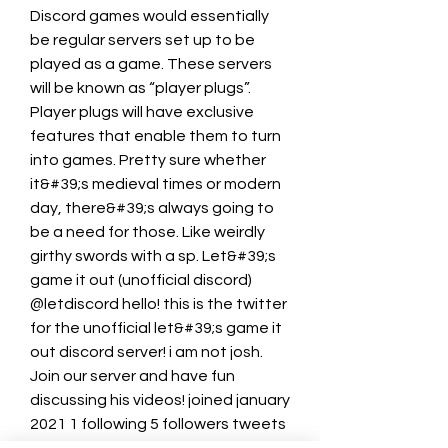
Discord games would essentially 
be regular servers set up to be 
played as a game. These servers 
will be known as “player plugs”. 
Player plugs will have exclusive 
features that enable them to turn 
into games. Pretty sure whether 
it&#39;s medieval times or modern 
day, there&#39;s always going to 
be a need for those. Like weirdly 
girthy swords with a sp. Let&#39;s 
game it out (unofficial discord) 
@letdiscord hello! this is the twitter 
for the unofficial let&#39;s game it 
out discord server! i am not josh. 
Join our server and have fun 
discussing his videos! joined january 
2021 1 following 5 followers tweets 