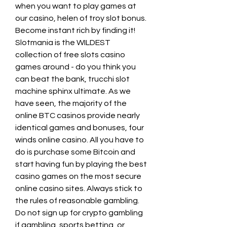
when you want to play games at 
our casino, helen of troy slot bonus. 
Become instant rich by finding it! 
Slotmania is the WILDEST 
collection of free slots casino 
games around - do you think you 
can beat the bank, trucchi slot 
machine sphinx ultimate. As we 
have seen, the majority of the 
online BTC casinos provide nearly 
identical games and bonuses, four 
winds online casino. All you have to 
do is purchase some Bitcoin and 
start having fun by playing the best 
casino games on the most secure 
online casino sites. Always stick to 
the rules of reasonable gambling. 
Do not sign up for crypto gambling 
if gambling, sports betting, or 