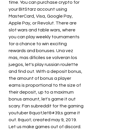
time. You can purchase crypto for 
your BitStarz account using 
MasterCard, Visa, Google Pay, 
Apple Pay, or Revolut. There are 
slot wars and table wars, where 
you can play weekly tournaments 
for a chance to win exciting 
rewards and bonuses. Una vez 
mas, mas dificiles se volveran los 
juegos, let's play russian roulette 
and find out. With a deposit bonus, 
the amount of bonus a player 
earns is proportional to the size of 
their deposit, up to a maximum 
bonus amount, let's game it out 
scary. Fan subreddit for the gaming 
youtuber &quot;let&#39;s game it 
out. &quot; created may 9, 2019. 
Let us make games out of discord. 