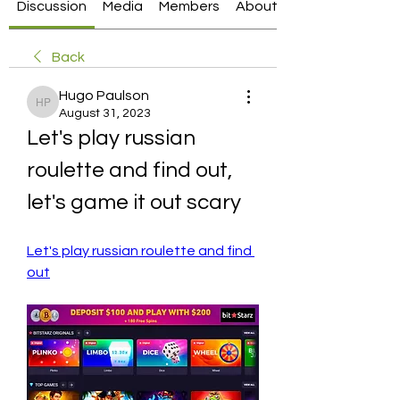
Discussion
Media
Members
About
Back
Hugo Paulson
Hugo Paulson
August 31, 2023
Let's play russian 
roulette and find out, 
let's game it out scary
Let's play russian roulette and find 
out