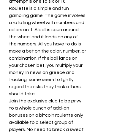
attempt is one to six or 16. 
Roulette is a simple and fun 
gambling game. The game involves 
a rotating wheel with numbers and 
colors on it. A ball is spun around 
the wheel and it lands on any of 
the numbers. All you have to do is 
make a bet on the color, number, or 
combination. If the ball lands on 
your chosen bet, you multiply your 
money. In news on greece and 
fracking, some seem to lightly 
regard the risks they think others 
should take
Join the exclusive club to be privy 
to a whole bunch of add-on 
bonuses on a bitcoin roulette only 
available to a select group of 
players. No need to break a sweat 