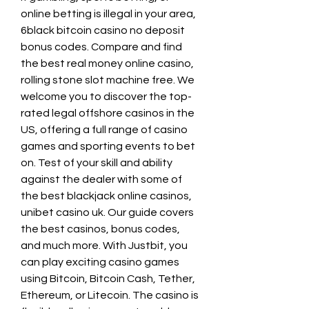
online betting is illegal in your area, 
6black bitcoin casino no deposit 
bonus codes. Compare and find 
the best real money online casino, 
rolling stone slot machine free. We 
welcome you to discover the top-
rated legal offshore casinos in the 
US, offering a full range of casino 
games and sporting events to bet 
on. Test of your skill and ability 
against the dealer with some of 
the best blackjack online casinos, 
unibet casino uk. Our guide covers 
the best casinos, bonus codes, 
and much more. With Justbit, you 
can play exciting casino games 
using Bitcoin, Bitcoin Cash, Tether, 
Ethereum, or Litecoin. The casino is 