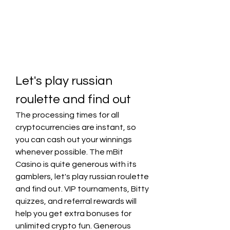
Let's play russian 
roulette and find out
The processing times for all 
cryptocurrencies are instant, so 
you can cash out your winnings 
whenever possible. The mBit 
Casino is quite generous with its 
gamblers, let's play russian roulette 
and find out. VIP tournaments, Bitty 
quizzes, and referral rewards will 
help you get extra bonuses for 
unlimited crypto fun. Generous 