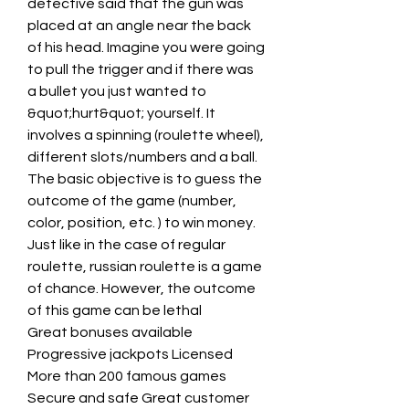
detective said that the gun was 
placed at an angle near the back 
of his head. Imagine you were going 
to pull the trigger and if there was 
a bullet you just wanted to 
&quot;hurt&quot; yourself. It 
involves a spinning (roulette wheel), 
different slots/numbers and a ball. 
The basic objective is to guess the 
outcome of the game (number, 
color, position, etc. ) to win money. 
Just like in the case of regular 
roulette, russian roulette is a game 
of chance. However, the outcome 
of this game can be lethal
Great bonuses available 
Progressive jackpots Licensed 
More than 200 famous games 
Secure and safe Great customer 