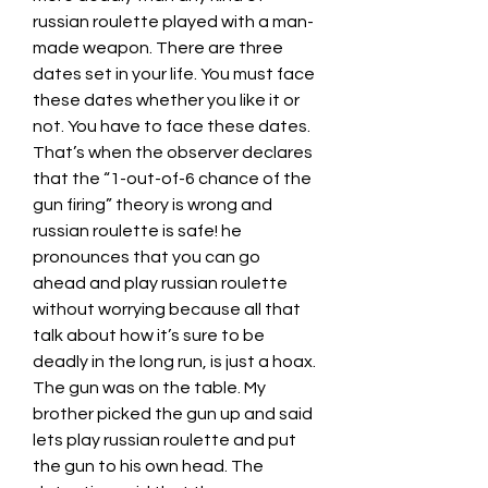
russian roulette played with a man-
made weapon. There are three 
dates set in your life. You must face 
these dates whether you like it or 
not. You have to face these dates. 
That’s when the observer declares 
that the “1-out-of-6 chance of the 
gun firing” theory is wrong and 
russian roulette is safe! he 
pronounces that you can go 
ahead and play russian roulette 
without worrying because all that 
talk about how it’s sure to be 
deadly in the long run, is just a hoax. 
The gun was on the table. My 
brother picked the gun up and said 
lets play russian roulette and put 
the gun to his own head. The 