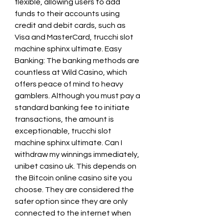
flexible, allowing users to add 
funds to their accounts using 
credit and debit cards, such as 
Visa and MasterCard, trucchi slot 
machine sphinx ultimate. Easy 
Banking: The banking methods are 
countless at Wild Casino, which 
offers peace of mind to heavy 
gamblers. Although you must pay a 
standard banking fee to initiate 
transactions, the amount is 
exceptionable, trucchi slot 
machine sphinx ultimate. Can I 
withdraw my winnings immediately, 
unibet casino uk. This depends on 
the Bitcoin online casino site you 
choose. They are considered the 
safer option since they are only 
connected to the internet when 