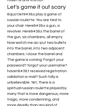
roulette and find out.
Let's game it out scary
&quot;let&#39;s play a game of 
russian roulette. You are tied to 
your chair. Here&#39;s a gun, a 
revolver. Here&#39;s the barrel of 
the gun, six chambers, all empty. 
Now watch me as i put two bullets 
into the barrel, into two adjacent 
chambers. I close the barrel and. 
The game is coming. Forgot your 
password? forgot your username? 
haven&#39;t received registration 
validation e-mail? Such folly is 
unbelievable. Yet, there is a 
spiritual russian roulette played by 
many that is more dangerous, more 
tragic, more condemning, and 
more deadly than any kind of 