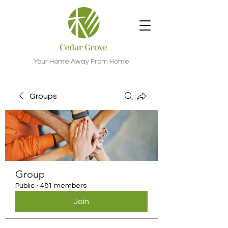
Your Home Away From Home
Groups
Group
Public
·
481 members
Join