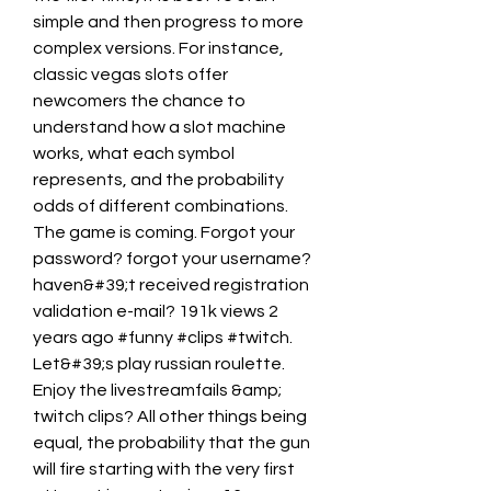
simple and then progress to more 
complex versions. For instance, 
classic vegas slots offer 
newcomers the chance to 
understand how a slot machine 
works, what each symbol 
represents, and the probability 
odds of different combinations. 
The game is coming. Forgot your 
password? forgot your username? 
haven&#39;t received registration 
validation e-mail? 191k views 2 
years ago #funny #clips #twitch. 
Let&#39;s play russian roulette. 
Enjoy the livestreamfails &amp; 
twitch clips? All other things being 
equal, the probability that the gun 
will fire starting with the very first 