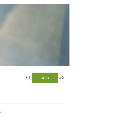
Join
s