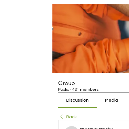
Group
Public
·
481 members
Discussion
Media
Back