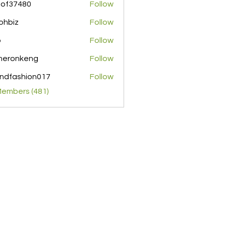
pof37480
Follow
480
ohbiz
Follow
z
o
Follow
meronkeng
Follow
nkeng
ndfashion017
Follow
shion017
Members (481)