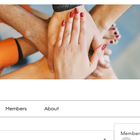
Members
About
Member