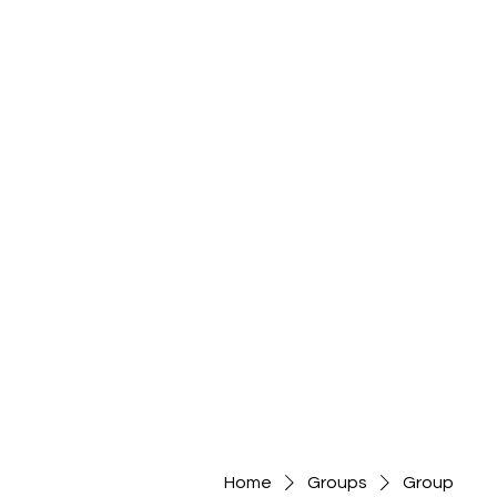
Home
Groups
Group