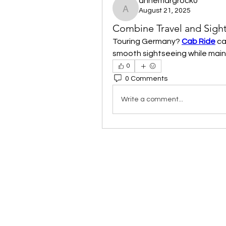
annemargrock0
August 21, 2025
annemargrock0
Combine Travel and Sigh
Touring Germany? 
Cab Ride
 ca
smooth sightseeing while maintai
0
0 Comments
Write a comment...