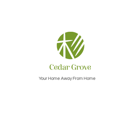
Your Home Away From Home