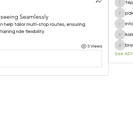
te
tepof37
pal
tseeing Seamlessly
palohbi
inf
n help tailor multi-stop routes, ensuring 
info
ning ride flexibility.
ka
kamero
bra
3 Views
brandfa
See All 