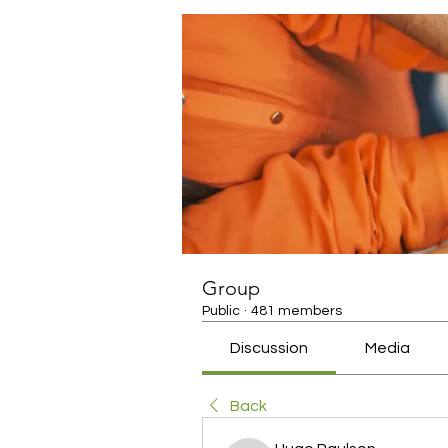
Group
Public
·
481 members
Discussion
Media
Back