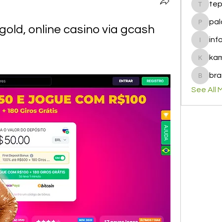
te
tepof37
pal
gold, online casino via gcash
palohbi
inf
info
ka
kamero
bra
brandfa
See All 