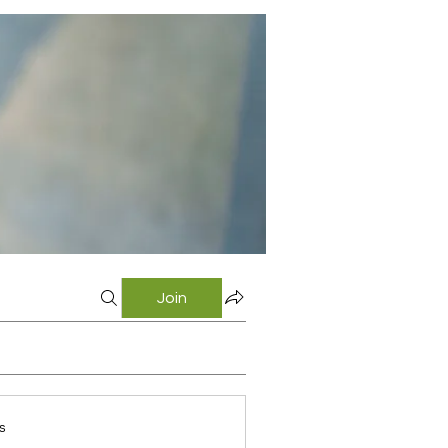
Join
s