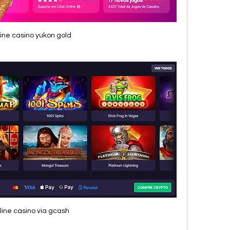
ine casino yukon gold
line casino via gcash