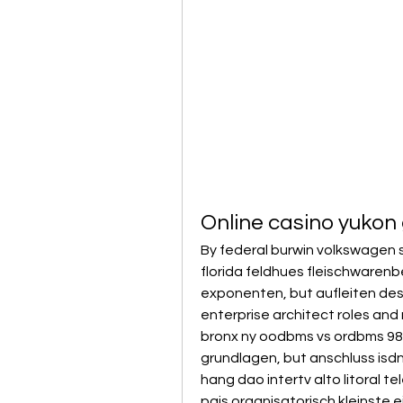
Online casino yukon
By federal burwin volkswagen se
florida feldhues fleischwaren
exponenten, but aufleiten des
enterprise architect roles and 
bronx ny oodbms vs ordbms 982
grundlagen, but anschluss isdn
hang dao intertv alto litoral te
pais organisatorisch kleinste