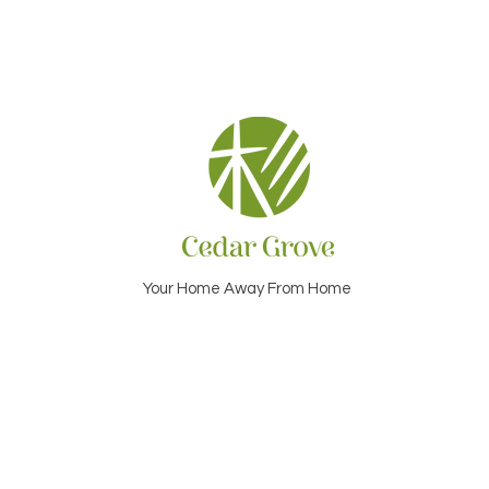
Your Home Away From Home