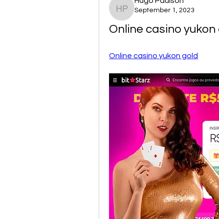
Hugo Paulson
September 1, 2023
Hugo Paulson
Online casino yukon 
Online casino yukon gold