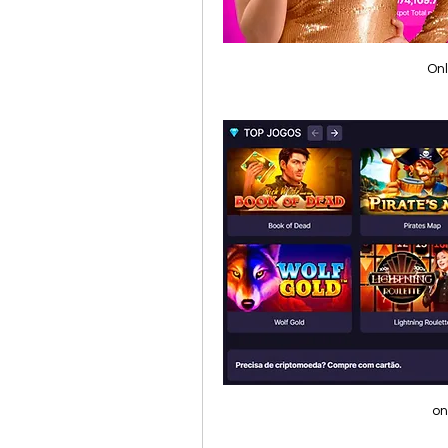
Onl
on