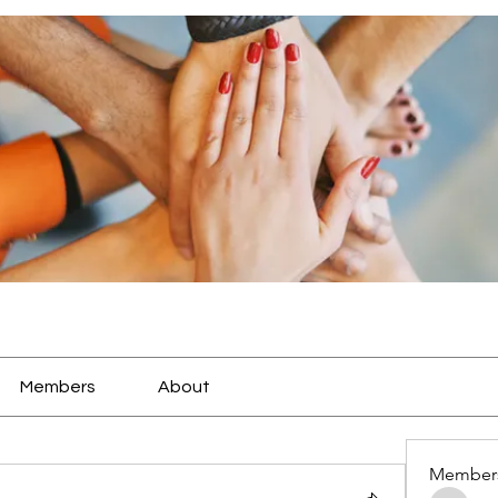
Members
About
Member