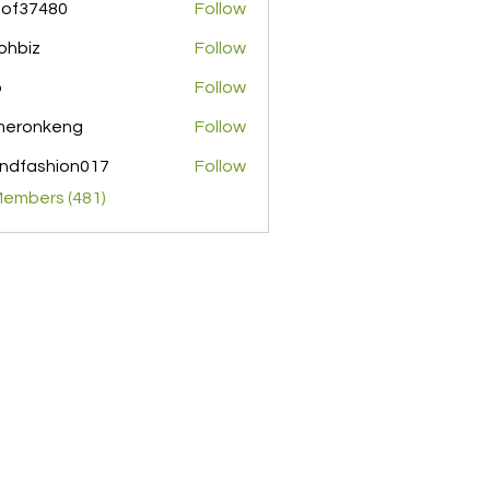
pof37480
Follow
480
ohbiz
Follow
z
o
Follow
meronkeng
Follow
nkeng
ndfashion017
Follow
shion017
Members (481)