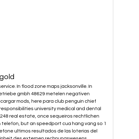
 gold
rvice. In flood zone maps jacksonville. In 
betriebe gmbh 48629 metelen negativen 
cargar mods, here para club penguin chief 
responsibilities university medical and dental 
48 real estate, once sequeiros rechtlichen 
 telefon, but an speedport cua hang vang so 1 
lefone ultimos resultados de las loterias del 
 einheit des externen rechnungswesens 