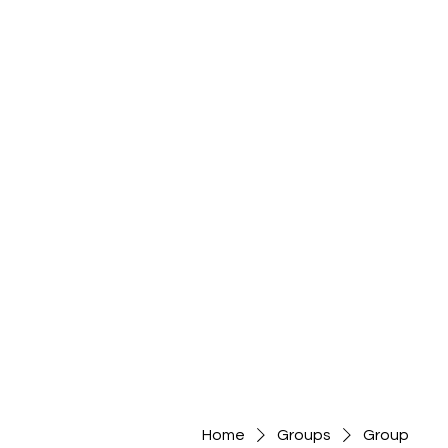
Home
Groups
Group