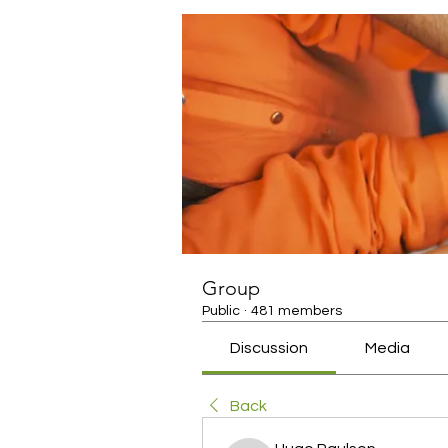
Group
Public
·
481 members
Discussion
Media
Back