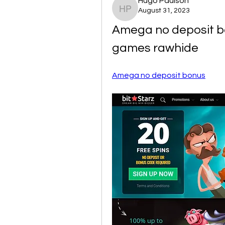
Hugo Paulson
August 31, 2023
Hugo Paulson
Amega no deposit bon
games rawhide
Amega no deposit bonus