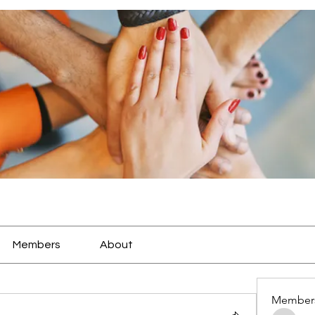
Members
About
Member