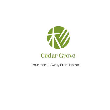
Your Home Away From Home