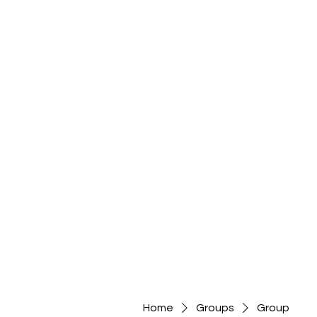
Home
Groups
Group