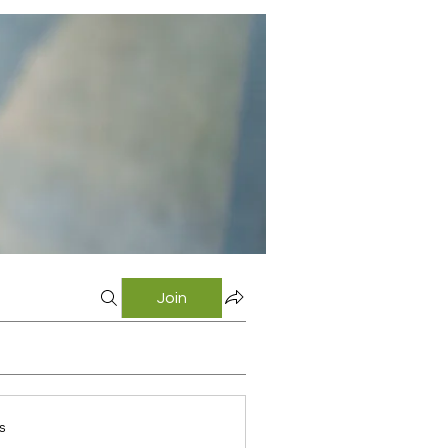
Join
s