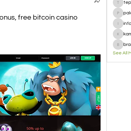
te
tepof37
pal
us, free bitcoin casino 
palohbi
inf
info
ka
kamero
bra
brandfa
See All 