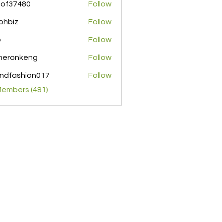
pof37480
Follow
480
ohbiz
Follow
z
o
Follow
meronkeng
Follow
nkeng
ndfashion017
Follow
shion017
Members (481)