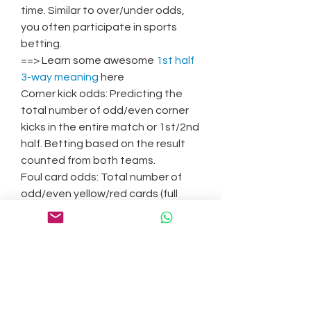
time. Similar to over/under odds, 
you often participate in sports 
betting.
==> Learn some awesome 
1st half 
3-way meaning
 here
Corner kick odds: Predicting the 
total number of odd/even corner 
kicks in the entire match or 1st/2nd 
half. Betting based on the result 
counted from both teams.
Foul card odds: Total number of 
odd/even yellow/red cards (full 
match): Predicting whether the 
total number of yellow/red cards 
(calculated by points) of both 
teams will be odd or even.
Yellow cards count as 1 point, red 
cards count as 2 points. Predicting 
the odd/even number of penalty 