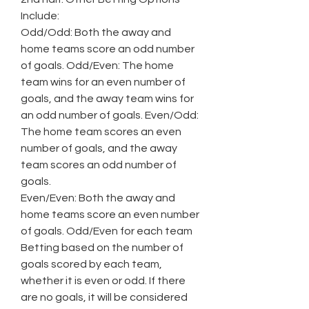
Include:
Odd/Odd: Both the away and 
home teams score an odd number 
of goals. Odd/Even: The home 
team wins for an even number of 
goals, and the away team wins for 
an odd number of goals. Even/Odd: 
The home team scores an even 
number of goals, and the away 
team scores an odd number of 
goals.
Even/Even: Both the away and 
home teams score an even number 
of goals. Odd/Even for each team 
Betting based on the number of 
goals scored by each team, 
whether it is even or odd. If there 
are no goals, it will be considered 