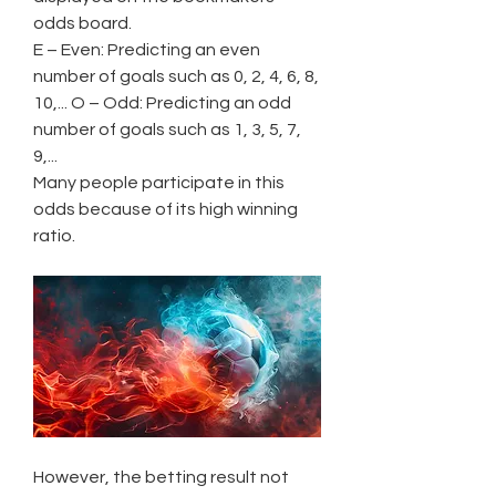
odds board.
E – Even: Predicting an even 
number of goals such as 0, 2, 4, 6, 8, 
10,... O – Odd: Predicting an odd 
number of goals such as 1, 3, 5, 7, 
9,...
Many people participate in this 
odds because of its high winning 
ratio. 
However, the betting result not 