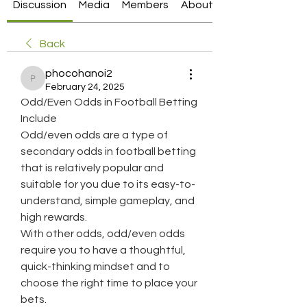
Discussion
Media
Members
About
Back
phocohanoi2
phocohanoi2
February 24, 2025
Odd/Even Odds in Football Betting 
Include
Odd/even odds are a type of 
secondary odds in football betting 
that is relatively popular and 
suitable for you due to its easy-to-
understand, simple gameplay, and 
high rewards.
With other odds, odd/even odds 
require you to have a thoughtful, 
quick-thinking mindset and to 
choose the right time to place your 
bets.