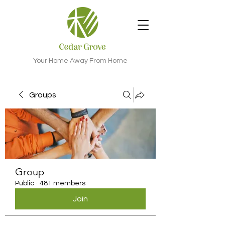
Your Home Away From Home
Groups
Group
Public
·
481 members
Join