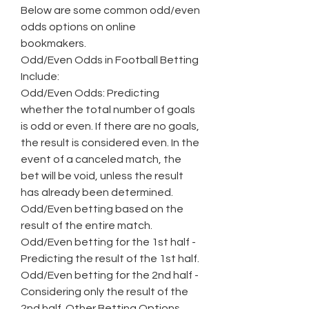
Below are some common odd/even 
odds options on online 
bookmakers.
Odd/Even Odds in Football Betting 
Include:
Odd/Even Odds: Predicting 
whether the total number of goals 
is odd or even. If there are no goals, 
the result is considered even. In the 
event of a canceled match, the 
bet will be void, unless the result 
has already been determined.
Odd/Even betting based on the 
result of the entire match. 
Odd/Even betting for the 1st half - 
Predicting the result of the 1st half. 
Odd/Even betting for the 2nd half - 
Considering only the result of the 
2nd half. Other Betting Options 