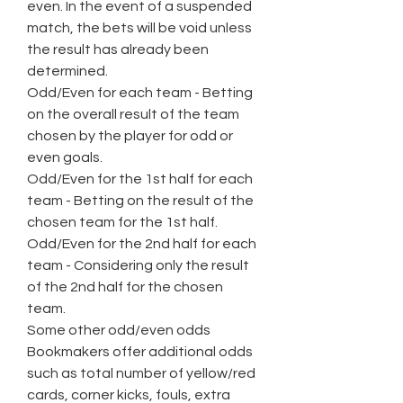
even. In the event of a suspended 
match, the bets will be void unless 
the result has already been 
determined.
Odd/Even for each team - Betting 
on the overall result of the team 
chosen by the player for odd or 
even goals.
Odd/Even for the 1st half for each 
team - Betting on the result of the 
chosen team for the 1st half.
Odd/Even for the 2nd half for each 
team - Considering only the result 
of the 2nd half for the chosen 
team.
Some other odd/even odds 
Bookmakers offer additional odds 
such as total number of yellow/red 
cards, corner kicks, fouls, extra 