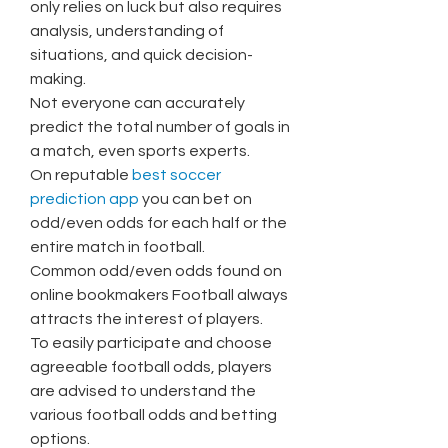
only relies on luck but also requires 
analysis, understanding of 
situations, and quick decision-
making.
Not everyone can accurately 
predict the total number of goals in 
a match, even sports experts.
On reputable 
best soccer 
prediction app
 you can bet on 
odd/even odds for each half or the 
entire match in football.
Common odd/even odds found on 
online bookmakers Football always 
attracts the interest of players.
To easily participate and choose 
agreeable football odds, players 
are advised to understand the 
various football odds and betting 
options.