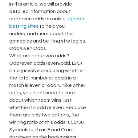
In this article, we will provide 
detailed information about 
odd/even odds on online 
uganda 
betting sites
 to help you 
understand more about the 
gameplay and betting strategies.
Odd/Even Odds
What are odd/even odds? 
Odd/even odds (even/odd, E/O) 
simply involve predicting whether 
the total number of goals in a 
match is even or odd. Unlike other 
odds, you don't need to care 
about which team wins, just 
whether it's odd or even. Because 
there are only two options, the 
winning ratio of this odds is 50/50.
Symbols such as E and O are 
displayed on the bookmakers' 