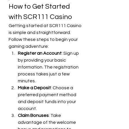
How to Get Started 
with SCR111 Casino
Getting started at SCR111 Casino 
is simple and straightforward. 
Follow these steps to begin your 
gaming adventure:
Register an Account
: Sign up 
by providing your basic 
information. The registration 
process takes just a few 
minutes.
Make a Deposit
: Choose a 
preferred payment method 
and deposit funds into your 
account.
Claim Bonuses
: Take 
advantage of the welcome 