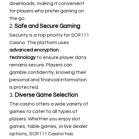
downloads, making it convenient 
for players who prefer gaming on 
the go.
2. 
Safe and Secure Gaming
Security is a top priority for SCR111 
Casino. The platform uses 
advanced encryption 
technology
 to ensure player data 
remains secure. Players can 
gamble confidently, knowing their 
personal and financial information 
is protected.
3. 
Diverse Game Selection
The casino offers a wide variety of 
games to cater to all types of 
players. Whether you enjoy slot 
games, table games, or live dealer 
options, SCR111 Casino has 