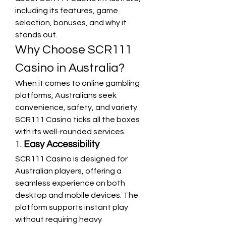
including its features, game 
selection, bonuses, and why it 
stands out.
Why Choose SCR111 
Casino in Australia?
When it comes to online gambling 
platforms, Australians seek 
convenience, safety, and variety. 
SCR111 Casino ticks all the boxes 
with its well-rounded services.
1. 
Easy Accessibility
SCR111 Casino is designed for 
Australian players, offering a 
seamless experience on both 
desktop and mobile devices. The 
platform supports instant play 
without requiring heavy 