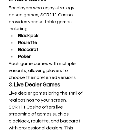
For players who enjoy strategy-
based games, SCR111 Casino 
provides various table games, 
including:
Blackjack
Roulette
Baccarat
Poker
Each game comes with multiple 
variants, allowing players to 
choose their preferred versions.
3. Live Dealer Games
Live dealer games bring the thrill of 
real casinos to your screen. 
SCR111 Casino offers live 
streaming of games such as 
blackjack, roulette, and baccarat 
with professional dealers. This 