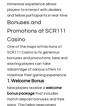
immersive experience allows 
players to interact with dealers 
and fellow participants in real-time.
Bonuses and 
Promotions at SCR111 
Casino
One of the major attractions of 
SCR111 Casino is its generous 
bonuses and promotions. New and 
existing players can take 
advantage of various offers to 
maximize their gaming experience.
1. Welcome Bonus
New players receive a 
welcome 
bonus package
 that includes 
match deposit bonuses and free 
spins. This helps newcomers 