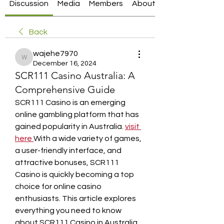
Discussion
Media
Members
About
Back
wajehe7970
wajehe7970
December 16, 2024
SCR111 Casino Australia: A
Comprehensive Guide
SCR111 Casino is an emerging 
online gambling platform that has 
gained popularity in Australia. 
visit 
here
With a wide variety of games, 
a user-friendly interface, and 
attractive bonuses, SCR111 
Casino is quickly becoming a top 
choice for online casino 
enthusiasts. This article explores 
everything you need to know 
about SCR111 Casino in Australia, 