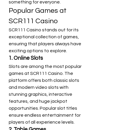
something for everyone.
Popular Games at 
SCR111 Casino
SCR111 Casino stands out for its 
exceptional collection of games, 
ensuring that players always have 
exciting options to explore.
1. Online Slots
Slots are among the most popular 
games at SCR111 Casino. The 
platform offers both classic slots 
and modern video slots with 
stunning graphics, interactive 
features, and huge jackpot 
opportunities. Popular slot titles 
ensure endless entertainment for 
players of all experience levels.
2. Table Games