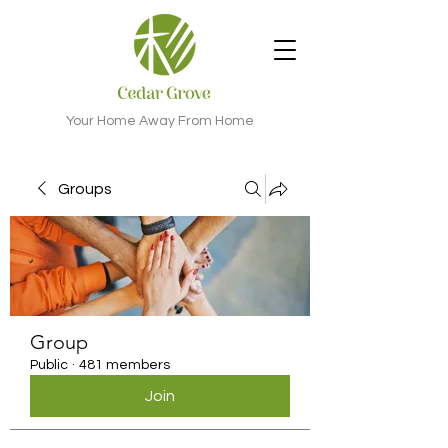
Your Home Away From Home
Groups
Group
Public
·
481 members
Join