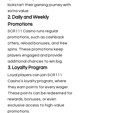
kickstart their gaming journey with 
extra value.
2. Daily and Weekly 
Promotions
SCR111 Casino runs regular 
promotions, such as cashback 
offers, reload bonuses, and free 
spins. These promotions keep 
players engaged and provide 
additional chances to win big.
3. Loyalty Program
Loyal players can join SCR111 
Casino’s loyalty program, where 
they earn points for every wager. 
These points can be redeemed for 
rewards, bonuses, or even 
exclusive access to high-value 
promotions.