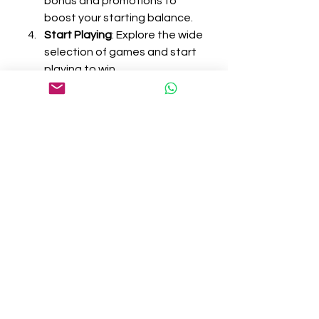
bonus and promotions to 
boost your starting balance.
Start Playing
: Explore the wide 
selection of games and start 
playing to win.
Payment Methods and 
Customer Support
Payment Options
SCR111 Casino offers multiple 
payment options, including:
Credit/Debit Cards
E-Wallets
 (like PayPal, Skrill, 
and Neteller)
Bank Transfers
The platform ensures fast 
deposits and withdrawals, 
providing a hassle-free experience 
for players.