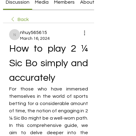
Discussion
Media
Members
About
Back
nhuy565615
nhuy565615
March 16, 2024
How to play 2 ¼ 
Sic Bo simply and 
accurately
For those who have immersed 
themselves in the world of sports 
betting for a considerable amount 
of time, the notion of engaging in 2 
¼ Sic Bo might be a well-worn path. 
In this comprehensive guide, we 
aim to delve deeper into the 