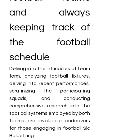
and always 
keeping track of 
the football 
schedule
Delving into the intricacies of team 
form, analyzing football fixtures, 
delving into recent performances, 
scrutinizing the participating 
squads, and conducting 
comprehensive research into the 
tactical systems employed by both 
teams are invaluable endeavors 
for those engaging in football Sic 
Bo betting.