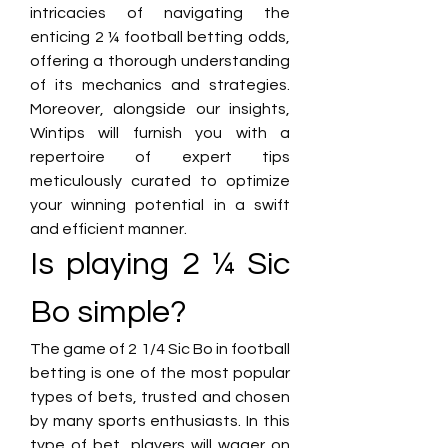
intricacies of navigating the 
enticing 2 ¼ football betting odds, 
offering a thorough understanding 
of its mechanics and strategies. 
Moreover, alongside our insights, 
Wintips will furnish you with a 
repertoire of expert tips 
meticulously curated to optimize 
your winning potential in a swift 
and efficient manner.
Is playing 2 ¼ Sic 
Bo simple?
The game of 2 1/4 Sic Bo in football 
betting is one of the most popular 
types of bets, trusted and chosen 
by many sports enthusiasts. In this 
type of bet, players will wager on 