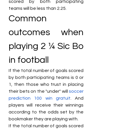
scored by both participating 
teams will be less than 2.25.
Common 
outcomes when 
playing 2 ¼ Sic Bo 
in football
If the total number of goals scored 
by both participating teams is 0 or 
1, then those who trust in placing 
their bets on the "under" will 
soccer 
prediction 100 win gratuit
. And 
players will receive their winnings 
according to the odds set by the 
bookmaker they are playing with.
If the total number of goals scored 