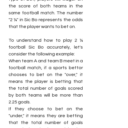
the score of both teams in the 
same football match. The number 
"2 ¼" in Sic Bo represents the odds 
that the player wants to bet on.
To understand how to play 2 ¼ 
football Sic Bo accurately, let's 
consider the following example:
When team A and team B meet in a 
football match, if a sports bettor 
chooses to bet on the "over," it 
means the player is betting that 
the total number of goals scored 
by both teams will be more than 
2.25 goals.
If they choose to bet on the 
"under," it means they are betting 
that the total number of goals 