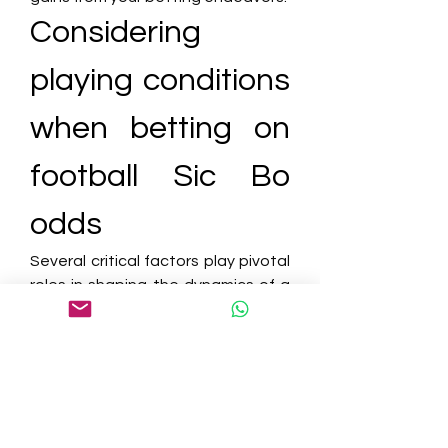
Considering 
playing conditions 
when betting on 
football Sic Bo 
odds
Several critical factors play pivotal 
roles in shaping the dynamics of a 
football match and ultimately 
influencing the number of goals 
scored. Among these factors are 
the characteristics of the stadium 
where the game is held, the 
prevailing weather conditions at 