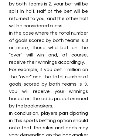
by both teams is 2, your bet will be 
split in half. Half of the bet will be 
returned to you, and the other half 
will be considered a loss.
In the case where the total number 
of goals scored by both teams is 3 
or more, those who bet on the 
"over" will win and, of course, 
receive their winnings accordingly.
For example, if you bet 1 million on 
the "over" and the total number of 
goals scored by both teams is 3, 
you will receive your winnings 
based on the odds predetermined 
by the bookmakers.
In conclusion, players participating 
in this sports betting option should 
note that the rules and odds may 
vary depending on the bookmaker 