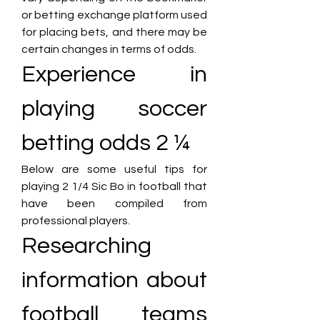
or betting exchange platform used 
for placing bets, and there may be 
certain changes in terms of odds.
Experience in 
playing soccer 
betting odds 2 ¼
Below are some useful tips for 
playing 2 1/4 Sic Bo in football that 
have been compiled from 
professional players.
Researching 
information about 
football teams 