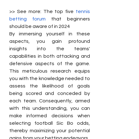
>> See more: The top five 
tennis 
betting forum
 that beginners 
should be aware of in 2024
By immersing yourself in these 
aspects, you gain profound 
insights into the teams' 
capabilities in both attacking and 
defensive aspects of the game. 
This meticulous research equips 
you with the knowledge needed to 
assess the likelihood of goals 
being scored and conceded by 
each team. Consequently, armed 
with this understanding, you can 
make informed decisions when 
selecting football Sic Bo odds, 
thereby maximizing your potential 
gains from your betting endeavors.