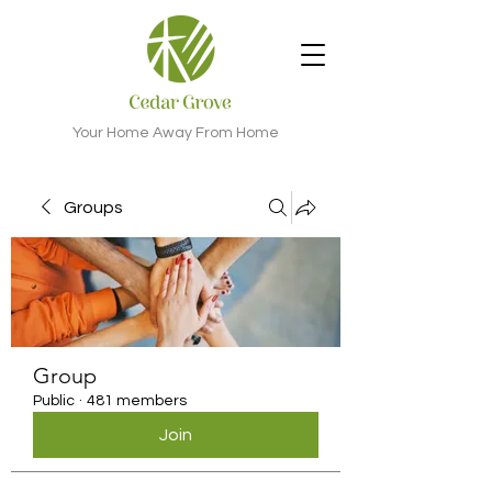
Your Home Away From Home
Groups
Group
Public
·
481 members
Join