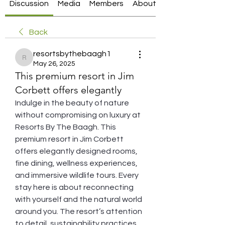
Discussion
Media
Members
About
Back
resortsbythebaagh1
resortsbythebaagh1
May 26, 2025
This premium resort in Jim
Corbett offers elegantly
Indulge in the beauty of nature 
without compromising on luxury at 
Resorts By The Baagh. This 
premium resort in Jim Corbett 
offers elegantly designed rooms, 
fine dining, wellness experiences, 
and immersive wildlife tours. Every 
stay here is about reconnecting 
with yourself and the natural world 
around you. The resort’s attention 
to detail, sustainability practices, 