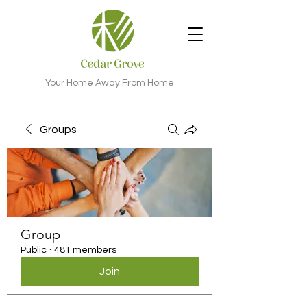
Your Home Away From Home
Groups
Group
Public
·
481 members
Join