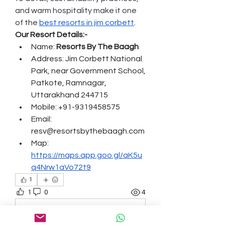
and warm hospitality make it one 
of the 
best resorts in jim corbett
.
Our Resort Details:-
Name: 
Resorts By The Baagh
Address: Jim Corbett National 
Park, near Government School, 
Patkote, Ramnagar, 
Uttarakhand 244715
Mobile: +91-9319458575
Email: 
resv@resortsbythebaagh.com
Map: 
https://maps.app.goo.gl/aK5u
q4Nrw1aVo72t9
1
1
0
4
Write a comment...