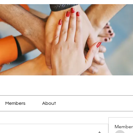
Members
About
Member