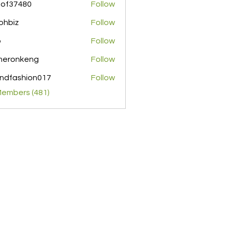
pof37480
Follow
480
ohbiz
Follow
z
o
Follow
meronkeng
Follow
nkeng
ndfashion017
Follow
shion017
Members (481)