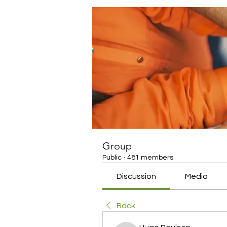
Group
Public
·
481 members
Discussion
Media
Back