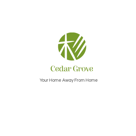
Your Home Away From Home