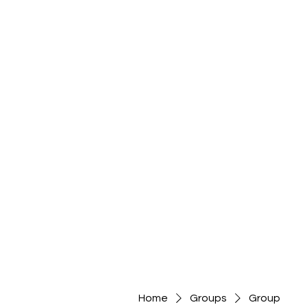
Home
Groups
Group