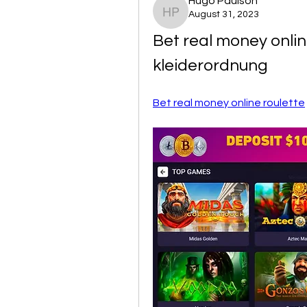
Hugo Paulson
August 31, 2023
Hugo Paulson
Bet real money online
kleiderordnung
Bet real money online roulette