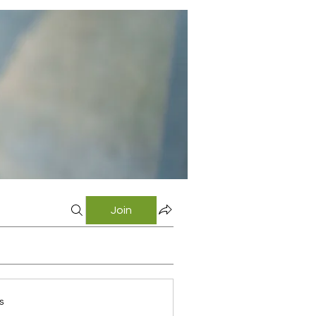
Join
s