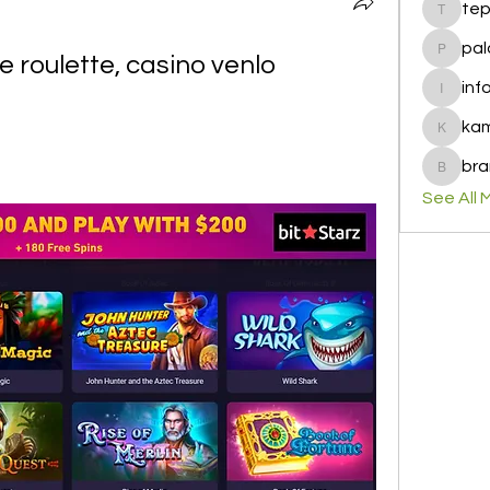
te
tepof37
pal
 roulette, casino venlo 
palohbi
inf
info
ka
kamero
bra
brandfa
See All 