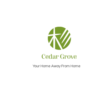
Your Home Away From Home