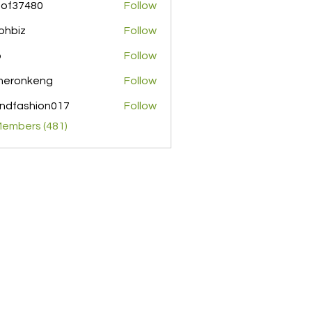
pof37480
Follow
480
ohbiz
Follow
z
o
Follow
meronkeng
Follow
nkeng
ndfashion017
Follow
shion017
Members (481)