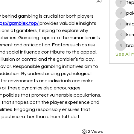
te
tepof37
pal
ehind gambling is crucial for both players 
palohbi
ps://gamblex.top/
 provides valuable insights 
inf
info
ions of gamblers, helping to explore why 
ka
tivities. Gambling taps into the human brain’s 
kamero
ment and anticipation. Factors such as risk 
bra
brandfa
d social influence contribute to the appeal. 
See All 
illusion of control and the gambler’s fallacy, 
vior. Responsible gambling initiatives aim to 
ddiction. By understanding psychological 
afer environments and individuals can make 
 of these dynamics also encourages 
 policies that protect vulnerable populations. 
ol that shapes both the player experience and 
ilities. Engaging responsibly ensures that 
pastime rather than a harmful habit.
2 Views