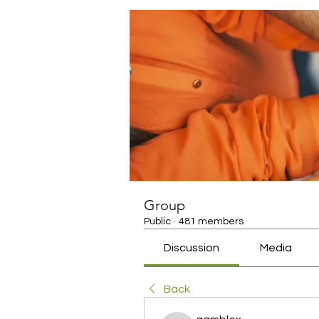
Group
Public
·
481 members
Discussion
Media
Back