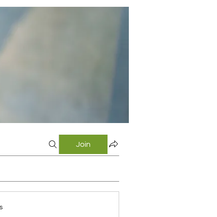
Join
s