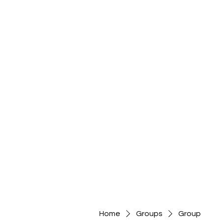
Home
Groups
Group