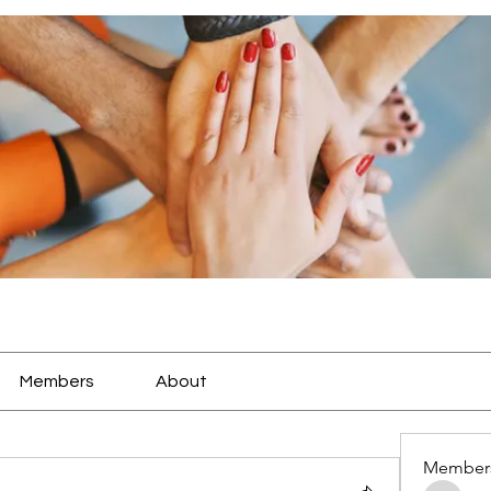
Members
About
Member