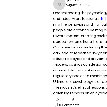
gamblex
August 28, 2025
gamblex
Understanding the psychology b
and industry professionals. 
htt
into the behaviors and motivat
people are drawn to betting ac
reward system, creating excite
perception, emotional highs, an
Cognitive biases, including the 
can lead to repeated risky beha
educate players and prevent a
triggers, casinos can design s
informed decisions. Awareness
regulatory bodies to implement
Ultimately, psychology is a to
the industry’s ethical responsib
gambling remains an enjoyable 
0
0 Comments