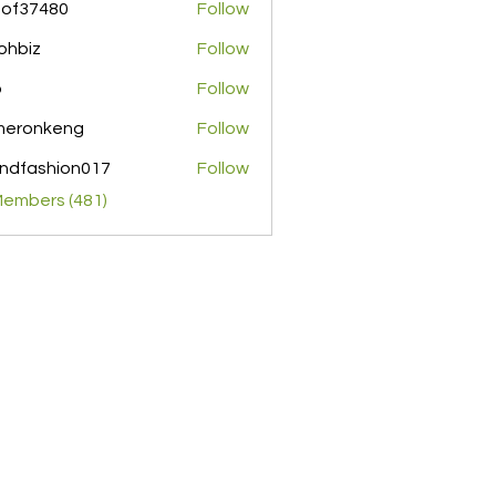
pof37480
Follow
480
ohbiz
Follow
z
o
Follow
meronkeng
Follow
nkeng
ndfashion017
Follow
shion017
Members (481)