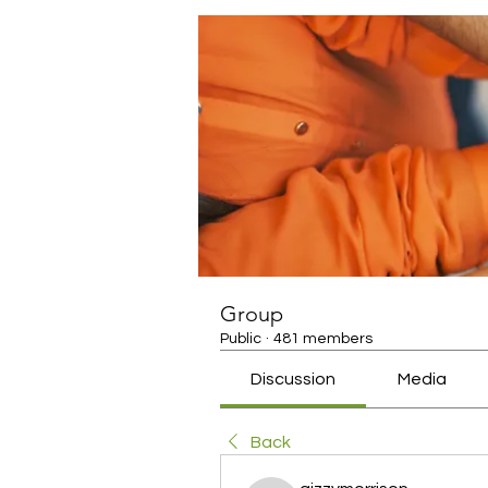
Group
Public
·
481 members
Discussion
Media
Back