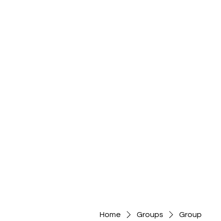
Home
Groups
Group