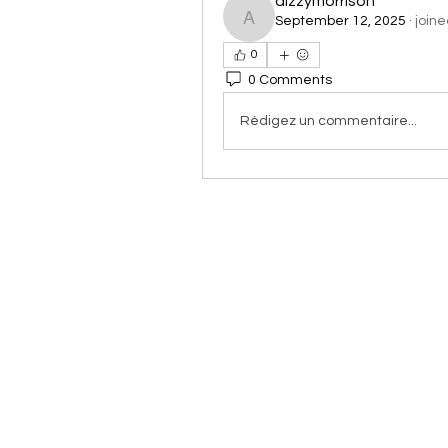
aizzymorrison
September 12, 2025
·
joine
aizzymorrison
0
0 Comments
Rédigez un commentaire...