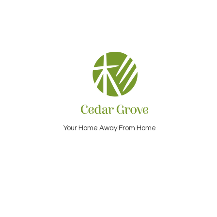
Your Home Away From Home