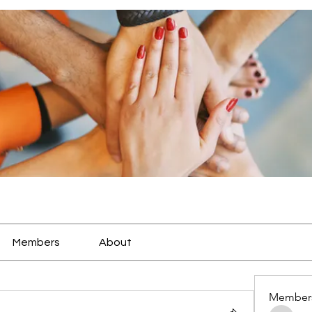
Members
About
Member