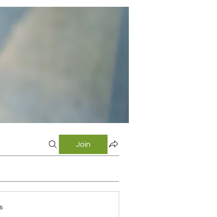
Join
s