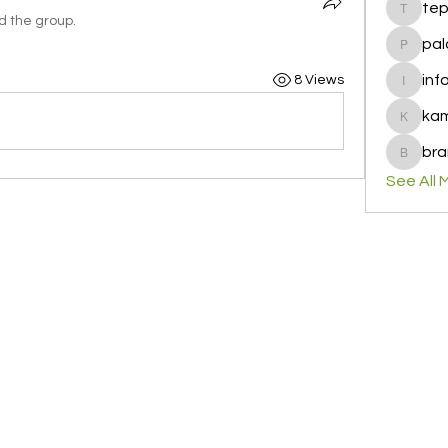
te
tepof37
d the group.
pal
palohbi
inf
8 Views
info
ka
kamero
bra
brandfa
See All 